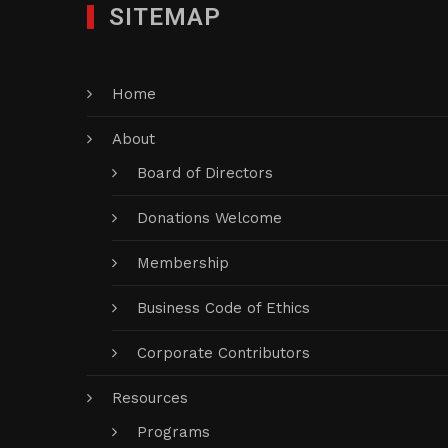
SITEMAP
Home
About
Board of Directors
Donations Welcome
Membership
Business Code of Ethics
Corporate Contributors
Resources
Programs