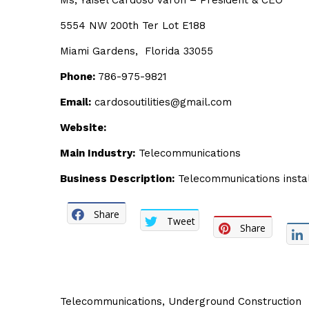
Ms, Yaisel Cardoso Varon – President & CEO
5554 NW 200th Ter Lot E188
Miami Gardens, Florida 33055
Phone:
786-975-9821
Email:
cardosoutilities@gmail.com
Website:
Main Industry:
Telecommunications
Business Description:
Telecommunications instal
Share
Tweet
Share
Telecommunications
,
Underground Construction