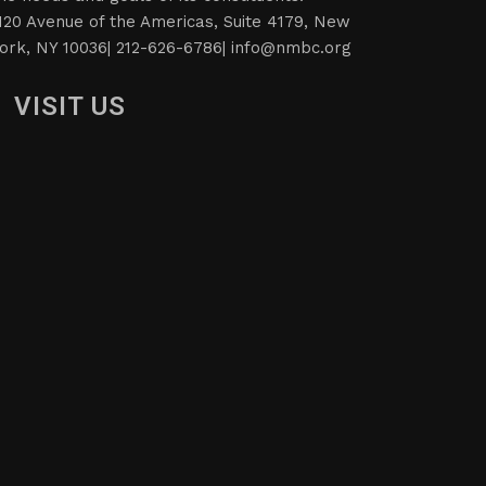
120 Avenue of the Americas, Suite 4179, New
ork, NY 10036| 212-626-6786|
info@nmbc.org
VISIT US