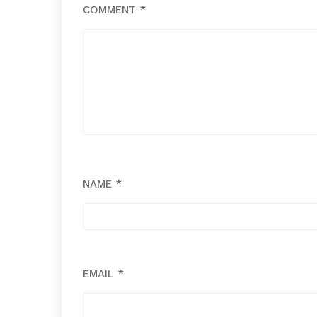
COMMENT
*
NAME
*
EMAIL
*