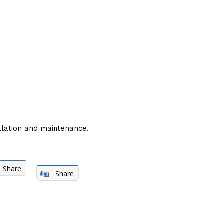
lation and maintenance.
Share
Share