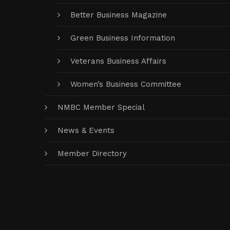
Better Business Magazine
Green Business Information
Veterans Business Affairs
Women’s Business Committee
NMBC Member Special
News & Events
Member Directory