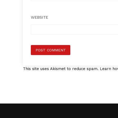
WEBSITE
This site uses Akismet to reduce spam.
Learn ho