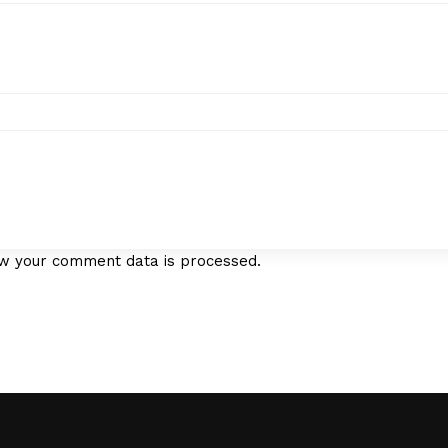
w your comment data is processed.