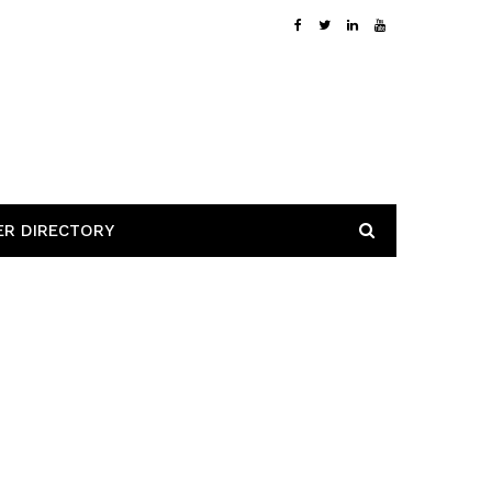
ER DIRECTORY