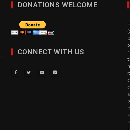
DONATIONS WELCOME
F
(
p
o
CONNECT WITH US
r
t
n
i
c
c
a
o
e
a
a
t