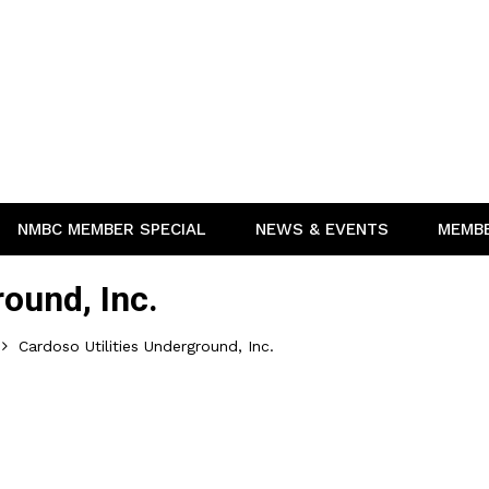
NMBC MEMBER SPECIAL
NEWS & EVENTS
MEMB
round, Inc.
Cardoso Utilities Underground, Inc.