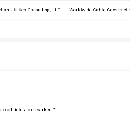
lan Utilities Consulting, LLC
Worldwide Cable Constructi
Aguiar & Gonzalez, Corp
DECEMBER 30, 2024
quired fields are marked
*