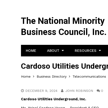
The National Minority
Business Council, Inc.
HOME
ABOUT
RESOURCES
Cardoso Utilities Underg
Home
Business Directory
Telecommunications
DECEMBER 9, 2024
JOHN ROBINSON
0
Cardoso Utilities Underground, Inc.