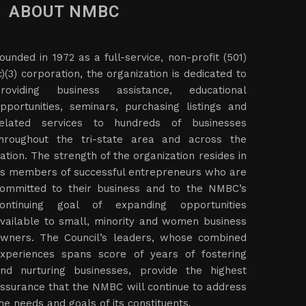
ABOUT NMBC
ounded in 1972 as a full-service, non-profit (501)
c)(3) corporation, the organization is dedicated to
roviding business assistance, educational
pportunities, seminars, purchasing listings and
elated services to hundreds of businesses
hroughout the tri-state area and across the
ation. The strength of the organization resides in
ts members of successful entrepreneurs who are
ommitted to their business and to the NMBC’s
ontinuing goal of expanding opportunities
vailable to small, minority and women business
wners. The Council’s leaders, whose combined
xperiences spans score of years of fostering
nd nurturing businesses, provide the highest
ssurance that the NMBC will continue to address
he needs and goals of its constituents.