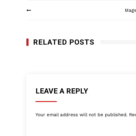
Post
Magel
navigation
RELATED POSTS
KIM Underground Services Inc.
SEPTEMBER 22, 2025
LEAVE A REPLY
Your email address will not be published.
Re