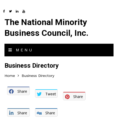
The National Minority
Business Council, Inc.
MENU
Business Directory
Home
Business Directory
Share
Tweet
Share
Share
Share