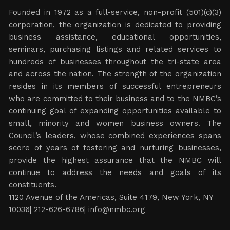
Founded in 1972 as a full-service, non-profit (501)(c)(3)
corporation, the organization is dedicated to providing
business assistance, educational opportunities,
seminars, purchasing listings and related services to
hundreds of businesses throughout the tri-state area
and across the nation. The strength of the organization
resides in its members of successful entrepreneurs
who are committed to their business and to the NMBC’s
continuing goal of expanding opportunities available to
small, minority and women business owners. The
Council’s leaders, whose combined experiences spans
score of years of fostering and nurturing businesses,
provide the highest assurance that the NMBC will
continue to address the needs and goals of its
constituents.
1120 Avenue of the Americas, Suite 4179, New York, NY
10036| 212-626-6786|
info@nmbc.org