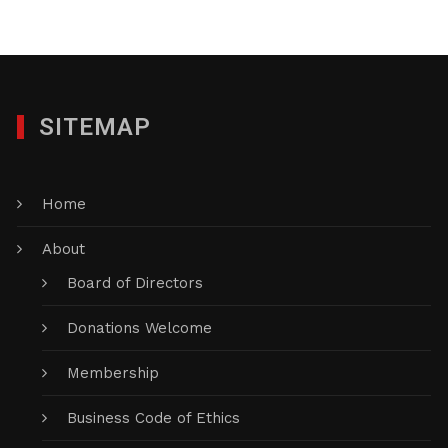
SITEMAP
Home
About
Board of Directors
Donations Welcome
Membership
Business Code of Ethics