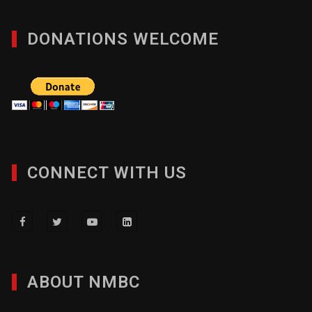
DONATIONS WELCOME
CONNECT WITH US
ABOUT NMBC