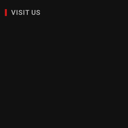
VISIT US