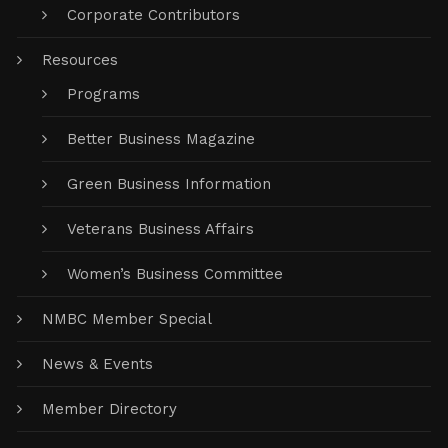
Corporate Contributors
Resources
Programs
Better Business Magazine
Green Business Information
Veterans Business Affairs
Women’s Business Committee
NMBC Member Special
News & Events
Member Directory