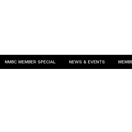
NMBC MEMBER SPECIAL
NEWS & EVENTS
MEMB