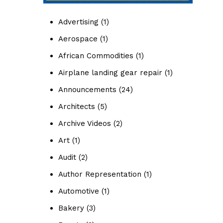
Advertising
(1)
Aerospace
(1)
African Commodities
(1)
Airplane landing gear repair
(1)
Announcements
(24)
Architects
(5)
Archive Videos
(2)
Art
(1)
Audit
(2)
Author Representation
(1)
Automotive
(1)
Bakery
(3)