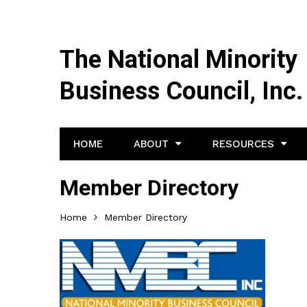
The National Minority
Business Council, Inc.
HOME
ABOUT
RESOURCES
Member Directory
Home
Member Directory