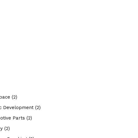
pace
(2)
tic Development
(2)
otive Parts
(2)
ry
(2)