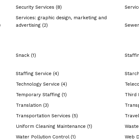
Security Services
(8)
Servic
Services: graphic design, marketing and
)
advertising
(2)
Sewer
Snack
(1)
Staffi
Staffing Service
(4)
Starc
Technology Service
(4)
Telec
Temporary Staffing
(1)
Third 
Translation
(3)
Trans
Transportation Services
(5)
Travel
Uniform Cleaning Maintenance
(1)
Waste
Water Pollution Control
(1)
Web D