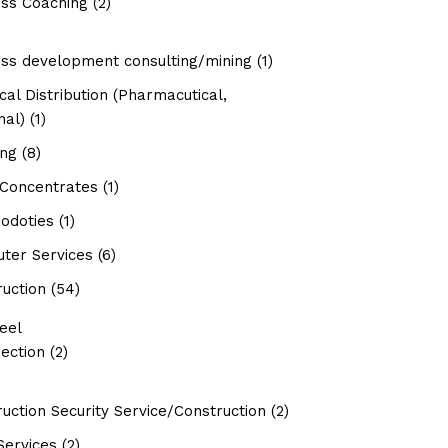
ess Coaching
(2)
ess development consulting/mining
(1)
al Distribution (Pharmacutical,
nal)
(1)
ing
(8)
 Concentrates
(1)
doties
(1)
ter Services
(6)
uction
(54)
eel
ection
(2)
uction Security Service/Construction
(2)
Services
(2)