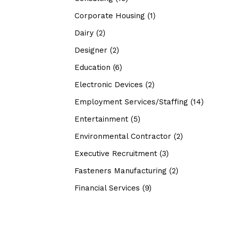
Corporate Housing
(1)
Dairy
(2)
Designer
(2)
Education
(6)
Electronic Devices
(2)
Employment Services/Staffing
(14)
Entertainment
(5)
Environmental Contractor
(2)
Executive Recruitment
(3)
Fasteners Manufacturing
(2)
Financial Services
(9)