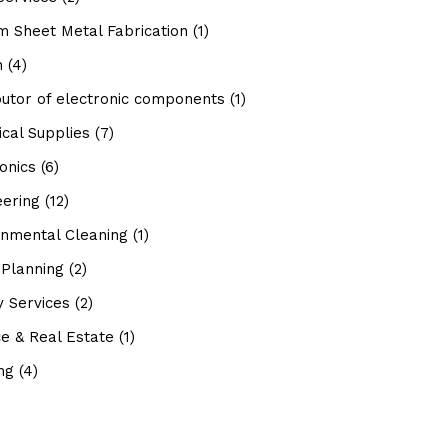
m Sheet Metal Fabrication
(1)
n
(4)
butor of electronic components
(1)
ical Supplies
(7)
onics
(6)
eering
(12)
onmental Cleaning
(1)
 Planning
(2)
ty Services
(2)
e & Real Estate
(1)
ng
(4)