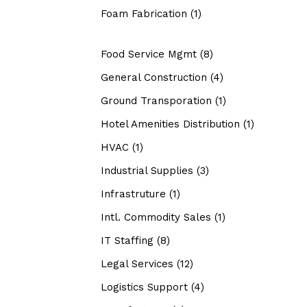
Foam Fabrication
(1)
Food Service Mgmt
(8)
General Construction
(4)
Ground Transporation
(1)
Hotel Amenities Distribution
(1)
HVAC
(1)
Industrial Supplies
(3)
Infrastruture
(1)
Intl. Commodity Sales
(1)
IT Staffing
(8)
Legal Services
(12)
Logistics Support
(4)