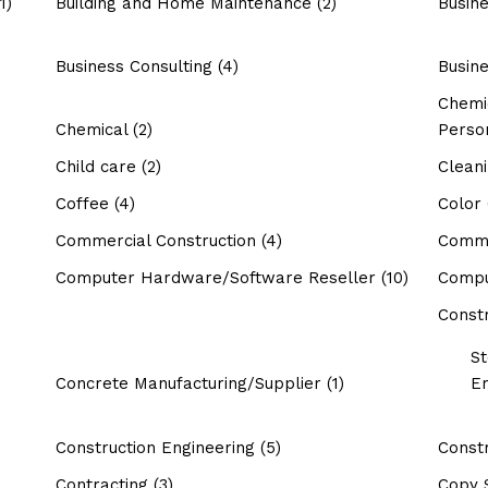
1)
Building and Home Maintenance
(2)
Busin
Business Consulting
(4)
Busin
Chemic
Chemical
(2)
Perso
Child care
(2)
Clean
Coffee
(4)
Color
Commercial Construction
(4)
Commo
Computer Hardware/Software Reseller
(10)
Compu
Constr
St
Concrete Manufacturing/Supplier
(1)
Er
Construction Engineering
(5)
Constr
Contracting
(3)
Copy 