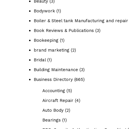
Beauty
(3)
Bodywork
(1)
Boiler & Steel tank Manufacturing and repair
Book Reviews & Publications
(3)
Bookeeping
(1)
brand marketing
(2)
Bridal
(1)
Building Maintenance
(3)
Business Directory
(665)
Accounting
(5)
Aircraft Repair
(4)
Auto Body
(2)
Bearings
(1)