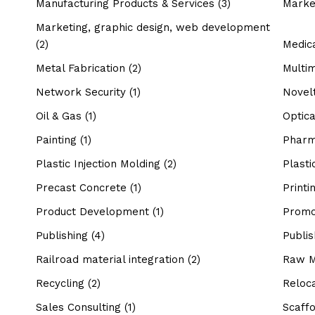
Manufacturing Products & Services
(3)
Marke
Marketing, graphic design, web development
(2)
Medic
Metal Fabrication
(2)
Multi
Network Security
(1)
Novel
Oil & Gas
(1)
Optic
Painting
(1)
Pharm
Plastic Injection Molding
(2)
Plasti
Precast Concrete
(1)
Printi
Product Development
(1)
Promo
Publishing
(4)
Publis
Railroad material integration
(2)
Raw M
Recycling
(2)
Reloca
Sales Consulting
(1)
Scaffo