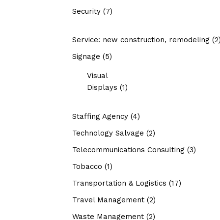
Security
(7)
Service: new construction, remodeling
(2
Signage
(5)
Visual
Displays
(1)
Staffing Agency
(4)
Technology Salvage
(2)
Telecommunications Consulting
(3)
Tobacco
(1)
Transportation & Logistics
(17)
Travel Management
(2)
Waste Management
(2)