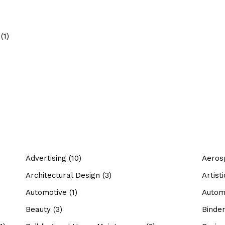
(1)
Advertising
(10)
Aeros
Architectural Design
(3)
Artis
Automotive
(1)
Autom
Beauty
(3)
Binde