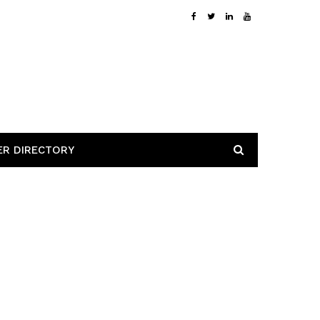
ER DIRECTORY