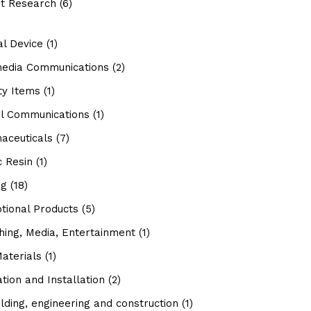
t Research
(6)
al Device
(1)
media Communications
(2)
ty Items
(1)
al Communications
(1)
aceuticals
(7)
c Resin
(1)
ng
(18)
tional Products
(5)
hing, Media, Entertainment
(1)
aterials
(1)
tion and Installation
(2)
lding, engineering and construction
(1)