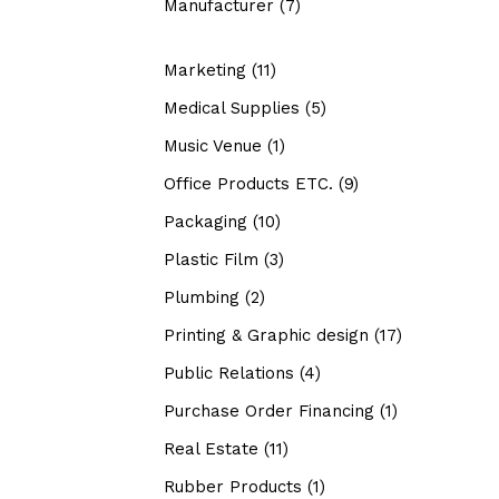
Manufacturer
(7)
Marketing
(11)
Medical Supplies
(5)
Music Venue
(1)
Office Products ETC.
(9)
Packaging
(10)
Plastic Film
(3)
Plumbing
(2)
Printing & Graphic design
(17)
Public Relations
(4)
Purchase Order Financing
(1)
Real Estate
(11)
Rubber Products
(1)