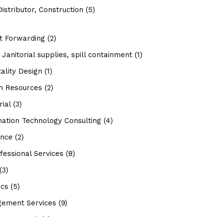
istributor, Construction
(5)
ht Forwarding
(2)
Janitorial supplies, spill containment
(1)
ality Design
(1)
 Resources
(2)
rial
(3)
mation Technology Consulting
(4)
ance
(2)
fessional Services
(8)
(3)
ics
(5)
ement Services
(9)