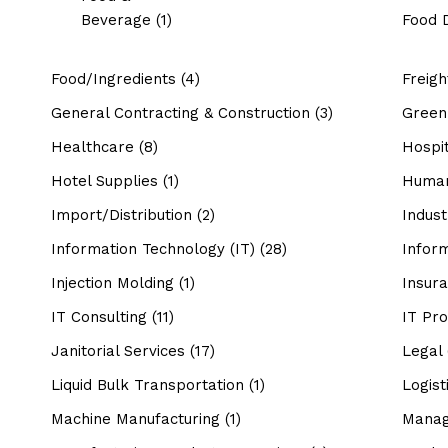
Beverage
(1)
Food D
Food/Ingredients
(4)
Freig
General Contracting & Construction
(3)
Green 
Healthcare
(8)
Hospit
Hotel Supplies
(1)
Human
Import/Distribution
(2)
Indust
Information Technology (IT)
(28)
Infor
Injection Molding
(1)
Insur
IT Consulting
(11)
IT Pro
Janitorial Services
(17)
Legal
Liquid Bulk Transportation
(1)
Logist
Machine Manufacturing
(1)
Manag