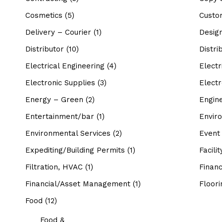
Cosmetics
(5)
Custo
Delivery – Courier
(1)
Desig
Distributor
(10)
Distri
Electrical Engineering
(4)
Electr
Electronic Supplies
(3)
Electr
Energy – Green
(2)
Engin
Entertainment/bar
(1)
Envir
Environmental Services
(2)
Event
Expediting/Building Permits
(1)
Facili
Filtration, HVAC
(1)
Financ
Financial/Asset Management
(1)
Floori
Food
(12)
Food &