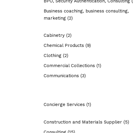
BPO, Security Authentication, Consulting
(
Business coaching, business consulting,
marketing
(2)
Cabinetry
(2)
Chemical Products
(9)
Clothing
(2)
Commercial Collections
(1)
Communications
(3)
Concierge Services
(1)
Construction and Materials Supplier
(5)
Consulting
(15)