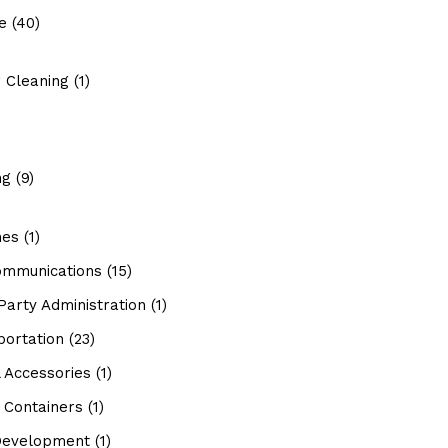
e
(40)
 Cleaning
(1)
ng
(9)
hes
(1)
ommunications
(15)
Party Administration
(1)
portation
(23)
 Accessories
(1)
 Containers
(1)
evelopment
(1)