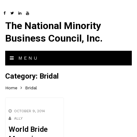
The National Minority
Business Council, Inc.
MENU
Category:
Bridal
Home
Bridal
OCTOBER 9, 2014
ALLY
World Bride