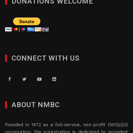
DONATIONS WELCOME
CONNECT WITH US
ABOUT NMBC
Founded in 1972 as a full-service, non-profit (501)(c)(3)
corporation, the organization is dedicated to providing