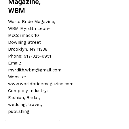
Magazine,
WBM
World Bride Magazine,
WBM Myrdith Leon-
McCormack 10
Downing Street
Brooklyn, NY 11238
Phone: 917-325-6951
Email:
myrdith.wbm@gmail.com
Website:
www.worldbridemagazine.com
Company Industry:
Fashion, Bridal,
wedding, travel,
publishing