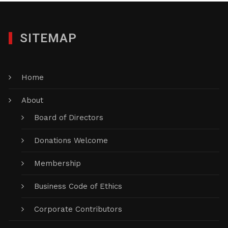
SITEMAP
Home
About
Board of Directors
Donations Welcome
Membership
Business Code of Ethics
Corporate Contributors