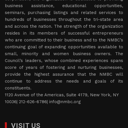
business assistance, educational opportunities,
seminars, purchasing listings and related services to
hundreds of businesses throughout the tri-state area
and across the nation. The strength of the organization
resides in its members of successful entrepreneurs
who are committed to their business and to the NMBC’s
continuing goal of expanding opportunities available to
small, minority and women business owners. The
Council’s leaders, whose combined experiences spans
score of years of fostering and nurturing businesses,
provide the highest assurance that the NMBC will
continue to address the needs and goals of its
constituents.
1120 Avenue of the Americas, Suite 4179, New York, NY
10036| 212-626-6786|
info@nmbc.org
VISIT US