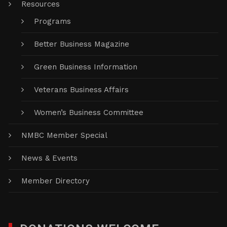
Resources
Programs
Better Business Magazine
Green Business Information
Veterans Business Affairs
Women’s Business Committee
NMBC Member Special
News & Events
Member Directory