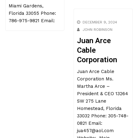
Website:
Yaisel Cardoso Varon –
President & CEO 5554
NW 200th Ter Lot E188
Miami Gardens,
DECEMBER 9, 2024
Florida 33055 Phone:
JOHN ROBINSON
786-975-9821 Email:
Juan Arce
Cable
Corporation
Juan Arce Cable
Corporation Ms.
Martha Arce –
President & CEO 13264
SW 275 Lane
Homestead, Florida
33032 Phone: 305-748-
0821 Email: