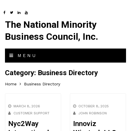
The National Minority
Business Council, Inc.
MENU
Category:
Business Directory
Home
Business Directory
MARCH 8, 2026
OCTOBER 8, 2025
CUSTOMER SUPPORT
JOHN ROBINSON
Nyc2Way
Innoviz