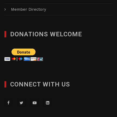
NMBC Member Special
News & Events
Member Directory
DONATIONS WELCOME
CONNECT WITH US