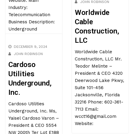
ahmed@novxinc.com
DECEMBER 16, 2024
Website: Main
JOHN ROBINSON
Industry:
Worldwide
Telecommunication
Cable
Business Description:
Underground
Construction,
LLC
Worldwide Cable
DECEMBER 9, 2024
Construction, LLC Mr.
JOHN ROBINSON
Teodor Melinte –
President & CEO 4320
Cardoso
Deerwood Lake Pkwy,
Utilities
Suite 101-456
Underground,
Jacksonville, Florida
Inc.
32216 Phone: 602-361-
7113 Email:
Cardoso Utilities
wcct16@gmail.com
Underground, Inc. Ms,