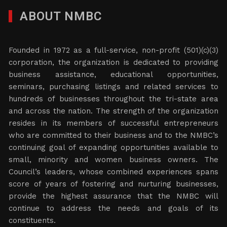
ABOUT NMBC
Founded in 1972 as a full-service, non-profit (501)(c)(3)
corporation, the organization is dedicated to providing
business assistance, educational opportunities,
seminars, purchasing listings and related services to
hundreds of businesses throughout the tri-state area
and across the nation. The strength of the organization
resides in its members of successful entrepreneurs
who are committed to their business and to the NMBC’s
continuing goal of expanding opportunities available to
small, minority and women business owners. The
Council’s leaders, whose combined experiences spans