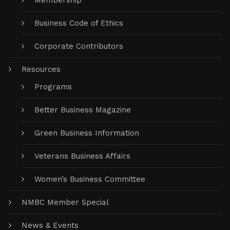
Board of Directors
Donations Welcome
Membership
Business Code of Ethics
Corporate Contributors
Resources
Programs
Better Business Magazine
Green Business Information
Veterans Business Affairs
Women’s Business Committee