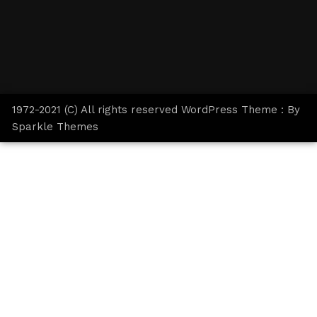
1972-2021 (C) All rights reserved WordPress Theme : By
Sparkle Themes