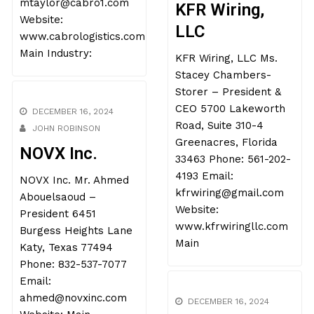
mtaylor@cabro1.com
KFR Wiring,
Website:
LLC
www.cabrologistics.com
Main Industry:
KFR Wiring, LLC Ms.
Stacey Chambers-
Storer – President &
CEO 5700 Lakeworth
Road, Suite 310-4
DECEMBER 16, 2024
Greenacres, Florida
JOHN ROBINSON
33463 Phone: 561-202-
NOVX Inc.
4193 Email:
kfrwiring@gmail.com
NOVX Inc. Mr. Ahmed
Website:
Abouelsaoud –
www.kfrwiringllc.com
President 6451
Main
Burgess Heights Lane
Katy, Texas 77494
Phone: 832-537-7077
Email: