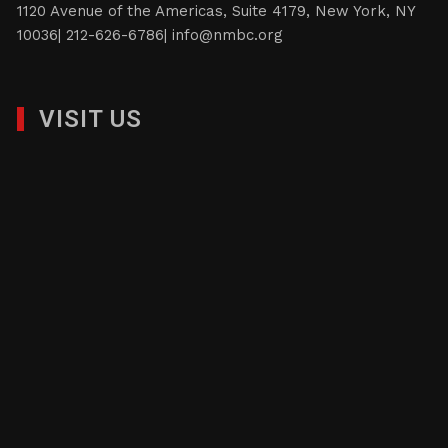
score of years of fostering and nurturing businesses,
provide the highest assurance that the NMBC will
continue to address the needs and goals of its
constituents.
1120 Avenue of the Americas, Suite 4179, New York, NY
10036| 212-626-6786|
info@nmbc.org
VISIT US