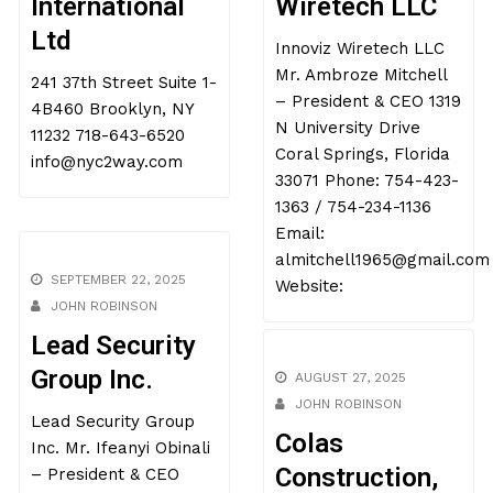
International
Wiretech LLC
Ltd
Innoviz Wiretech LLC
Mr. Ambroze Mitchell
241 37th Street Suite 1-
– President & CEO 1319
4B460 Brooklyn, NY
N University Drive
11232 718-643-6520
Coral Springs, Florida
info@nyc2way.com
33071 Phone: 754-423-
1363 / 754-234-1136
Email:
almitchell1965@gmail.com
SEPTEMBER 22, 2025
Website:
JOHN ROBINSON
Lead Security
Group Inc.
AUGUST 27, 2025
Lead Security Group
JOHN ROBINSON
Inc. Mr. Ifeanyi Obinali
Colas
– President & CEO