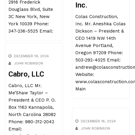
Construction,
2916 Frederick
Inc.
Douglass Blvd, Suite
3C New York, New
Colas Construction,
York 10039 Phone:
Inc. Mr. Aneshka Colas
347-236-5525 Email:
Dickson – President &
CEO 1419 NW 14th
Avenue Portland,
Oregon 97209 Phone:
DECEMBER 19, 2024
503-292-4025 Email:
JOHN ROBINSON
andrew@colasconstructio
Cabro, LLC
Website:
www.colasconstruction.co
Cabro, LLC Mr.
Main
Me’Shaw Taylor –
President & CEO P. O.
Box 1163 Kannapolis,
North Carolina 28082
Phone: 980-312-2042
DECEMBER 16, 2024
Email:
JOHN ROBINSON