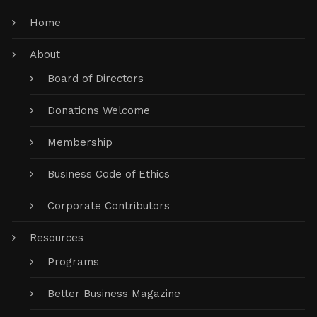
Home
About
Board of Directors
Donations Welcome
Membership
Business Code of Ethics
Corporate Contributors
Resources
Programs
Better Business Magazine