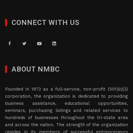
CONNECT WITH US
ABOUT NMBC
Founded in 1972 as a full-service, non-profit (501)(c)(3)
corporation, the organization is dedicated to providing
business assistance, educational opportunities,
seminars, purchasing listings and related services to
hundreds of businesses throughout the tri-state area
and across the nation. The strength of the organization
resides in its members of successful entrepreneurs