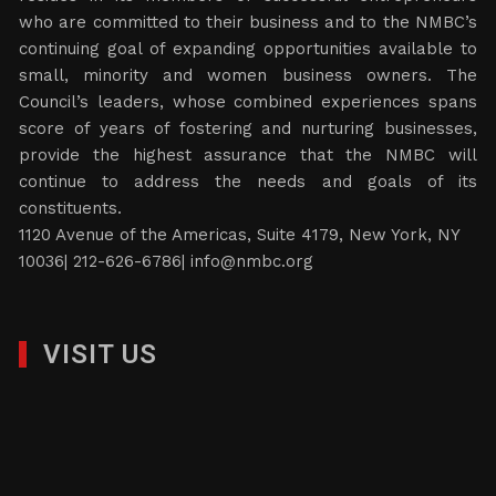
who are committed to their business and to the NMBC’s
continuing goal of expanding opportunities available to
small, minority and women business owners. The
Council’s leaders, whose combined experiences spans
score of years of fostering and nurturing businesses,
provide the highest assurance that the NMBC will
continue to address the needs and goals of its
constituents.
1120 Avenue of the Americas, Suite 4179, New York, NY
10036| 212-626-6786|
info@nmbc.org
VISIT US