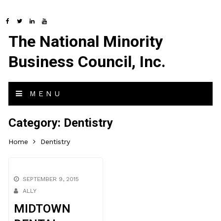
The National Minority
Business Council, Inc.
MENU
Category:
Dentistry
Home
Dentistry
SEPTEMBER 9, 2015
ALLY
MIDTOWN