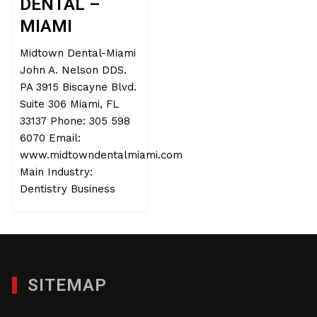
DENTAL –
MIAMI
Midtown Dental-Miami
John A. Nelson DDS.
PA 3915 Biscayne Blvd.
Suite 306 Miami, FL
33137 Phone: 305 598
6070 Email:
www.midtowndentalmiami.com
Main Industry:
Dentistry Business
SITEMAP