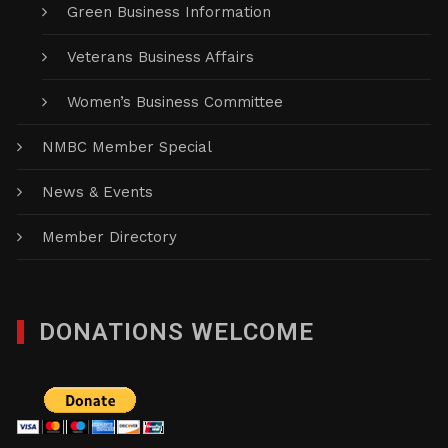
Green Business Information
Veterans Business Affairs
Women’s Business Committee
NMBC Member Special
News & Events
Member Directory
DONATIONS WELCOME