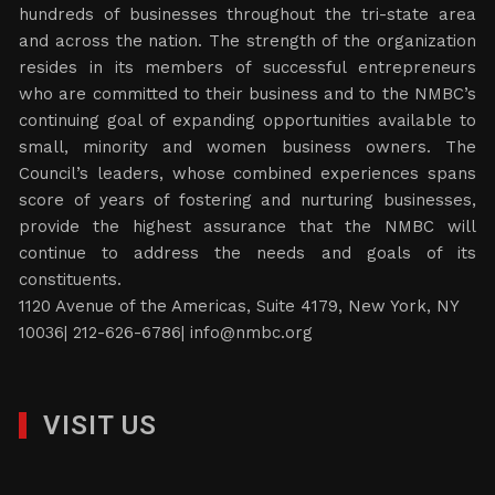
hundreds of businesses throughout the tri-state area
and across the nation. The strength of the organization
resides in its members of successful entrepreneurs
who are committed to their business and to the NMBC’s
continuing goal of expanding opportunities available to
small, minority and women business owners. The
Council’s leaders, whose combined experiences spans
score of years of fostering and nurturing businesses,
provide the highest assurance that the NMBC will
continue to address the needs and goals of its
constituents.
1120 Avenue of the Americas, Suite 4179, New York, NY
10036| 212-626-6786|
info@nmbc.org
VISIT US