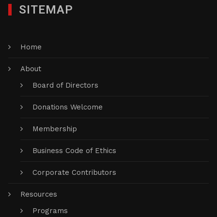
SITEMAP
Home
About
Board of Directors
Donations Welcome
Membership
Business Code of Ethics
Corporate Contributors
Resources
Programs