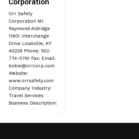
Corporation
Orr Safety
Corporation Mr.
Raymond Aldridge
11601 Interchange
Drive Louisville, KY
40229 Phone: 502-
774-5791 Fax: Email:
bobw@orrcorp.com
Website:
www.orrsafety.com
Company Industry:
Travel Services
Business Description: