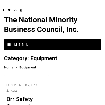
The National Minority
Business Council, Inc.
MENU
Category:
Equipment
Home
Equipment
SEPTEMBER 7, 2012
ALLY
Orr Safety