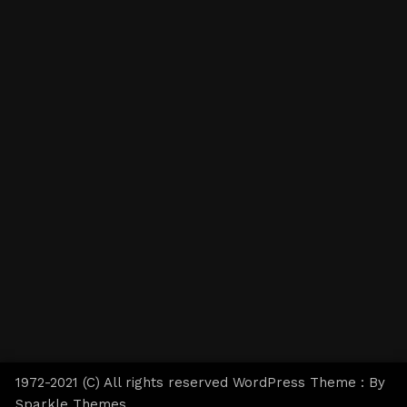
1972-2021 (C) All rights reserved WordPress Theme : By
Sparkle Themes