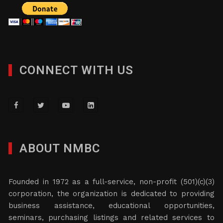
CONNECT WITH US
ABOUT NMBC
Founded in 1972 as a full-service, non-profit (501)(c)(3)
corporation, the organization is dedicated to providing
business assistance, educational opportunities,
seminars, purchasing listings and related services to