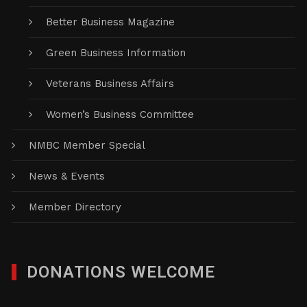
Better Business Magazine
Green Business Information
Veterans Business Affairs
Women’s Business Committee
NMBC Member Special
News & Events
Member Directory
DONATIONS WELCOME