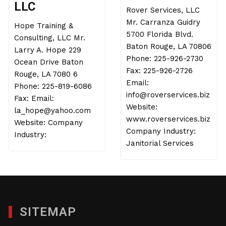
LLC
Rover Services, LLC
Mr. Carranza Guidry
Hope Training &
5700 Florida Blvd.
Consulting, LLC Mr.
Baton Rouge, LA 70806
Larry A. Hope 229
Phone: 225-926-2730
Ocean Drive Baton
Fax: 225-926-2726
Rouge, LA 7080 6
Email:
Phone: 225-819-6086
info@roverservices.biz
Fax: Email:
Website:
la_hope@yahoo.com
www.roverservices.biz
Website: Company
Company Industry:
Industry:
Janitorial Services
SITEMAP