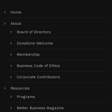
Home
About
Board of Directors
Donations Welcome
Membership
Business Code of Ethics
Corporate Contributors
Resources
Programs
Better Business Magazine