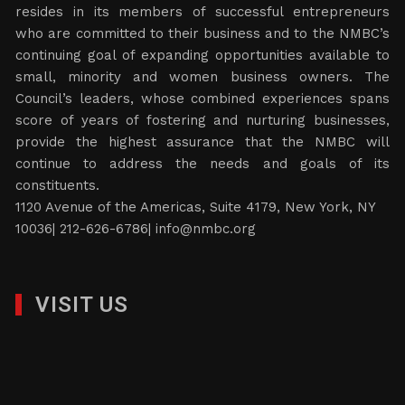
resides in its members of successful entrepreneurs
who are committed to their business and to the NMBC’s
continuing goal of expanding opportunities available to
small, minority and women business owners. The
Council’s leaders, whose combined experiences spans
score of years of fostering and nurturing businesses,
provide the highest assurance that the NMBC will
continue to address the needs and goals of its
constituents.
1120 Avenue of the Americas, Suite 4179, New York, NY
10036| 212-626-6786|
info@nmbc.org
VISIT US