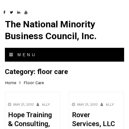
The National Minority
Business Council, Inc.
MENU
Category:
floor care
Home
Floor Care
MAY 21, 2013
ALLY
MAY 21, 2013
ALLY
Hope Training
Rover
& Consulting,
Services, LLC