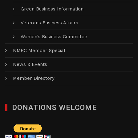
Green Business Information
Veterans Business Affairs
Women’s Business Committee
NMBC Member Special
News & Events
Member Directory
DONATIONS WELCOME