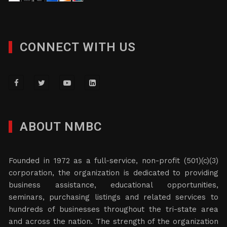
CONNECT WITH US
ABOUT NMBC
Founded in 1972 as a full-service, non-profit (501)(c)(3)
corporation, the organization is dedicated to providing
business assistance, educational opportunities,
seminars, purchasing listings and related services to
hundreds of businesses throughout the tri-state area
and across the nation. The strength of the organization