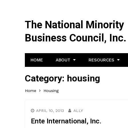
The National Minority
Business Council, Inc.
HOME
ABOUT
RESOURCES
Category:
housing
Home
Housing
APRIL 10, 2013
ALLY
Ente International, Inc.