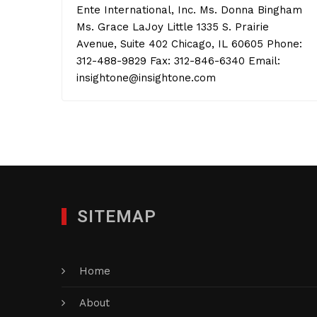
Ente International, Inc. Ms. Donna Bingham
Ms. Grace LaJoy Little 1335 S. Prairie
Avenue, Suite 402 Chicago, IL 60605 Phone:
312-488-9829 Fax: 312-846-6340 Email:
insightone@insightone.com
SITEMAP
Home
About