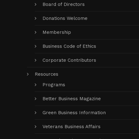
Board of Directors
Donations Welcome
Membership
Business Code of Ethics
Corporate Contributors
Resources
Programs
Better Business Magazine
Green Business Information
Veterans Business Affairs