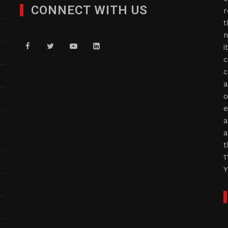
CONNECT WITH US
r
t
n
i
c
c
a
o
e
a
a
t
1
Y