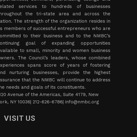
elated services to hundreds of businesses
hroughout the tri-state area and across the
ation. The strength of the organization resides in
ts members of successful entrepreneurs who are
ommitted to their business and to the NMBC’s
ontinuing goal of expanding opportunities
vailable to small, minority and women business
wners. The Council’s leaders, whose combined
xperiences spans score of years of fostering
nd nurturing businesses, provide the highest
ssurance that the NMBC will continue to address
he needs and goals of its constituents.
120 Avenue of the Americas, Suite 4179, New
ork, NY 10036| 212-626-6786|
info@nmbc.org
VISIT US