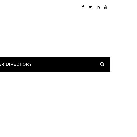
ER DIRECTORY