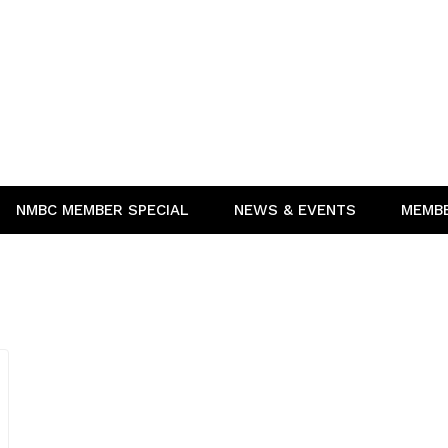
NMBC MEMBER SPECIAL
NEWS & EVENTS
MEMB