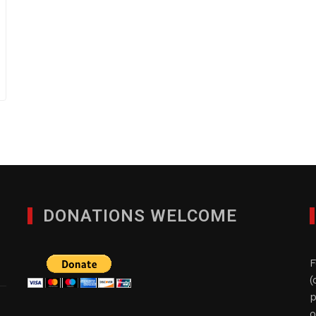
DONATIONS WELCOME
F
(
p
o