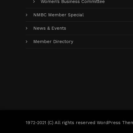
Women’s Business Committee
NMBC Member Special
News & Events
Member Directory
1972-2021 (C) All rights reserved WordPress The