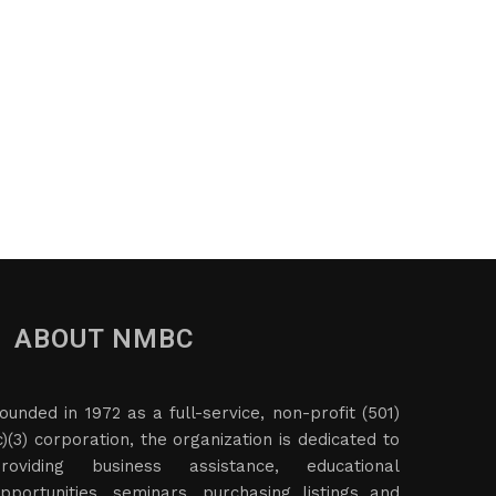
ABOUT NMBC
ounded in 1972 as a full-service, non-profit (501)
c)(3) corporation, the organization is dedicated to
roviding business assistance, educational
pportunities, seminars, purchasing listings and