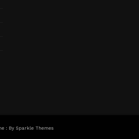
me : By
Sparkle Themes