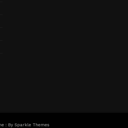
me : By
Sparkle Themes