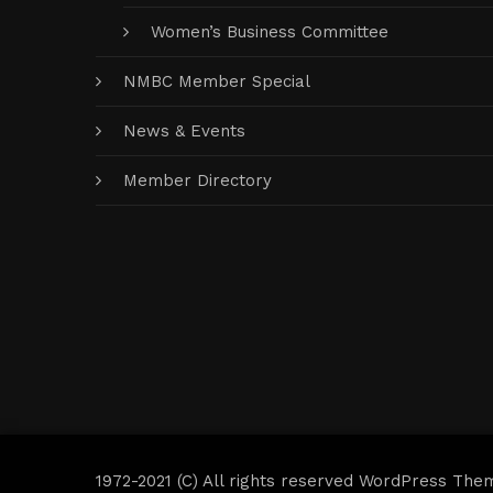
Women’s Business Committee
NMBC Member Special
News & Events
Member Directory
1972-2021 (C) All rights reserved WordPress The