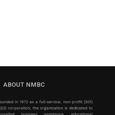
ABOUT NMBC
ounded in 1972 as a full-service, non-profit (501)
c)(3) corporation, the organization is dedicated to
roviding business assistance, educational