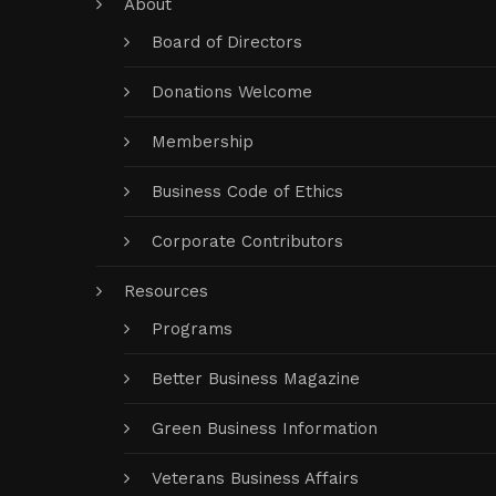
About
Board of Directors
Donations Welcome
Membership
Business Code of Ethics
Corporate Contributors
Resources
Programs
Better Business Magazine
Green Business Information
Veterans Business Affairs