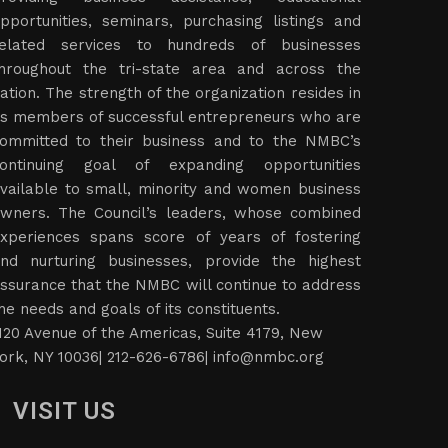
pportunities, seminars, purchasing listings and
elated services to hundreds of businesses
hroughout the tri-state area and across the
ation. The strength of the organization resides in
ts members of successful entrepreneurs who are
ommitted to their business and to the NMBC’s
ontinuing goal of expanding opportunities
vailable to small, minority and women business
wners. The Council’s leaders, whose combined
xperiences spans score of years of fostering
nd nurturing businesses, provide the highest
ssurance that the NMBC will continue to address
he needs and goals of its constituents.
120 Avenue of the Americas, Suite 4179, New
ork, NY 10036| 212-626-6786|
info@nmbc.org
VISIT US