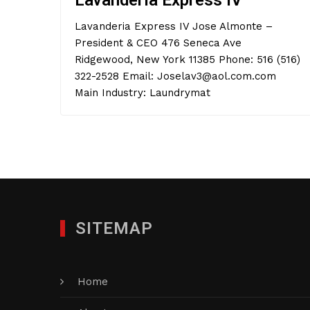
Lavanderia Express IV
Lavanderia Express IV Jose Almonte –
President & CEO 476 Seneca Ave
Ridgewood, New York 11385 Phone: 516 (516)
322-2528 Email: Joselav3@aol.com.com
Main Industry: Laundrymat
SITEMAP
Home