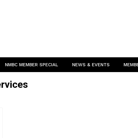
NMBC MEMBER SPECIAL
NEWS & EVENTS
MEMB
rvices