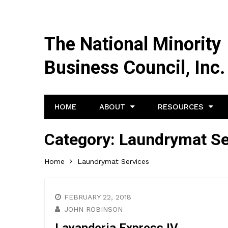
The National Minority
Business Council, Inc.
HOME
ABOUT
RESOURCES
Category:
Laundrymat Se
Home
Laundrymat Services
FEBRUARY 22, 2018
JOHN ROBINSON