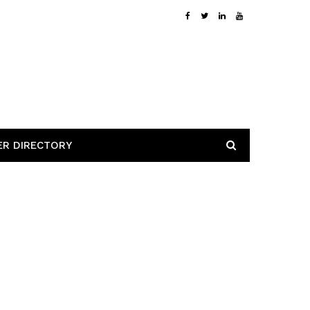
ER DIRECTORY