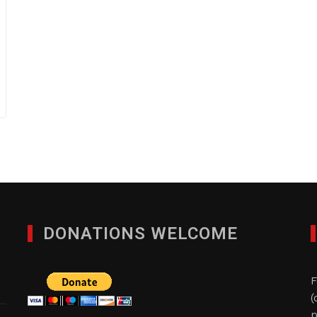
DONATIONS WELCOME
F
(
p