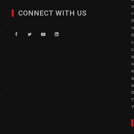
o
CONNECT WITH US
r
t
n
i
c
c
a
o
e
a
a
t
1
Y