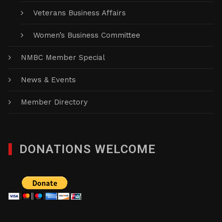
Veterans Business Affairs
Women’s Business Committee
NMBC Member Special
News & Events
Member Directory
DONATIONS WELCOME