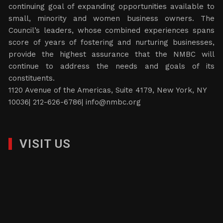
continuing goal of expanding opportunities available to
small, minority and women business owners. The
Council’s leaders, whose combined experiences spans
score of years of fostering and nurturing businesses,
provide the highest assurance that the NMBC will
continue to address the needs and goals of its
constituents.
1120 Avenue of the Americas, Suite 4179, New York, NY
10036| 212-626-6786|
info@nmbc.org
VISIT US