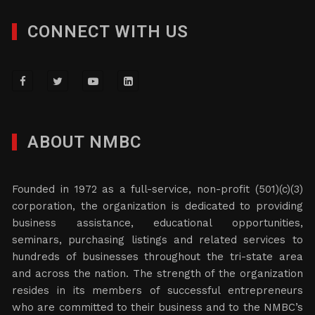
CONNECT WITH US
ABOUT NMBC
Founded in 1972 as a full-service, non-profit (501)(c)(3)
corporation, the organization is dedicated to providing
business assistance, educational opportunities,
seminars, purchasing listings and related services to
hundreds of businesses throughout the tri-state area
and across the nation. The strength of the organization
resides in its members of successful entrepreneurs
who are committed to their business and to the NMBC’s