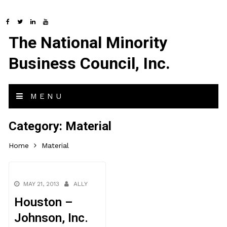
The National Minority
Business Council, Inc.
MENU
Category:
Material
Home
Material
MAY 21, 2013
ALLY
Houston –
Johnson, Inc.