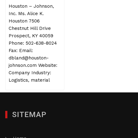
Houston – Johnson,
Inc. Ms. Alice K.
Houston 7506
Chestnut Hill Drive
Prospect, KY 40059
Phone: 502-638-8024
Fax: Email:
dbland@houston-
johnson.com Website:
Company Industry:
Logistics, material
SITEMAP