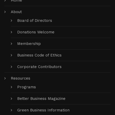
Home
About
Board of Directors
Donations Welcome
Membership
Business Code of Ethics
Corporate Contributors
Resources
Programs
Better Business Magazine
Green Business Information