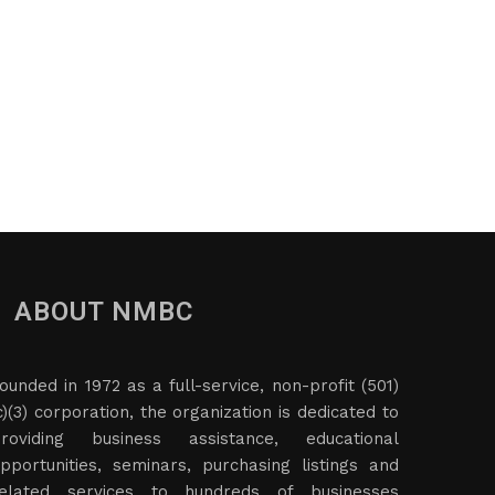
ABOUT NMBC
ounded in 1972 as a full-service, non-profit (501)
c)(3) corporation, the organization is dedicated to
roviding business assistance, educational
pportunities, seminars, purchasing listings and
elated services to hundreds of businesses