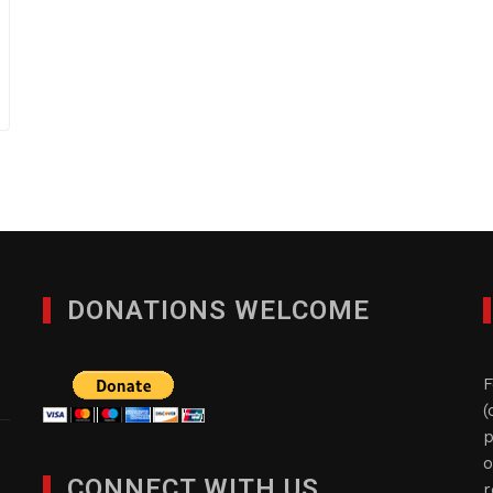
DONATIONS WELCOME
F
(
p
o
CONNECT WITH US
r