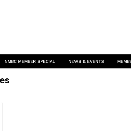
NMBC MEMBER SPECIAL
NEWS & EVENTS
MEMB
ies