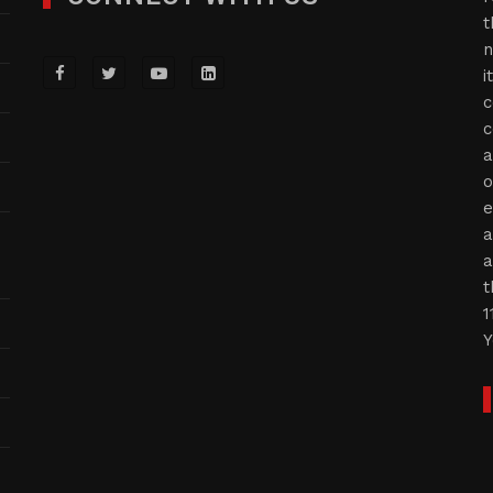
t
n
i
c
c
a
o
e
a
a
t
1
Y