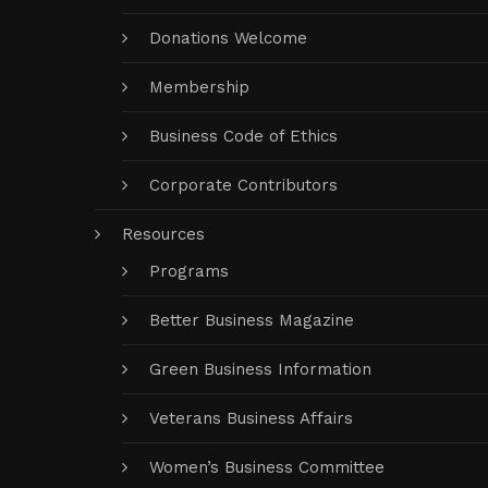
Donations Welcome
Membership
Business Code of Ethics
Corporate Contributors
Resources
Programs
Better Business Magazine
Green Business Information
Veterans Business Affairs
Women’s Business Committee