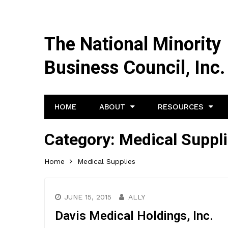
The National Minority
Business Council, Inc.
HOME
ABOUT
RESOURCES
Category:
Medical Suppl
Home
Medical Supplies
JUNE 15, 2015
ALLY
Davis Medical Holdings, Inc.