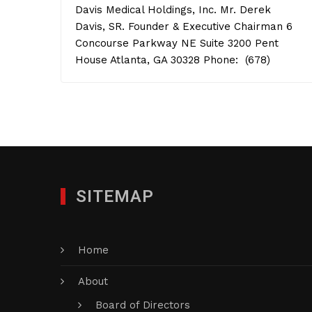
Davis Medical Holdings, Inc. Mr. Derek
Davis, SR. Founder & Executive Chairman 6
Concourse Parkway NE Suite 3200 Pent
House Atlanta, GA 30328 Phone: (678)
SITEMAP
Home
About
Board of Directors