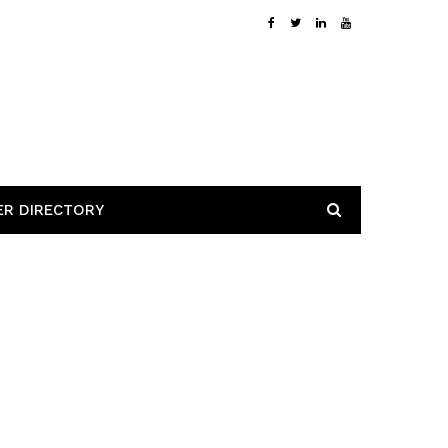
ER DIRECTORY