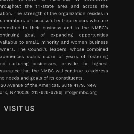
hroughout the tri-state area and across the
ation. The strength of the organization resides in
ts members of successful entrepreneurs who are
ommitted to their business and to the NMBC’s
ontinuing goal of expanding opportunities
vailable to small, minority and women business
wners. The Council’s leaders, whose combined
xperiences spans score of years of fostering
nd nurturing businesses, provide the highest
ssurance that the NMBC will continue to address
he needs and goals of its constituents.
120 Avenue of the Americas, Suite 4179, New
ork, NY 10036| 212-626-6786|
info@nmbc.org
VISIT US