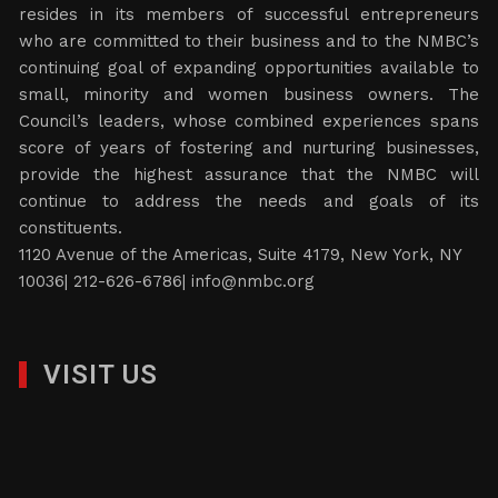
resides in its members of successful entrepreneurs
who are committed to their business and to the NMBC’s
continuing goal of expanding opportunities available to
small, minority and women business owners. The
Council’s leaders, whose combined experiences spans
score of years of fostering and nurturing businesses,
provide the highest assurance that the NMBC will
continue to address the needs and goals of its
constituents.
1120 Avenue of the Americas, Suite 4179, New York, NY
10036| 212-626-6786|
info@nmbc.org
VISIT US