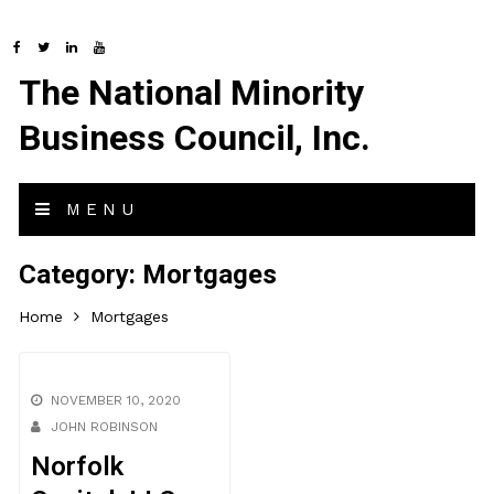
The National Minority
Business Council, Inc.
MENU
Category:
Mortgages
Home
Mortgages
NOVEMBER 10, 2020
JOHN ROBINSON
Norfolk