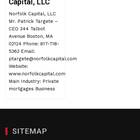
Capital, LLC
Norfolk Capital, LLC
Mr. Patrick Targete –
CEO 344 Talbot
Avenue Boston, MA
02124 Phone: 617-718-
5363 Email:
ptargete@norfolkcapital.com
Website:
www.norfolkcapital.com
Main Industry: Private
mortgages Business
SITEMAP