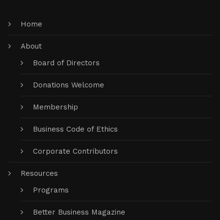
Home
About
Board of Directors
Donations Welcome
Membership
Business Code of Ethics
Corporate Contributors
Resources
Programs
Better Business Magazine