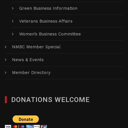
Green Business Information
Veterans Business Affairs
Women’s Business Committee
NMBC Member Special
News & Events
Member Directory
DONATIONS WELCOME