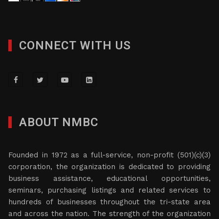
CONNECT WITH US
ABOUT NMBC
Founded in 1972 as a full-service, non-profit (501)(c)(3)
corporation, the organization is dedicated to providing
business assistance, educational opportunities,
seminars, purchasing listings and related services to
hundreds of businesses throughout the tri-state area
and across the nation. The strength of the organization