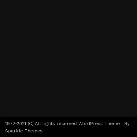
1972-2021 (C) All rights reserved WordPress Theme : By
Sparkle Themes