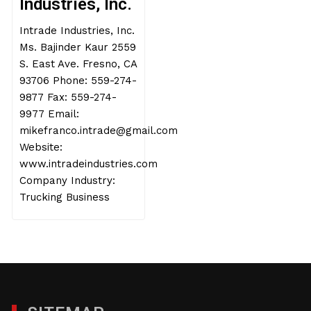
Industries, Inc.
Intrade Industries, Inc.
Ms. Bajinder Kaur 2559
S. East Ave. Fresno, CA
93706 Phone: 559-274-
9877 Fax: 559-274-
9977 Email:
mikefranco.intrade@gmail.com
Website:
www.intradeindustries.com
Company Industry:
Trucking Business