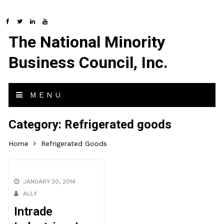
The National Minority
Business Council, Inc.
MENU
Category:
Refrigerated goods
Home
Refrigerated Goods
JANUARY 30, 2014
ALLY
Intrade