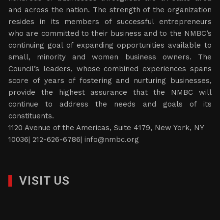
and across the nation. The strength of the organization
resides in its members of successful entrepreneurs
who are committed to their business and to the NMBC’s
continuing goal of expanding opportunities available to
small, minority and women business owners. The
Council’s leaders, whose combined experiences spans
score of years of fostering and nurturing businesses,
provide the highest assurance that the NMBC will
continue to address the needs and goals of its
constituents.
1120 Avenue of the Americas, Suite 4179, New York, NY
10036| 212-626-6786|
info@nmbc.org
VISIT US