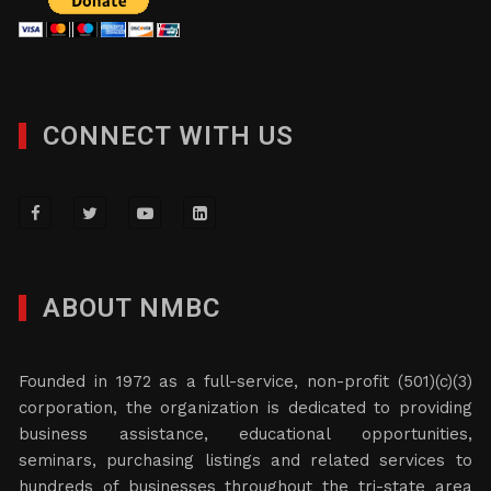
CONNECT WITH US
ABOUT NMBC
Founded in 1972 as a full-service, non-profit (501)(c)(3)
corporation, the organization is dedicated to providing
business assistance, educational opportunities,
seminars, purchasing listings and related services to
hundreds of businesses throughout the tri-state area