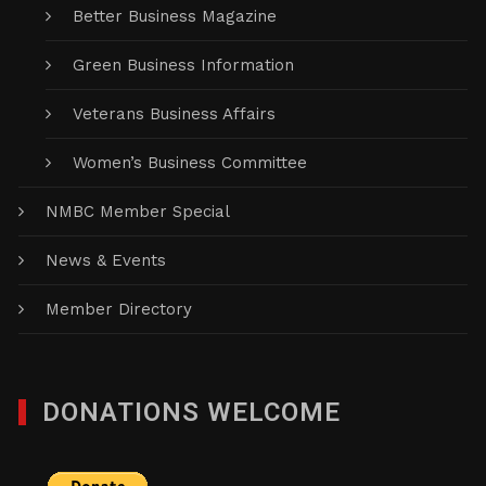
Better Business Magazine
Green Business Information
Veterans Business Affairs
Women’s Business Committee
NMBC Member Special
News & Events
Member Directory
DONATIONS WELCOME