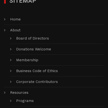
SITEMAP
Home
About
Board of Directors
Donations Welcome
Membership
Business Code of Ethics
Corporate Contributors
Resources
Programs