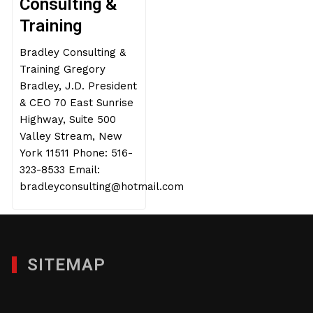
Consulting &
Training
Bradley Consulting &
Training Gregory
Bradley, J.D. President
& CEO 70 East Sunrise
Highway, Suite 500
Valley Stream, New
York 11511 Phone: 516-
323-8533 Email:
bradleyconsulting@hotmail.com
SITEMAP