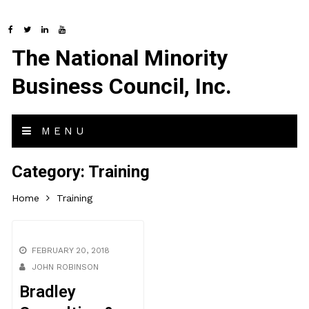
The National Minority
Business Council, Inc.
MENU
Category:
Training
Home
Training
FEBRUARY 20, 2018
JOHN ROBINSON
Bradley