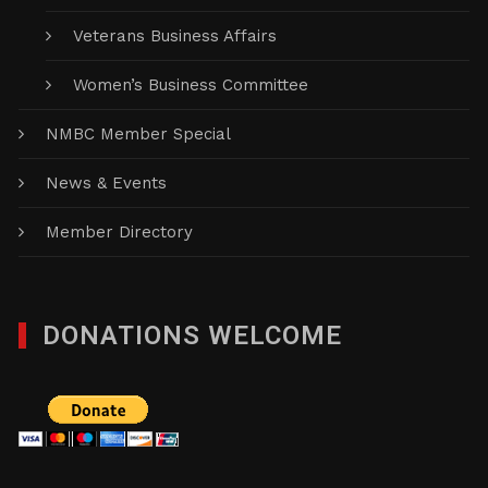
Veterans Business Affairs
Women’s Business Committee
NMBC Member Special
News & Events
Member Directory
DONATIONS WELCOME