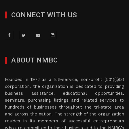
CONNECT WITH US
ABOUT NMBC
Founded in 1972 as a full-service, non-profit (501)(c)(3)
corporation, the organization is dedicated to providing
business assistance, educational opportunities,
seminars, purchasing listings and related services to
hundreds of businesses throughout the tri-state area
and across the nation. The strength of the organization
resides in its members of successful entrepreneurs
who are committed to their business and to the NMBC’s