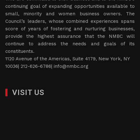
continuing goal of expanding opportunities available to
small, minority and women business owners. The
Council’s leaders, whose combined experiences spans
score of years of fostering and nurturing businesses,
provide the highest assurance that the NMBC will
continue to address the needs and goals of its
constituents.
1120 Avenue of the Americas, Suite 4179, New York, NY
10036| 212-626-6786|
info@nmbc.org
VISIT US