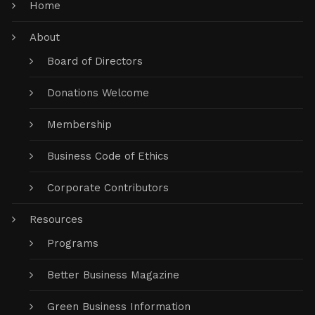
Home
About
Board of Directors
Donations Welcome
Membership
Business Code of Ethics
Corporate Contributors
Resources
Programs
Better Business Magazine
Green Business Information