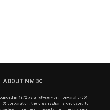
ABOUT NMBC
ounded in 1972 as a full-service, non-profit (501)
c)(3) corporation, the organization is dedicated to
roviding business assistance, educational