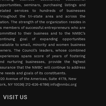
pportunities, seminars, purchasing listings and
elated services to hundreds of businesses
hroughout the tri-state area and across the
ation. The strength of the organization resides in
ts members of successful entrepreneurs who are
ommitted to their business and to the NMBC’s
ontinuing goal of expanding opportunities
vailable to small, minority and women business
wners. The Council’s leaders, whose combined
xperiences spans score of years of fostering
nd nurturing businesses, provide the highest
ssurance that the NMBC will continue to address
he needs and goals of its constituents.
120 Avenue of the Americas, Suite 4179, New
ork, NY 10036| 212-626-6786|
info@nmbc.org
VISIT US