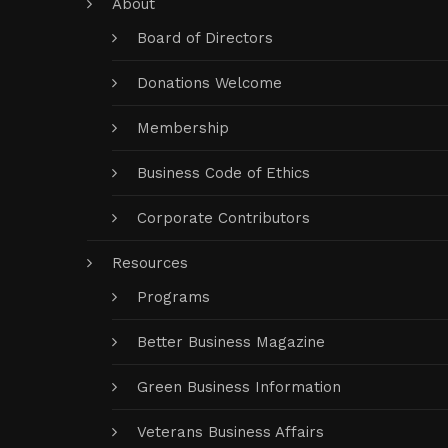
About
Board of Directors
Donations Welcome
Membership
Business Code of Ethics
Corporate Contributors
Resources
Programs
Better Business Magazine
Green Business Information
Veterans Business Affairs