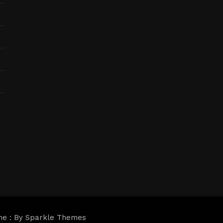
me : By
Sparkle Themes