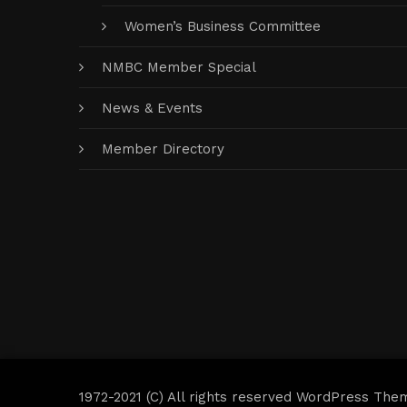
Women’s Business Committee
NMBC Member Special
News & Events
Member Directory
1972-2021 (C) All rights reserved WordPress The