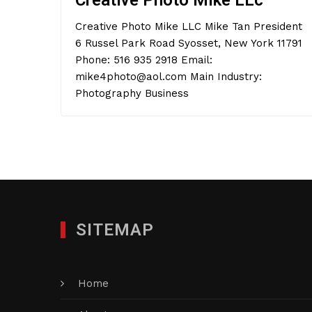
Creative Photo Mike LLc
Creative Photo Mike LLC Mike Tan President
6 Russel Park Road Syosset, New York 11791
Phone: 516 935 2918 Email:
mike4photo@aol.com Main Industry:
Photography Business
SITEMAP
Home