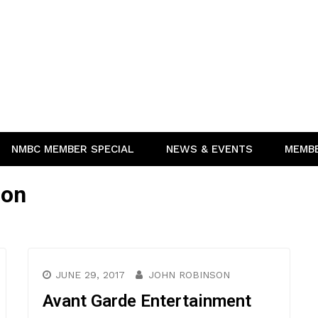
NMBC MEMBER SPECIAL
NEWS & EVENTS
MEMB
ion
JUNE 29, 2017
JOHN ROBINSON
Avant Garde Entertainment