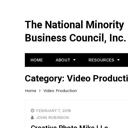
The National Minority
Business Council, Inc.
HOME
ABOUT
RESOURCES
Category:
Video Product
Home
Video Production
FEBRUARY 7, 2018
JOHN ROBINSON