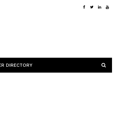
ER DIRECTORY