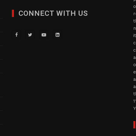
o
CONNECT WITH US
r
t
n
i
c
c
a
o
e
a
a
t
1
Y