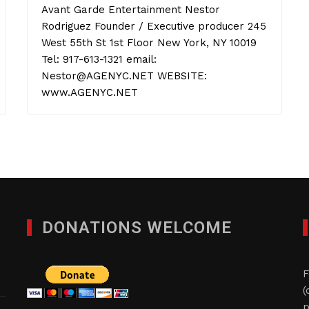
Avant Garde Entertainment Nestor
Rodriguez Founder / Executive producer 245
West 55th St 1st Floor New York, NY 10019
Tel: 917-613-1321 email:
Nestor@AGENYC.NET WEBSITE:
www.AGENYC.NET
DONATIONS WELCOME
F
(
p