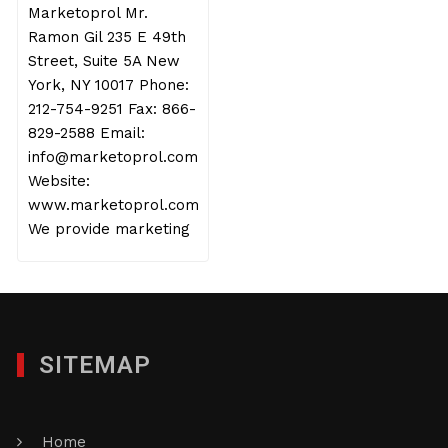
Marketoprol Mr.
Ramon Gil 235 E 49th
Street, Suite 5A New
York, NY 10017 Phone:
212-754-9251 Fax: 866-
829-2588 Email:
info@marketoprol.com
Website:
www.marketoprol.com
We provide marketing
SITEMAP
Home