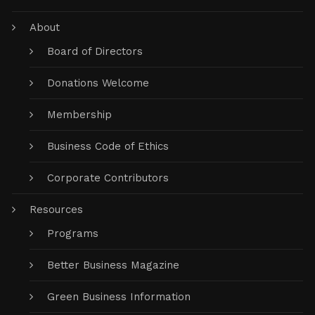
About
Board of Directors
Donations Welcome
Membership
Business Code of Ethics
Corporate Contributors
Resources
Programs
Better Business Magazine
Green Business Information