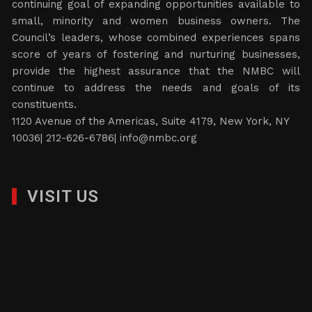
continuing goal of expanding opportunities available to
small, minority and women business owners. The
Council’s leaders, whose combined experiences spans
score of years of fostering and nurturing businesses,
provide the highest assurance that the NMBC will
continue to address the needs and goals of its
constituents.
1120 Avenue of the Americas, Suite 4179, New York, NY
10036| 212-626-6786|
info@nmbc.org
VISIT US