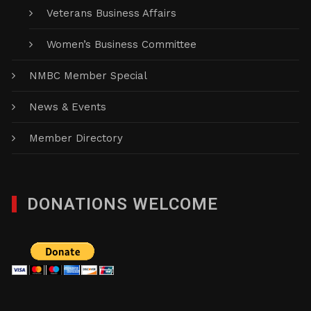
Veterans Business Affairs
Women’s Business Committee
NMBC Member Special
News & Events
Member Directory
DONATIONS WELCOME