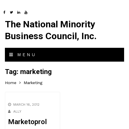
The National Minority
Business Council, Inc.
MENU
Tag:
marketing
Home
Marketing
MARCH 16, 2012
ALLY
Marketoprol