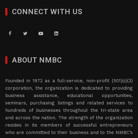
CONNECT WITH US
ABOUT NMBC
Founded in 1972 as a full-service, non-profit (501)(c)(3)
corporation, the organization is dedicated to providing
business assistance, educational opportunities,
seminars, purchasing listings and related services to
hundreds of businesses throughout the tri-state area
and across the nation. The strength of the organization
resides in its members of successful entrepreneurs
who are committed to their business and to the NMBC’s