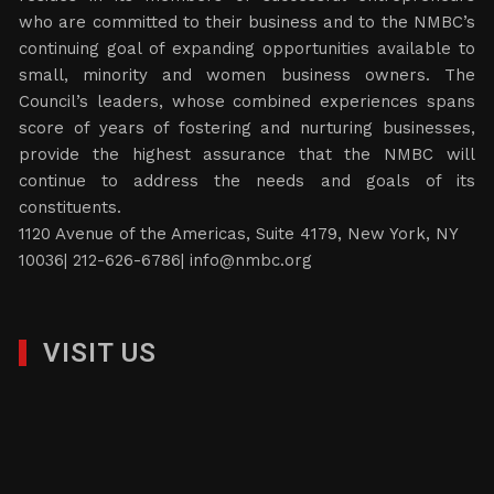
who are committed to their business and to the NMBC’s
continuing goal of expanding opportunities available to
small, minority and women business owners. The
Council’s leaders, whose combined experiences spans
score of years of fostering and nurturing businesses,
provide the highest assurance that the NMBC will
continue to address the needs and goals of its
constituents.
1120 Avenue of the Americas, Suite 4179, New York, NY
10036| 212-626-6786|
info@nmbc.org
VISIT US