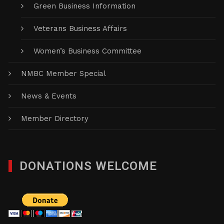
Green Business Information
Veterans Business Affairs
Women’s Business Committee
NMBC Member Special
News & Events
Member Directory
DONATIONS WELCOME