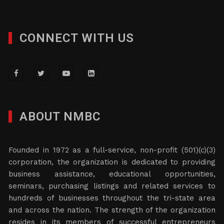
CONNECT WITH US
ABOUT NMBC
Founded in 1972 as a full-service, non-profit (501)(c)(3)
corporation, the organization is dedicated to providing
business assistance, educational opportunities,
seminars, purchasing listings and related services to
hundreds of businesses throughout the tri-state area
and across the nation. The strength of the organization
resides in its members of successful entrepreneurs