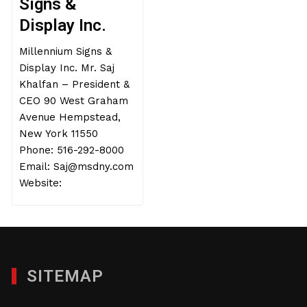
Signs &
Display Inc.
Millennium Signs &
Display Inc. Mr. Saj
Khalfan – President &
CEO 90 West Graham
Avenue Hempstead,
New York 11550
Phone: 516-292-8000
Email: Saj@msdny.com
Website:
SITEMAP