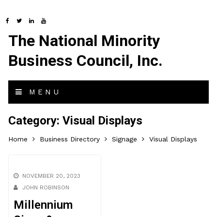
The National Minority
Business Council, Inc.
MENU
Category:
Visual Displays
Home
Business Directory
Signage
Visual Displays
NOVEMBER 20, 2023
JOHN ROBINSON
Millennium