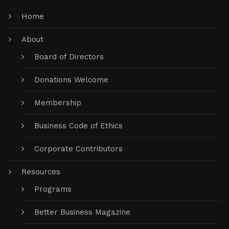
Home
About
Board of Directors
Donations Welcome
Membership
Business Code of Ethics
Corporate Contributors
Resources
Programs
Better Business Magazine