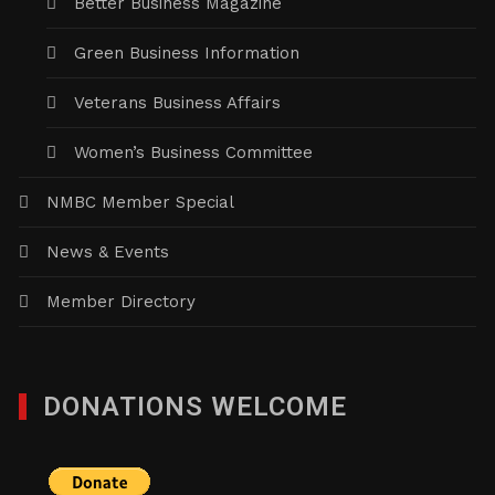
Better Business Magazine
Green Business Information
Veterans Business Affairs
Women’s Business Committee
NMBC Member Special
News & Events
Member Directory
DONATIONS WELCOME