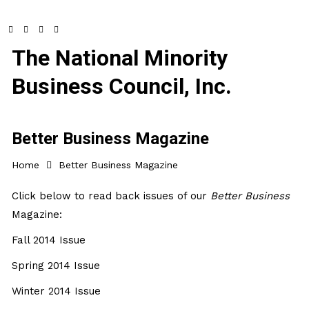
The National Minority
Business Council, Inc.
Better Business Magazine
Home
Better Business Magazine
Click below to read back issues of our
Better Business
Magazine:
Fall 2014 Issue
Spring 2014 Issue
Winter 2014 Issue