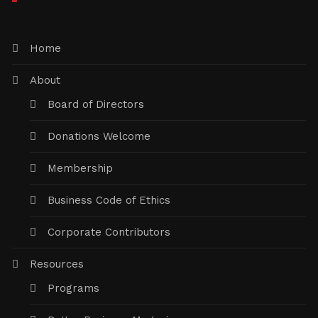
Home
About
Board of Directors
Donations Welcome
Membership
Business Code of Ethics
Corporate Contributors
Resources
Programs