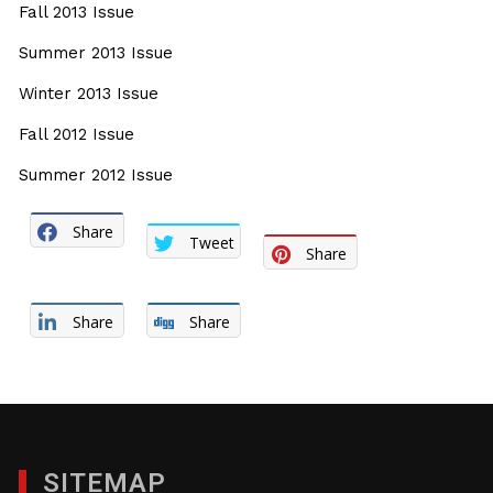
Fall 2013 Issue
Summer 2013 Issue
Winter 2013 Issue
Fall 2012 Issue
Summer 2012 Issue
Share
Tweet
Share
Share
Share
SITEMAP