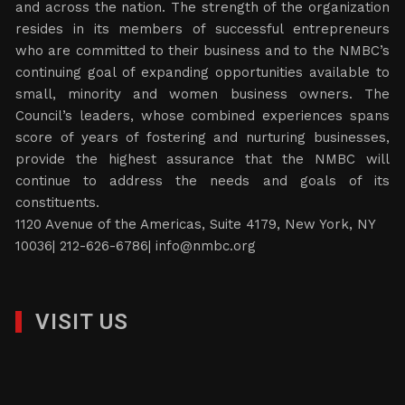
and across the nation. The strength of the organization
resides in its members of successful entrepreneurs
who are committed to their business and to the NMBC’s
continuing goal of expanding opportunities available to
small, minority and women business owners. The
Council’s leaders, whose combined experiences spans
score of years of fostering and nurturing businesses,
provide the highest assurance that the NMBC will
continue to address the needs and goals of its
constituents.
1120 Avenue of the Americas, Suite 4179, New York, NY
10036| 212-626-6786|
info@nmbc.org
VISIT US