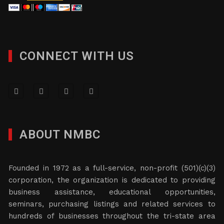
CONNECT WITH US
ABOUT NMBC
Founded in 1972 as a full-service, non-profit (501)(c)(3)
corporation, the organization is dedicated to providing
business assistance, educational opportunities,
seminars, purchasing listings and related services to
hundreds of businesses throughout the tri-state area