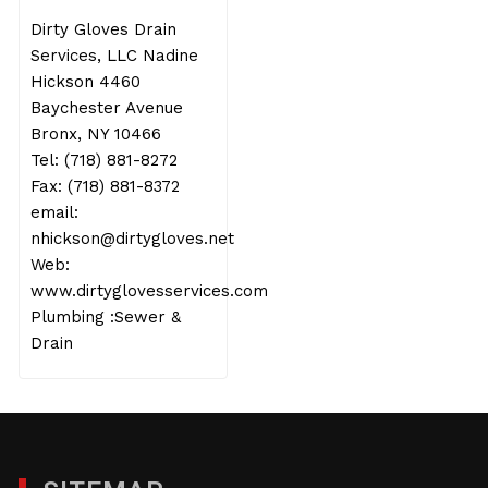
Dirty Gloves Drain
Services, LLC Nadine
Hickson 4460
Baychester Avenue
Bronx, NY 10466
Tel: (718) 881-8272
Fax: (718) 881-8372
email:
nhickson@dirtygloves.net
Web:
www.dirtyglovesservices.com
Plumbing :Sewer &
Drain