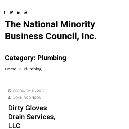
The National Minority
Business Council, Inc.
Category:
Plumbing
Home
Plumbing
FEBRUARY 14, 2019
JOHN ROBINSON
Dirty Gloves
Drain Services,
LLC