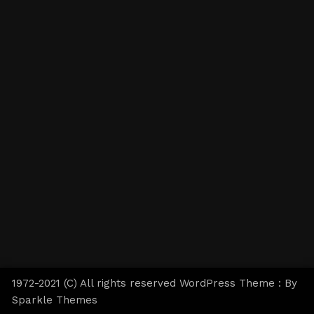
1972-2021 (C) All rights reserved WordPress Theme : By
Sparkle Themes