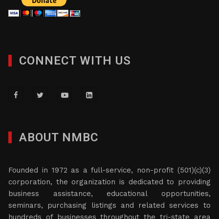
CONNECT WITH US
ABOUT NMBC
Founded in 1972 as a full-service, non-profit (501)(c)(3)
corporation, the organization is dedicated to providing
business assistance, educational opportunities,
seminars, purchasing listings and related services to
hundreds of businesses throughout the tri-state area