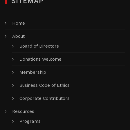
SITEMAP
Home
About
Board of Directors
Donations Welcome
Membership
Business Code of Ethics
Corporate Contributors
Resources
Programs