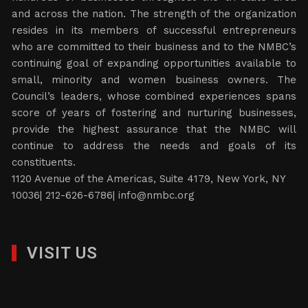
and across the nation. The strength of the organization
resides in its members of successful entrepreneurs
who are committed to their business and to the NMBC’s
continuing goal of expanding opportunities available to
small, minority and women business owners. The
Council’s leaders, whose combined experiences spans
score of years of fostering and nurturing businesses,
provide the highest assurance that the NMBC will
continue to address the needs and goals of its
constituents.
1120 Avenue of the Americas, Suite 4179, New York, NY
10036| 212-626-6786|
info@nmbc.org
VISIT US