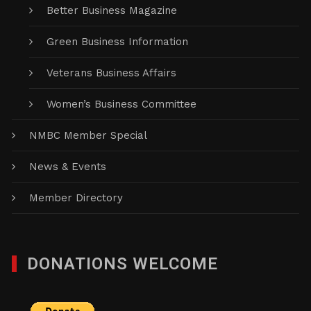
Better Business Magazine
Green Business Information
Veterans Business Affairs
Women’s Business Committee
NMBC Member Special
News & Events
Member Directory
DONATIONS WELCOME