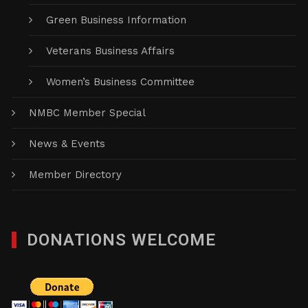
Green Business Information
Veterans Business Affairs
Women’s Business Committee
NMBC Member Special
News & Events
Member Directory
DONATIONS WELCOME