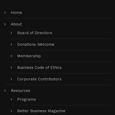
Home
About
Board of Directors
Donations Welcome
Membership
Business Code of Ethics
Corporate Contributors
Resources
Programs
Better Business Magazine