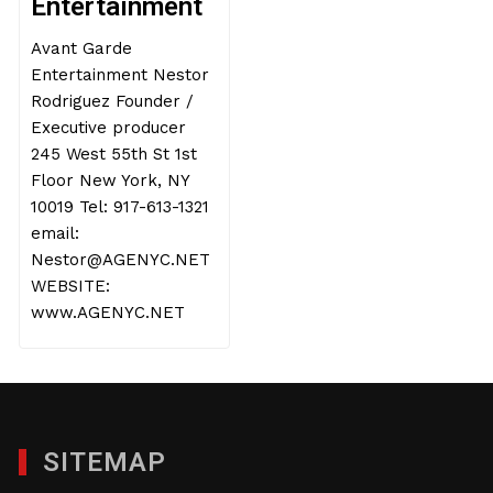
Entertainment
Avant Garde
Entertainment Nestor
Rodriguez Founder /
Executive producer
245 West 55th St 1st
Floor New York, NY
10019 Tel: 917-613-1321
email:
Nestor@AGENYC.NET
WEBSITE:
www.AGENYC.NET
SITEMAP