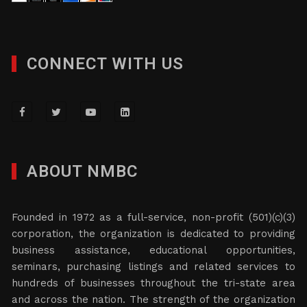
CONNECT WITH US
ABOUT NMBC
Founded in 1972 as a full-service, non-profit (501)(c)(3)
corporation, the organization is dedicated to providing
business assistance, educational opportunities,
seminars, purchasing listings and related services to
hundreds of businesses throughout the tri-state area
and across the nation. The strength of the organization