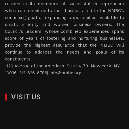
resides in its members of successful entrepreneurs
who are committed to their business and to the NMBC’s
continuing goal of expanding opportunities available to
small, minority and women business owners. The
Council’s leaders, whose combined experiences spans
score of years of fostering and nurturing businesses,
provide the highest assurance that the NMBC will
continue to address the needs and goals of its
constituents.
1120 Avenue of the Americas, Suite 4179, New York, NY
10036| 212-626-6786|
info@nmbc.org
VISIT US