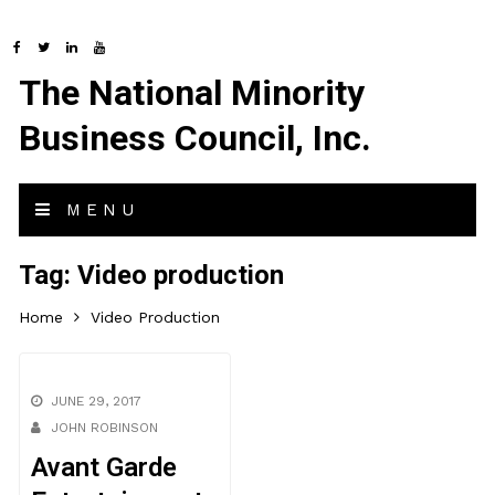
The National Minority
Business Council, Inc.
MENU
Tag:
Video production
Home
Video Production
JUNE 29, 2017
JOHN ROBINSON
Avant Garde