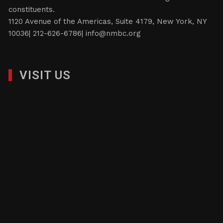
constituents.
1120 Avenue of the Americas, Suite 4179, New York, NY
10036| 212-626-6786|
info@nmbc.org
VISIT US