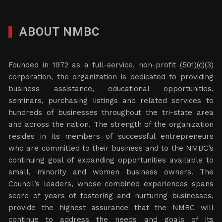
ABOUT NMBC
Founded in 1972 as a full-service, non-profit (501)(c)(3)
corporation, the organization is dedicated to providing
business assistance, educational opportunities,
seminars, purchasing listings and related services to
hundreds of businesses throughout the tri-state area
and across the nation. The strength of the organization
resides in its members of successful entrepreneurs
who are committed to their business and to the NMBC’s
continuing goal of expanding opportunities available to
small, minority and women business owners. The
Council’s leaders, whose combined experiences spans
score of years of fostering and nurturing businesses,
provide the highest assurance that the NMBC will
continue to address the needs and goals of its