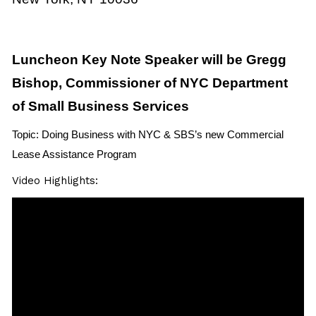
Luncheon Key Note Speaker will be Gregg
Bishop, Commissioner of NYC Department
of Small Business Services
Topic: Doing Business with NYC & SBS’s new Commercial
Lease Assistance Program
Video Highlights: