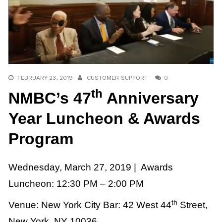
FEBRUARY 23, 2019
CUSTOMER SUPPORT
0
th
NMBC’s 47
Anniversary
Year Luncheon & Awards
Program
Wednesday, March 27, 2019 |
Awards
Luncheon: 12:30 PM – 2:00 PM
th
Venue: New York City Bar:
42 West 44
Street,
New York, NY 10036