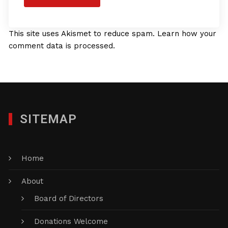
This site uses Akismet to reduce spam.
Learn how your
comment data is processed.
SITEMAP
Home
About
Board of Directors
Donations Welcome