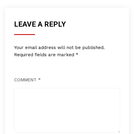
LEAVE A REPLY
Your email address will not be published.
Required fields are marked
*
COMMENT
*