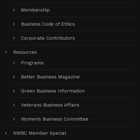
Membership
Business Code of Ethics
Corporate Contributors
Resources
Programs
Better Business Magazine
Green Business Information
Veterans Business Affairs
Women’s Business Committee
NMBC Member Special