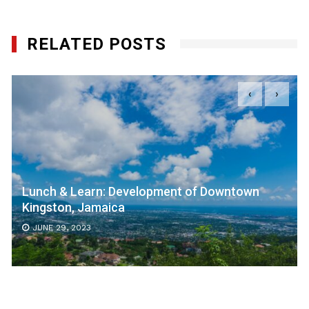
RELATED POSTS
‹
›
Lunch & Learn: Development of Downtown
Kingston, Jamaica
JUNE 29, 2023