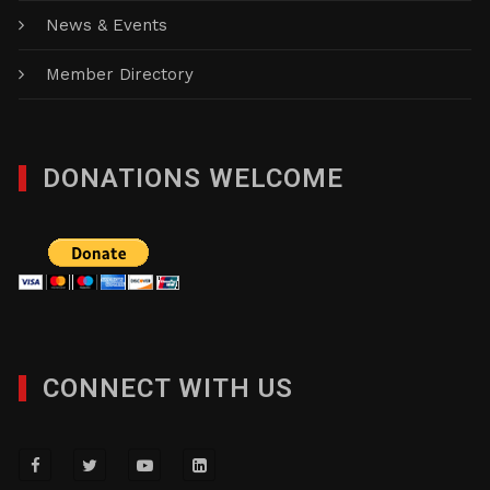
News & Events
Member Directory
DONATIONS WELCOME
CONNECT WITH US