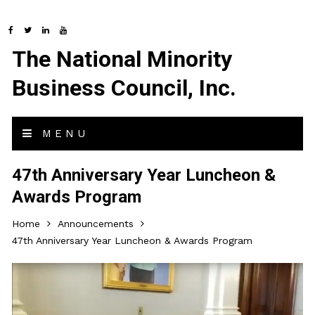
The National Minority
Business Council, Inc.
MENU
47th Anniversary Year Luncheon &
Awards Program
Home
Announcements
47th Anniversary Year Luncheon & Awards Program