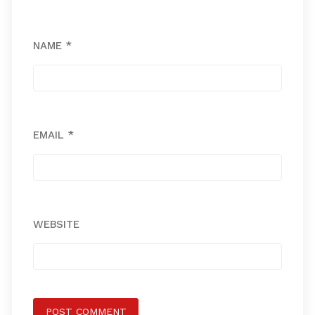
NAME
*
EMAIL
*
WEBSITE