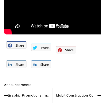
Share
Tweet
Share
Share
Share
Announcements
Post
Graphic Promotions, Inc
Mobil Construction Co.
navigation