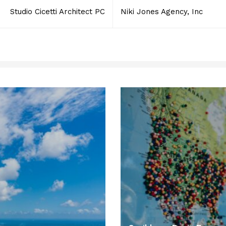
Studio Cicetti Architect PC
Niki Jones Agency, Inc