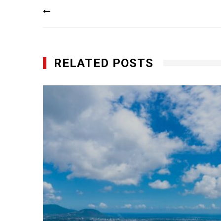
Post
navigation
RELATED POSTS