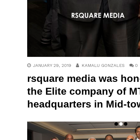
JANUARY 29, 2019
KAMALU GONZALES
0
rsquare media
was hono
the Elite company of M
headquarters in Mid-to