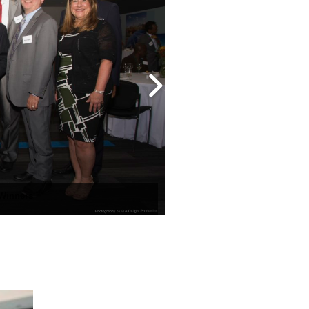
 Winners