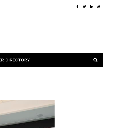
ER DIRECTORY