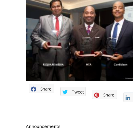
Share
Tweet
Share
Announcements