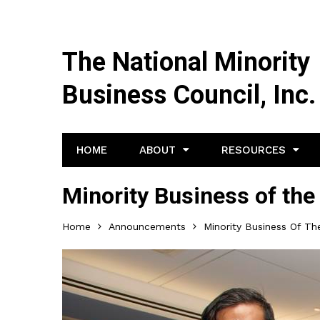
The National Minority
Business Council, Inc.
HOME
ABOUT
RESOURCES
Minority Business of the
Home
Announcements
Minority Business Of Th