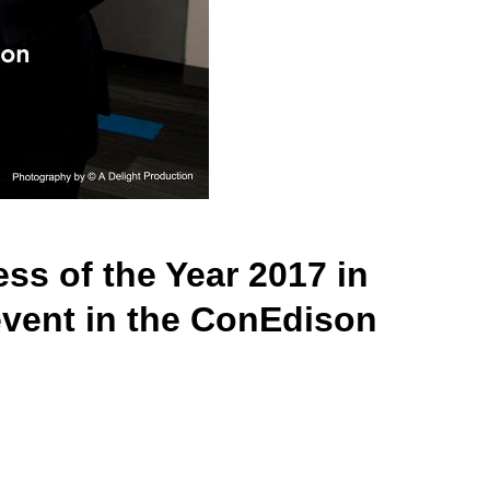
s of the Year 2017 in
event in the ConEdison