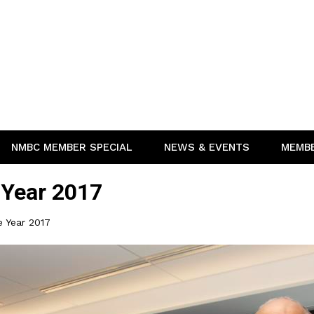
NMBC MEMBER SPECIAL
NEWS & EVENTS
MEMB
 Year 2017
e Year 2017