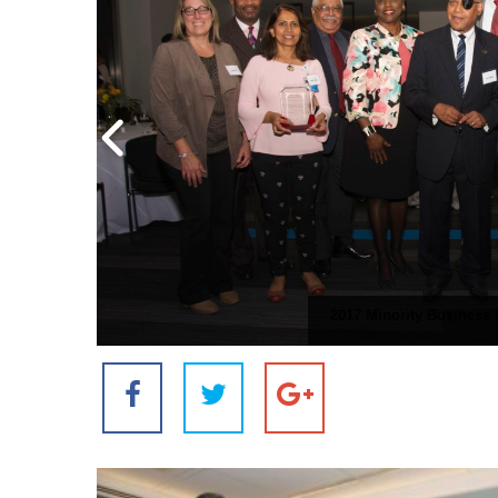
2017 Minority Business