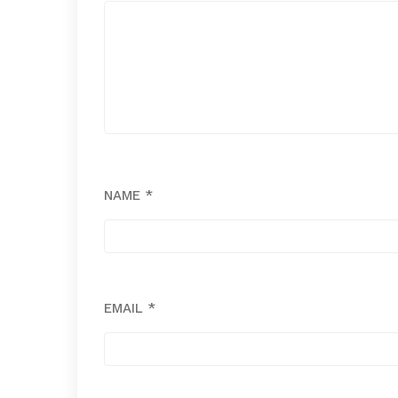
NAME
*
EMAIL
*