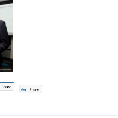
Share
Share