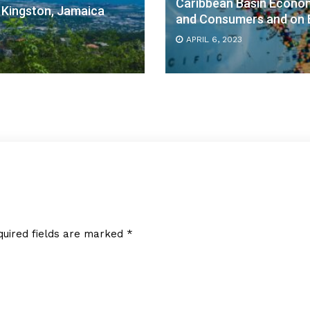
Caribbean Basin Economi
 Kingston, Jamaica
and Consumers and on B
APRIL 6, 2023
quired fields are marked
*