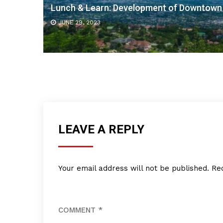
Lunch & Learn: Development of Downtown
JUNE 29, 2023
LEAVE A REPLY
Your email address will not be published.
Re
COMMENT
*