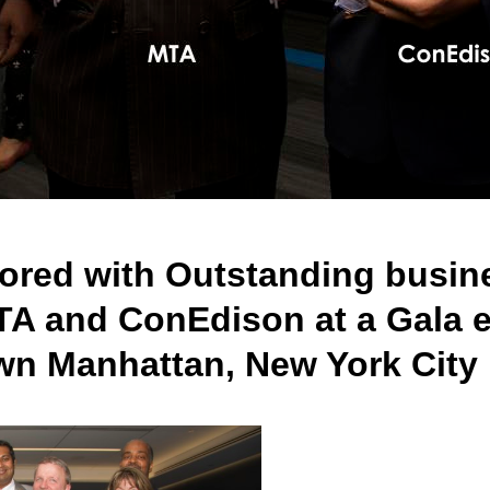
red with Outstanding busines
TA and ConEdison at a Gala 
wn Manhattan, New York City