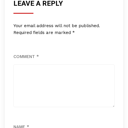
LEAVE A REPLY
Your email address will not be published.
Required fields are marked
*
COMMENT
*
NAME
*