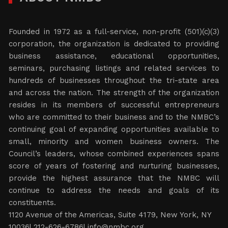
Founded in 1972 as a full-service, non-profit (501)(c)(3)
corporation, the organization is dedicated to providing
business assistance, educational opportunities,
seminars, purchasing listings and related services to
hundreds of businesses throughout the tri-state area
and across the nation. The strength of the organization
resides in its members of successful entrepreneurs
who are committed to their business and to the NMBC’s
continuing goal of expanding opportunities available to
small, minority and women business owners. The
Council’s leaders, whose combined experiences spans
score of years of fostering and nurturing businesses,
provide the highest assurance that the NMBC will
continue to address the needs and goals of its
constituents.
1120 Avenue of the Americas, Suite 4179, New York, NY
10036| 212-626-6786|
info@nmbc.org