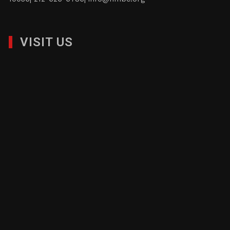
VISIT US