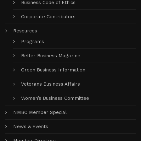
Business Code of Ethics
Corporate Contributors
Resources
Programs
Better Business Magazine
Green Business Information
Veterans Business Affairs
Women’s Business Committee
NMBC Member Special
News & Events
Member Directory