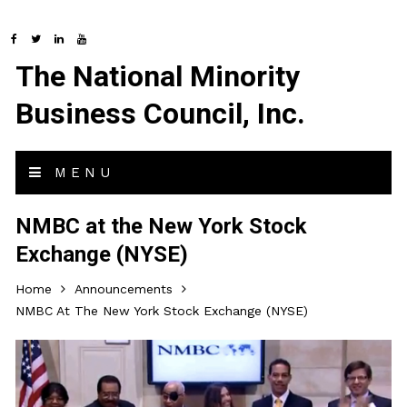
The National Minority
Business Council, Inc.
MENU
NMBC at the New York Stock
Exchange (NYSE)
Home
Announcements
NMBC At The New York Stock Exchange (NYSE)