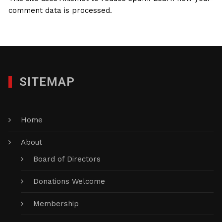
comment data is processed.
SITEMAP
Home
About
Board of Directors
Donations Welcome
Membership