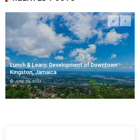
‹
›
Lunch & Learn: Development of Downtown
Kingston, Jamaica
JUNE 29, 2023