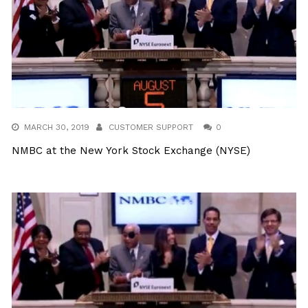
MARCH 30, 2019
CUSTOMER SUPPORT
0
NMBC at the New York Stock Exchange (NYSE)