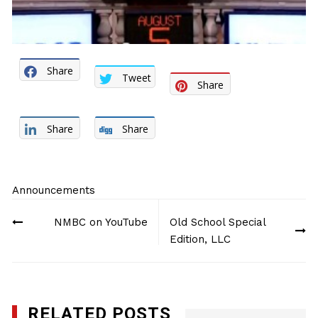
Share
Tweet
Share
Share
Share
Announcements
Post
NMBC on YouTube
Old School Special
navigation
Edition, LLC
RELATED POSTS