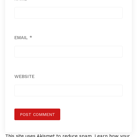
EMAIL
*
WEBSITE
This site uses Akismet to reduce spam.
Learn how your