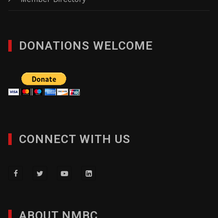
DONATIONS WELCOME
CONNECT WITH US
ABOUT NMBC