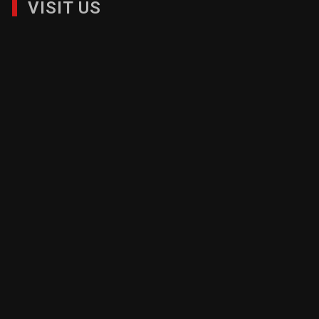
VISIT US