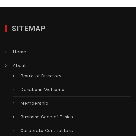
SITEMAP
Home
About
Board of Directors
Donations Welcome
Membership
Business Code of Ethics
Corporate Contributors