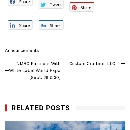
Share
Tweet
Share
Share
Share
Announcements
Post
NMBC Partners With
Custom Crafters, LLC
navigation
White Label World Expo
[Sept. 29 & 30]
RELATED POSTS
‹
›