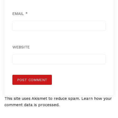
EMAIL
*
WEBSITE
This site uses Akismet to reduce spam.
Learn how your
comment data is processed.