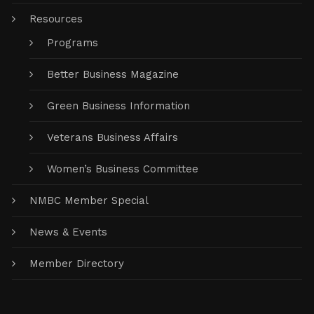
Resources
Programs
Better Business Magazine
Green Business Information
Veterans Business Affairs
Women’s Business Committee
NMBC Member Special
News & Events
Member Directory