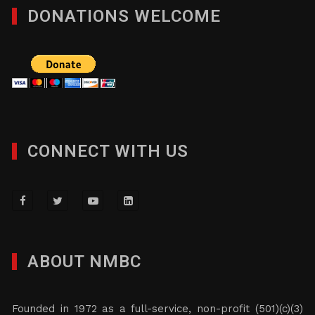
DONATIONS WELCOME
CONNECT WITH US
ABOUT NMBC
Founded in 1972 as a full-service, non-profit (501)(c)(3)