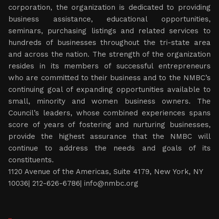
corporation, the organization is dedicated to providing
business assistance, educational opportunities,
seminars, purchasing listings and related services to
hundreds of businesses throughout the tri-state area
and across the nation. The strength of the organization
resides in its members of successful entrepreneurs
who are committed to their business and to the NMBC’s
continuing goal of expanding opportunities available to
small, minority and women business owners. The
Council’s leaders, whose combined experiences spans
score of years of fostering and nurturing businesses,
provide the highest assurance that the NMBC will
continue to address the needs and goals of its
constituents.
1120 Avenue of the Americas, Suite 4179, New York, NY
10036| 212-626-6786|
info@nmbc.org