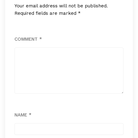
Your email address will not be published.
Required fields are marked
*
COMMENT
*
NAME
*