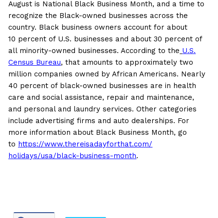
August is National Black Business Month, and a time to
recognize the Black-owned businesses across the
country. Black business owners account for about
10 percent of U.S. businesses and about 30 percent of
all minority-owned businesses. According to the
U.S.
Census Bureau
, that amounts to approximately two
million companies owned by African Americans. Nearly
40 percent of black-owned businesses are in health
care and social assistance, repair and maintenance,
and personal and laundry services. Other categories
include advertising firms and auto dealerships. For
more information about Black Business Month, go
to
https://www.
thereisadayforthat.com/
holidays/usa/black-business-
month
.