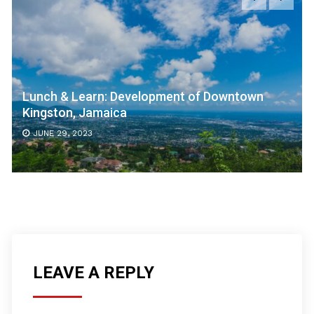
Lunch & Learn: Development of Downtown
Kingston, Jamaica
JUNE 29, 2023
LEAVE A REPLY