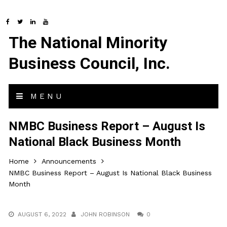
The National Minority
Business Council, Inc.
MENU
NMBC Business Report – August Is
National Black Business Month
Home
Announcements
NMBC Business Report – August Is National Black Business
Month
AUGUST 6, 2022
JOHN ROBINSON
0