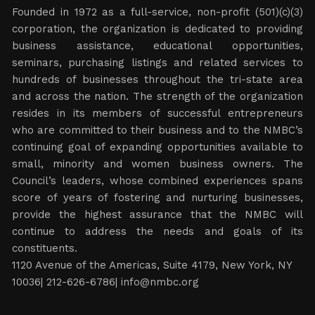
ABOUT NMBC
Founded in 1972 as a full-service, non-profit (501)(c)(3)
corporation, the organization is dedicated to providing
business assistance, educational opportunities,
seminars, purchasing listings and related services to
hundreds of businesses throughout the tri-state area
and across the nation. The strength of the organization
resides in its members of successful entrepreneurs
who are committed to their business and to the NMBC’s
continuing goal of expanding opportunities available to
small, minority and women business owners. The
Council’s leaders, whose combined experiences spans
score of years of fostering and nurturing businesses,
provide the highest assurance that the NMBC will
continue to address the needs and goals of its
constituents.