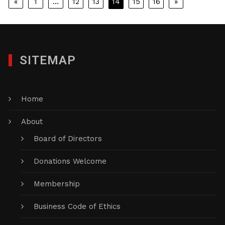
Posts
«
1
…
12
13
14
15
16
»
pagination
SITEMAP
Home
About
Board of Directors
Donations Welcome
Membership