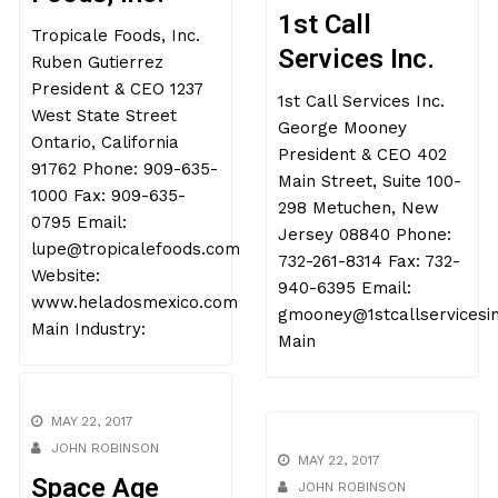
Tropicale
MAY 22, 2017
JOHN ROBINSON
Foods, Inc.
1st Call
Tropicale Foods, Inc.
Services Inc.
Ruben Gutierrez
President & CEO 1237
1st Call Services Inc.
West State Street
George Mooney
Ontario, California
President & CEO 402
91762 Phone: 909-635-
Main Street, Suite 100-
1000 Fax: 909-635-
298 Metuchen, New
0795 Email:
Jersey 08840 Phone:
lupe@tropicalefoods.com
732-261-8314 Fax: 732-
Website:
940-6395 Email:
www.heladosmexico.com
gmooney@1stcallservicesi
Main Industry:
Main