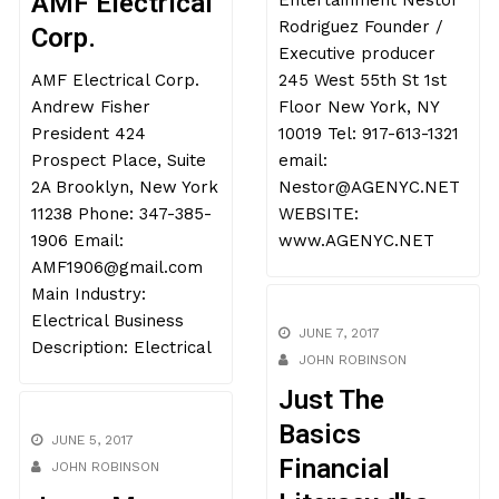
Entertainment Nestor
AMF Electrical
Rodriguez Founder /
Corp.
Executive producer
245 West 55th St 1st
AMF Electrical Corp.
Floor New York, NY
Andrew Fisher
10019 Tel: 917-613-1321
President 424
email:
Prospect Place, Suite
Nestor@AGENYC.NET
2A Brooklyn, New York
WEBSITE:
11238 Phone: 347-385-
www.AGENYC.NET
1906 Email:
AMF1906@gmail.com
Main Industry:
Electrical Business
JUNE 7, 2017
Description: Electrical
JOHN ROBINSON
Just The
Basics
JUNE 5, 2017
Financial