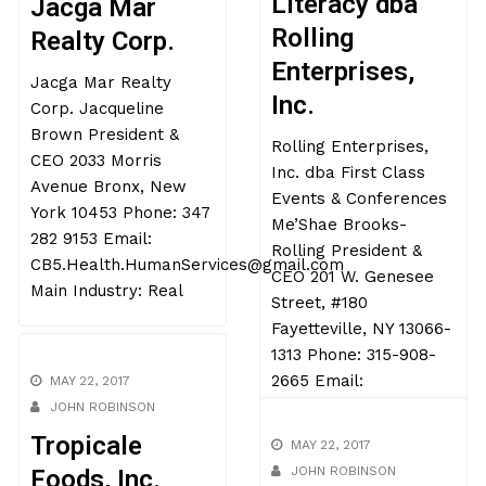
JOHN ROBINSON
Literacy dba
Jacga Mar
Rolling
Realty Corp.
Enterprises,
Inc.
Jacga Mar Realty
Corp. Jacqueline
Rolling Enterprises,
Brown President &
Inc. dba First Class
CEO 2033 Morris
Events & Conferences
Avenue Bronx, New
Me’Shae Brooks-
York 10453 Phone: 347
Rolling President &
282 9153 Email:
CEO 201 W. Genesee
CB5.Health.HumanServices@gmail.com
Street, #180
Main Industry: Real
Fayetteville, NY 13066-
1313 Phone: 315-908-
2665 Email:
MAY 22, 2017
JOHN ROBINSON