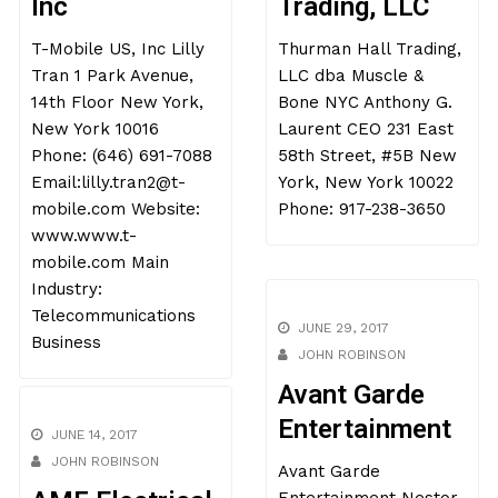
Inc
Trading, LLC
T-Mobile US, Inc Lilly
Thurman Hall Trading,
Tran 1 Park Avenue,
LLC dba Muscle &
14th Floor New York,
Bone NYC Anthony G.
New York 10016
Laurent CEO 231 East
Phone: (646) 691-7088
58th Street, #5B New
Email:lilly.tran2@t-
York, New York 10022
mobile.com Website:
Phone: 917-238-3650
www.www.t-
mobile.com Main
Industry:
Telecommunications
JUNE 29, 2017
Business
JOHN ROBINSON
Avant Garde
Entertainment
JUNE 14, 2017
Avant Garde
JOHN ROBINSON