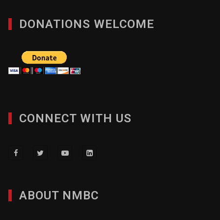
Member Directory
DONATIONS WELCOME
CONNECT WITH US