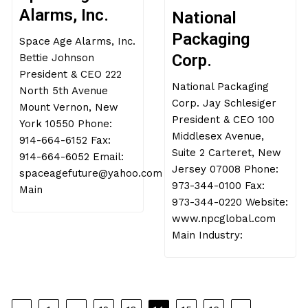
MAY 22, 2017
MAY 22, 2017
JOHN ROBINSON
JOHN ROBINSON
Space Age
National
Alarms, Inc.
Packaging
Space Age Alarms, Inc.
Corp.
Bettie Johnson
National Packaging
President & CEO 222
Corp. Jay Schlesiger
North 5th Avenue
President & CEO 100
Mount Vernon, New
Middlesex Avenue,
York 10550 Phone:
Suite 2 Carteret, New
914-664-6152 Fax:
Jersey 07008 Phone:
914-664-6052 Email:
973-344-0100 Fax:
spaceagefuture@yahoo.com
973-344-0220 Website:
Main
www.npcglobal.com
Main Industry: