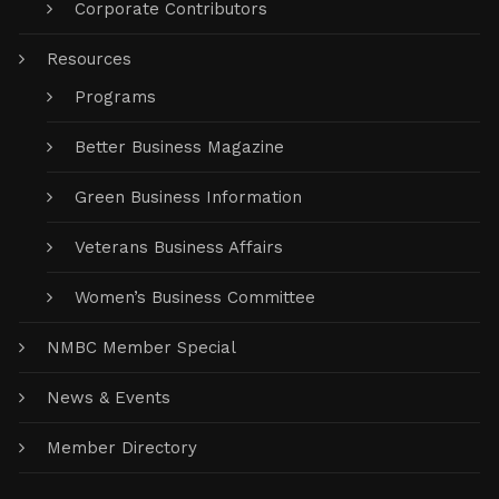
Business Code of Ethics
Corporate Contributors
Resources
Programs
Better Business Magazine
Green Business Information
Veterans Business Affairs
Women’s Business Committee
NMBC Member Special
News & Events