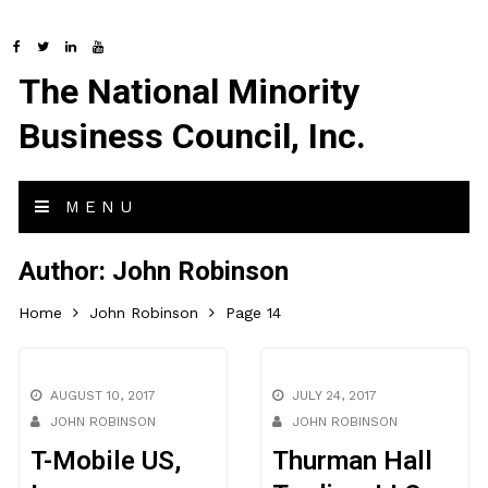
The National Minority
Business Council, Inc.
MENU
Author:
John Robinson
Home
John Robinson
Page 14
AUGUST 10, 2017
JULY 24, 2017
JOHN ROBINSON
JOHN ROBINSON
T-Mobile US,
Thurman Hall