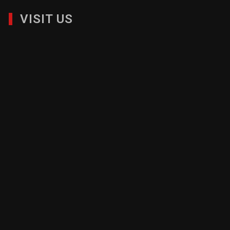
1120 Avenue of the Americas, Suite 4179, New York, NY
10036| 212-626-6786|
info@nmbc.org
VISIT US