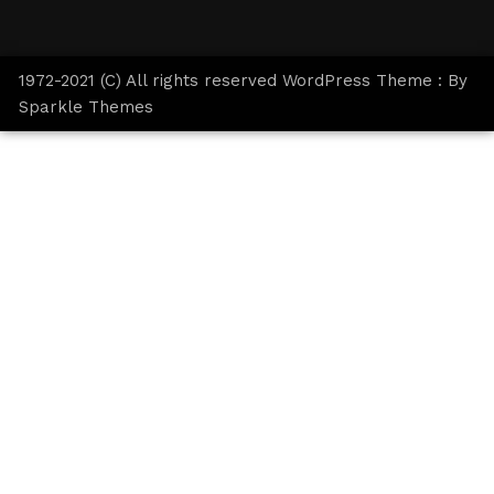
1972-2021 (C) All rights reserved WordPress Theme : By
Sparkle Themes