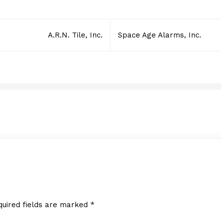
A.R.N. Tile, Inc.
Space Age Alarms, Inc.
Sullivan Logistics Corp.
JUNE 2, 2014
quired fields are marked
*