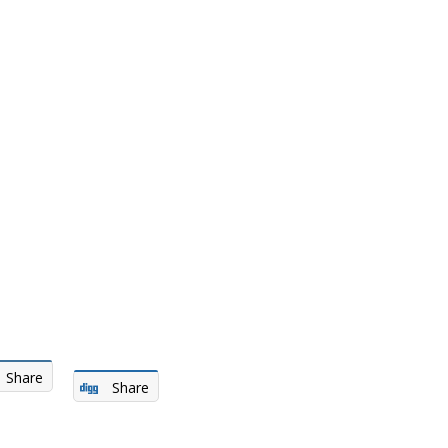
Share
Share