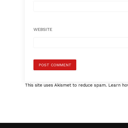
WEBSITE
This site uses Akismet to reduce spam.
Learn ho