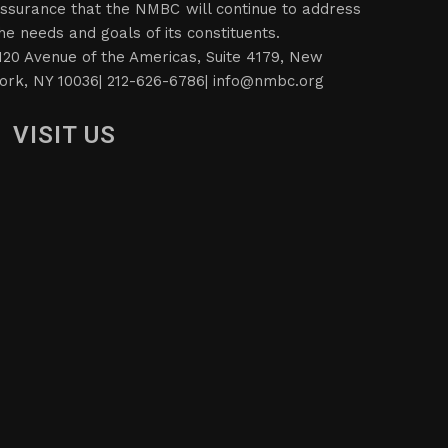
ssurance that the NMBC will continue to address
he needs and goals of its constituents.
120 Avenue of the Americas, Suite 4179, New
ork, NY 10036| 212-626-6786|
info@nmbc.org
VISIT US