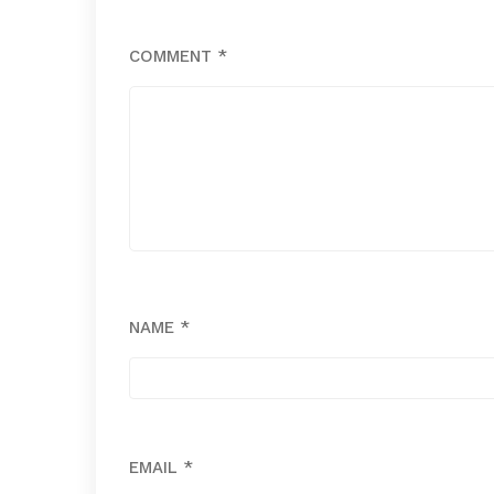
COMMENT
*
NAME
*
EMAIL
*