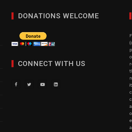
DONATIONS WELCOME
F
(
p
o
CONNECT WITH US
r
t
n
i
c
c
a
o
e
a