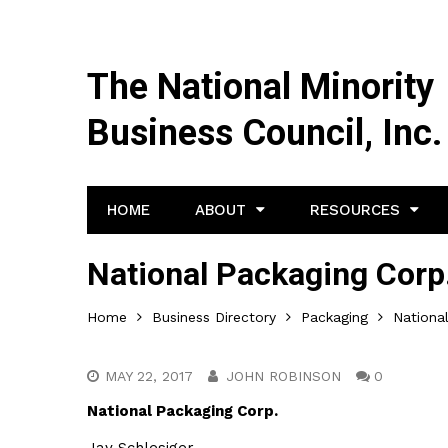
The National Minority
Business Council, Inc.
HOME
ABOUT
RESOURCES
National Packaging Corp
Home
Business Directory
Packaging
Nationa
MAY 22, 2017
JOHN ROBINSON
0
National Packaging Corp.