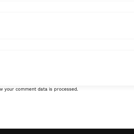
w your comment data is processed.