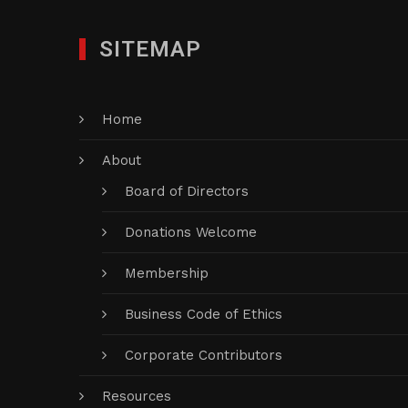
SITEMAP
Home
About
Board of Directors
Donations Welcome
Membership
Business Code of Ethics
Corporate Contributors
Resources