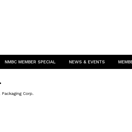
NMBC MEMBER SPECIAL
NEWS & EVENTS
MEMB
.
l Packaging Corp.