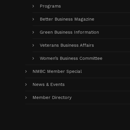
Programs
Better Business Magazine
Green Business Information
Veterans Business Affairs
Women’s Business Committee
NMBC Member Special
News & Events
Member Directory