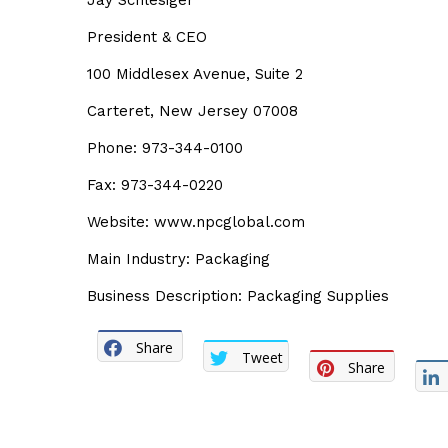
Jay Schlesiger
President & CEO
100 Middlesex Avenue, Suite 2
Carteret, New Jersey 07008
Phone: 973-344-0100
Fax: 973-344-0220
Website: www.npcglobal.com
Main Industry: Packaging
Business Description: Packaging Supplies
Share
Tweet
Share