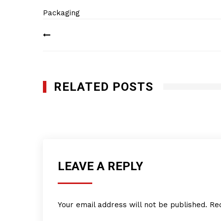
Packaging
Post
navigation
RELATED POSTS
Pearl Consulting Services, Inc.
MARCH 17, 2015
LEAVE A REPLY
Your email address will not be published.
Re