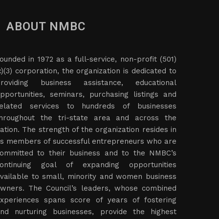
ABOUT NMBC
ounded in 1972 as a full-service, non-profit (501)
c)(3) corporation, the organization is dedicated to
roviding business assistance, educational
pportunities, seminars, purchasing listings and
elated services to hundreds of businesses
hroughout the tri-state area and across the
ation. The strength of the organization resides in
ts members of successful entrepreneurs who are
ommitted to their business and to the NMBC’s
ontinuing goal of expanding opportunities
vailable to small, minority and women business
wners. The Council’s leaders, whose combined
xperiences spans score of years of fostering
nd nurturing businesses, provide the highest