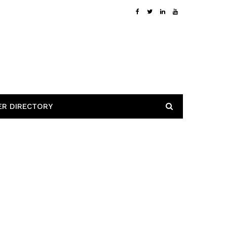
ER DIRECTORY