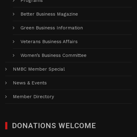
Programs
Better Business Magazine
Green Business Information
Veterans Business Affairs
Women’s Business Committee
NMBC Member Special
News & Events
Member Directory
DONATIONS WELCOME