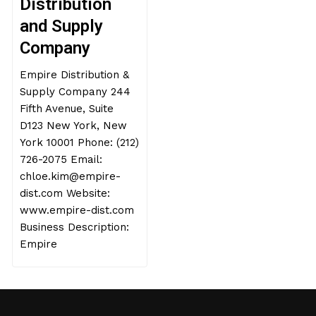
Distribution
and Supply
Company
Empire Distribution &
Supply Company 244
Fifth Avenue, Suite
D123 New York, New
York 10001 Phone: (212)
726-2075 Email:
chloe.kim@empire-
dist.com Website:
www.empire-dist.com
Business Description:
Empire