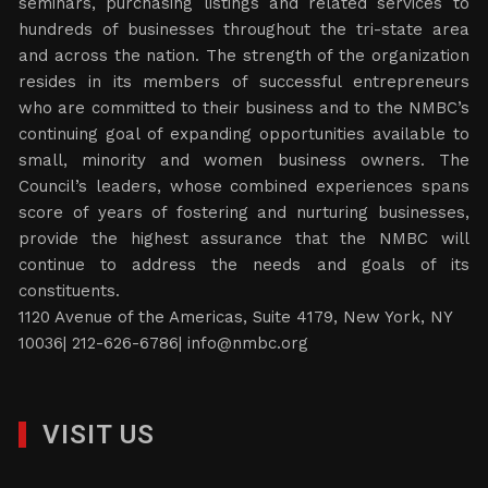
seminars, purchasing listings and related services to
hundreds of businesses throughout the tri-state area
and across the nation. The strength of the organization
resides in its members of successful entrepreneurs
who are committed to their business and to the NMBC’s
continuing goal of expanding opportunities available to
small, minority and women business owners. The
Council’s leaders, whose combined experiences spans
score of years of fostering and nurturing businesses,
provide the highest assurance that the NMBC will
continue to address the needs and goals of its
constituents.
1120 Avenue of the Americas, Suite 4179, New York, NY
10036| 212-626-6786|
info@nmbc.org
VISIT US