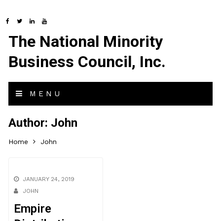
The National Minority
Business Council, Inc.
MENU
Author:
John
Home
John
JANUARY 24, 2019
JOHN
Empire