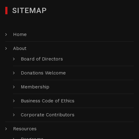
SITEMAP
Home
About
Board of Directors
Donations Welcome
Membership
Business Code of Ethics
Corporate Contributors
Resources