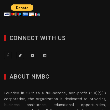
CONNECT WITH US
ABOUT NMBC
Founded in 1972 as a full-service, non-profit (501)(c)(3)
corporation, the organization is dedicated to providing
business assistance, educational opportunities,