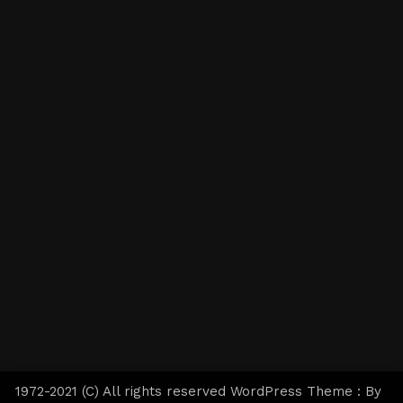
1972-2021 (C) All rights reserved WordPress Theme : By