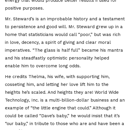
energy that would produce better results if used for
positive purposes.
Mr. Steward’s is an improbable history and a testament
to persistence and good will. Mr. Steward grew up in a
home that statisticians would call “poor,” but was rich
in love, decency, a spirit of giving and clear moral
imperatives. “The glass is half full” became his mantra
and his steadfastly optimistic personality helped
enable him to overcome long odds.
He credits Thelma, his wife, with supporting him,
cosseting him, and letting her love lift him to the
heights he’s scaled. And heights they are! World Wide
Technology, Inc. is a multi-billion-dollar business and an
example of “the little engine that could.” Although it
could be called “Dave’s baby,” he would insist that it’s
“our baby,” in tribute to those who are and have been a