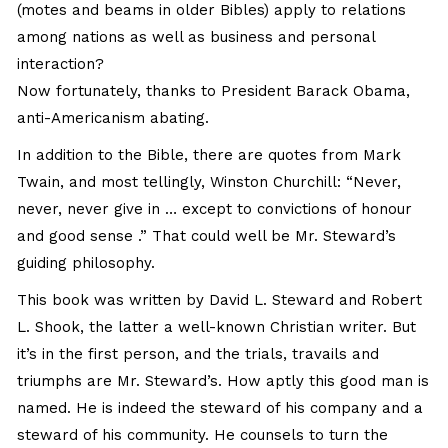
(motes and beams in older Bibles) apply to relations
among nations as well as business and personal
interaction?
Now fortunately, thanks to President Barack Obama,
anti-Americanism abating.
In addition to the Bible, there are quotes from Mark
Twain, and most tellingly, Winston Churchill: “Never,
never, never give in … except to convictions of honour
and good sense .” That could well be Mr. Steward’s
guiding philosophy.
This book was written by David L. Steward and Robert
L. Shook, the latter a well-known Christian writer. But
it’s in the first person, and the trials, travails and
triumphs are Mr. Steward’s. How aptly this good man is
named. He is indeed the steward of his company and a
steward of his community. He counsels to turn the