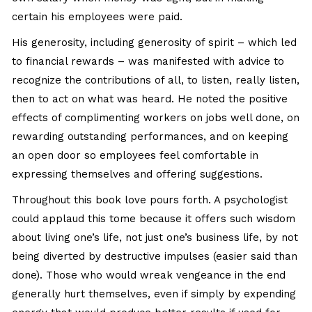
certain his employees were paid.
His generosity, including generosity of spirit – which led
to financial rewards – was manifested with advice to
recognize the contributions of all, to listen, really listen,
then to act on what was heard. He noted the positive
effects of complimenting workers on jobs well done, on
rewarding outstanding performances, and on keeping
an open door so employees feel comfortable in
expressing themselves and offering suggestions.
Throughout this book love pours forth. A psychologist
could applaud this tome because it offers such wisdom
about living one’s life, not just one’s business life, by not
being diverted by destructive impulses (easier said than
done). Those who would wreak vengeance in the end
generally hurt themselves, even if simply by expending