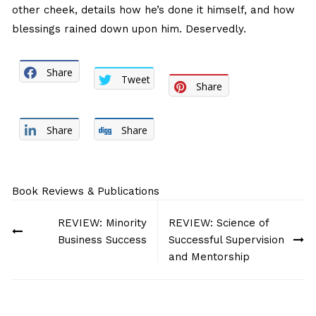
other cheek, details how he’s done it himself, and how
blessings rained down upon him. Deservedly.
Share
Tweet
Share
Share
Share
Book Reviews & Publications
Post
REVIEW: Minority
REVIEW: Science of
navigation
Business Success
Successful Supervision
and Mentorship