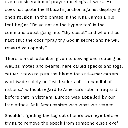
even consideration of prayer meetings at work. He
does not quote the Biblical injunction against displaying
one’s religion. In the phrase in the King James Bible
that begins “Be ye not as the hypocrites” is the
command about going into “thy closet” and when thou
hast shut the door “pray thy God in secret and he will
reward you openly.”
There is much attention given to sowing and reaping as
well as motes and beams, here called specks and logs.
Yet Mr. Steward puts the blame for anti-Americanism
worldwide solely on “evil leaders of … a handful of
nations..” without regard to America’s role in Iraq and
before that in Vietnam. Europe was appalled by our
Iraq attack. Anti-Americanism was what we reaped.
Shouldn’t “getting the log out of one’s own eye before
trying to remove the speck from someone else’s eye”