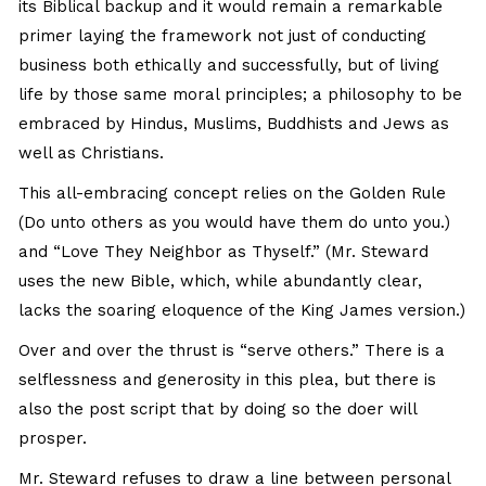
its Biblical backup and it would remain a remarkable
primer laying the framework not just of conducting
business both ethically and successfully, but of living
life by those same moral principles; a philosophy to be
embraced by Hindus, Muslims, Buddhists and Jews as
well as Christians.
This all-embracing concept relies on the Golden Rule
(Do unto others as you would have them do unto you.)
and “Love They Neighbor as Thyself.” (Mr. Steward
uses the new Bible, which, while abundantly clear,
lacks the soaring eloquence of the King James version.)
Over and over the thrust is “serve others.” There is a
selflessness and generosity in this plea, but there is
also the post script that by doing so the doer will
prosper.
Mr. Steward refuses to draw a line between personal