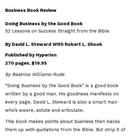
Business Book Review
Doing Business by the Good Book
52 Lessons on Success Straight from the Bible
By David L. Steward With Robert L. Shook
Published by Hyperion
270 pages, $19.95
By Beatrice Williams-Rude
“Doing Business by the Good Book” is a good book
written by a good man. His goodness manifests on
every page. David L. Steward is also a smart man
who’s aware, astute and articulate.
This book makes points about business then backs
them up with quotations from the Bible. But strip it of