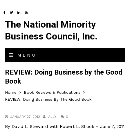
The National Minority
Business Council, Inc.
MENU
REVIEW: Doing Business by the Good
Book
Home
Book Reviews & Publications
REVIEW: Doing Business By The Good Book
JANUARY 27, 2012
ALLY
0
By David L. Steward with Robert L. Shook – June 7, 2011