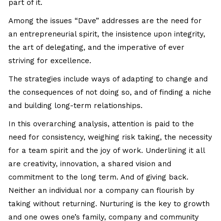
part of it.
Among the issues “Dave” addresses are the need for
an entrepreneurial spirit, the insistence upon integrity,
the art of delegating, and the imperative of ever
striving for excellence.
The strategies include ways of adapting to change and
the consequences of not doing so, and of finding a niche
and building long-term relationships.
In this overarching analysis, attention is paid to the
need for consistency, weighing risk taking, the necessity
for a team spirit and the joy of work. Underlining it all
are creativity, innovation, a shared vision and
commitment to the long term. And of giving back.
Neither an individual nor a company can flourish by
taking without returning. Nurturing is the key to growth
and one owes one’s family, company and community