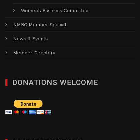
Women’s Business Committee
NMBC Member Special
News & Events
Member Directory
DONATIONS WELCOME