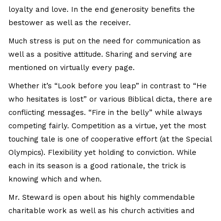
loyalty and love. In the end generosity benefits the
bestower as well as the receiver.
Much stress is put on the need for communication as
well as a positive attitude. Sharing and serving are
mentioned on virtually every page.
Whether it’s “Look before you leap” in contrast to “He
who hesitates is lost” or various Biblical dicta, there are
conflicting messages. “Fire in the belly” while always
competing fairly. Competition as a virtue, yet the most
touching tale is one of cooperative effort (at the Special
Olympics). Flexibility yet holding to conviction. While
each in its season is a good rationale, the trick is
knowing which and when.
Mr. Steward is open about his highly commendable
charitable work as well as his church activities and