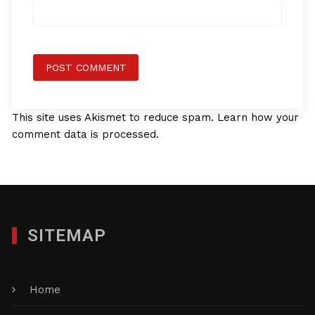
This site uses Akismet to reduce spam.
Learn how your
comment data is processed.
SITEMAP
Home