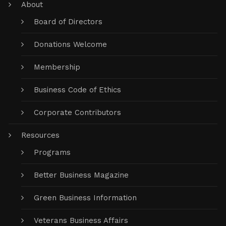
About
Board of Directors
Donations Welcome
Membership
Business Code of Ethics
Corporate Contributors
Resources
Programs
Better Business Magazine
Green Business Information
Veterans Business Affairs