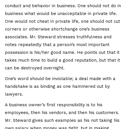
conduct and behavior in business. One should not do in
business what would be unacceptable in private life.
One would not cheat in private life, one should not cut
corners or otherwise shortchange one’s business
associates. Mr. Steward stresses truthfulness and
notes repeatedly that a person’s most important
possession is his/her good name. He points out that it
takes much time to build a good reputation, but that it
can be destroyed overnight.
One’s word should be inviolable; a deal made with a
handshake is as binding as one hammered out by
lawyers.
A business owner’s first responsibility is to his
employees, then his vendors, and then his customers.
Mr. Steward gives such examples as his not taking his
own salary when money was tight, but in making