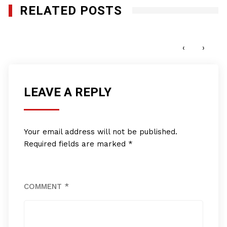
RELATED POSTS
REVIEW: Minority Business Success
JANUARY 27, 2012
‹
›
LEAVE A REPLY
Your email address will not be published.
Required fields are marked
*
COMMENT
*