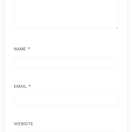
NAME
*
EMAIL
*
WEBSITE