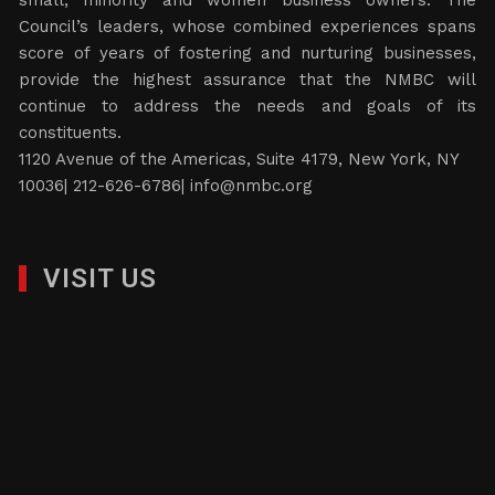
small, minority and women business owners. The
Council’s leaders, whose combined experiences spans
score of years of fostering and nurturing businesses,
provide the highest assurance that the NMBC will
continue to address the needs and goals of its
constituents.
1120 Avenue of the Americas, Suite 4179, New York, NY
10036| 212-626-6786|
info@nmbc.org
VISIT US