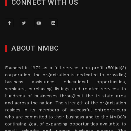
CONNECT WITH US
ABOUT NMBC
Founded in 1972 as a full-service, non-profit (501)(c)(3)
corporation, the organization is dedicated to providing
business assistance, educational opportunities,
seminars, purchasing listings and related services to
hundreds of businesses throughout the tri-state area
and across the nation. The strength of the organization
resides in its members of successful entrepreneurs
who are committed to their business and to the NMBC’s
continuing goal of expanding opportunities available to