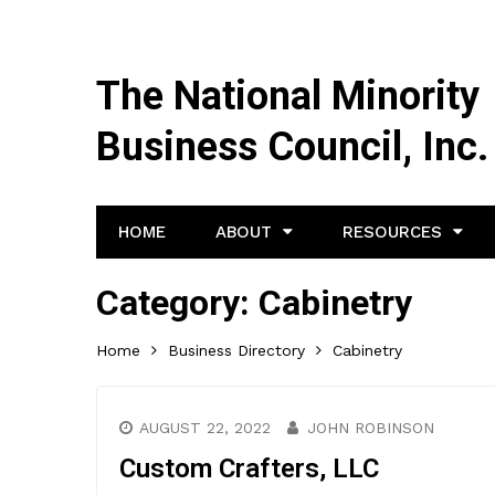
The National Minority
Business Council, Inc.
HOME
ABOUT
RESOURCES
Category:
Cabinetry
Home
Business Directory
Cabinetry
AUGUST 22, 2022
JOHN ROBINSON
Custom Crafters, LLC