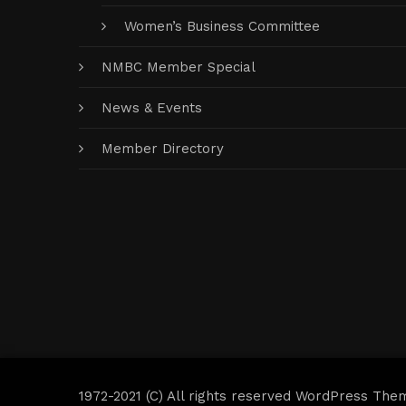
Women’s Business Committee
NMBC Member Special
News & Events
Member Directory
1972-2021 (C) All rights reserved WordPress The