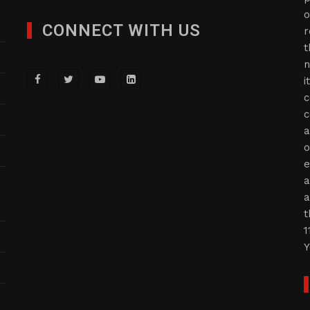
o
CONNECT WITH US
r
t
n
i
c
c
a
o
e
a
a
t
1
Y