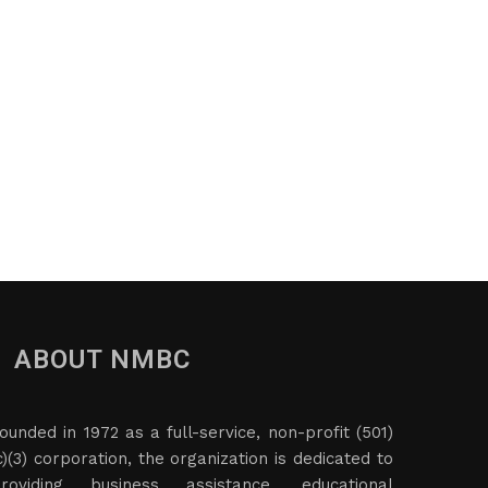
ABOUT NMBC
ounded in 1972 as a full-service, non-profit (501)
c)(3) corporation, the organization is dedicated to
roviding business assistance, educational