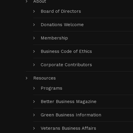
About
Board of Directors
Donations Welcome
Membership
Business Code of Ethics
Corporate Contributors
Resources
Programs
Better Business Magazine
Green Business Information
Veterans Business Affairs