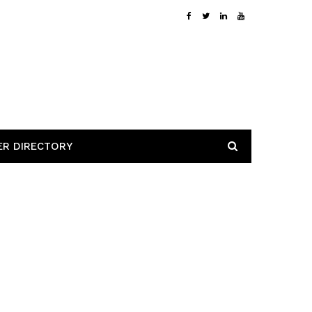
ER DIRECTORY