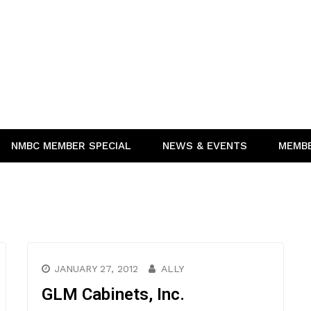
NMBC MEMBER SPECIAL
NEWS & EVENTS
MEMB
JANUARY 27, 2012
ALLY
GLM Cabinets, Inc.