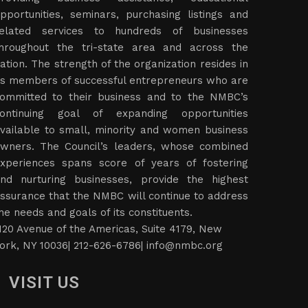
pportunities, seminars, purchasing listings and
elated services to hundreds of businesses
hroughout the tri-state area and across the
ation. The strength of the organization resides in
ts members of successful entrepreneurs who are
ommitted to their business and to the NMBC’s
ontinuing goal of expanding opportunities
vailable to small, minority and women business
wners. The Council’s leaders, whose combined
xperiences spans score of years of fostering
nd nurturing businesses, provide the highest
ssurance that the NMBC will continue to address
he needs and goals of its constituents.
120 Avenue of the Americas, Suite 4179, New
ork, NY 10036| 212-626-6786|
info@nmbc.org
VISIT US