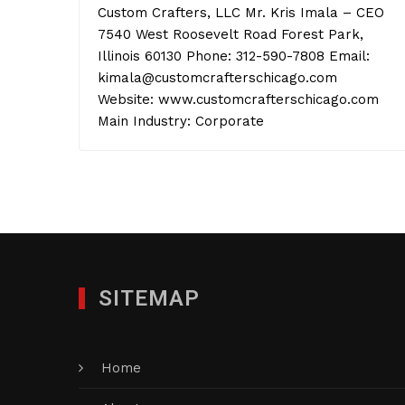
Custom Crafters, LLC Mr. Kris Imala – CEO
7540 West Roosevelt Road Forest Park,
Illinois 60130 Phone: 312-590-7808 Email:
kimala@customcrafterschicago.com
Website: www.customcrafterschicago.com
Main Industry: Corporate
SITEMAP
Home