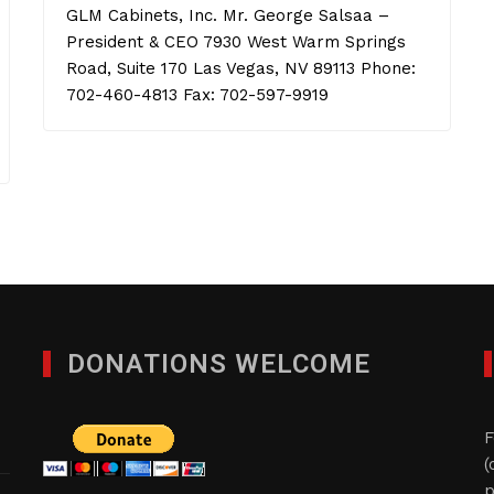
GLM Cabinets, Inc. Mr. George Salsaa –
President & CEO 7930 West Warm Springs
Road, Suite 170 Las Vegas, NV 89113 Phone:
702-460-4813 Fax: 702-597-9919
DONATIONS WELCOME
F
(
p