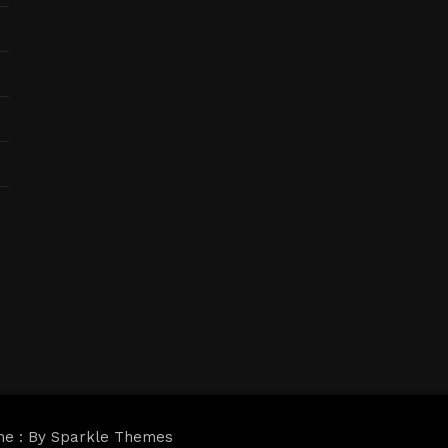
me : By
Sparkle Themes