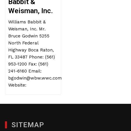
Babbit &
Weisman, Inc.
Williams Babbit &
Weisman, Inc. Mr.
Bruce Godwin 5255
North Federal
Highway Boca Raton,
FL 33487 Phone: (561)
953-1200 Fax: (561)
241-6160 Email:
bgodwin@wbw.wwc.com
Website:
SITEMAP