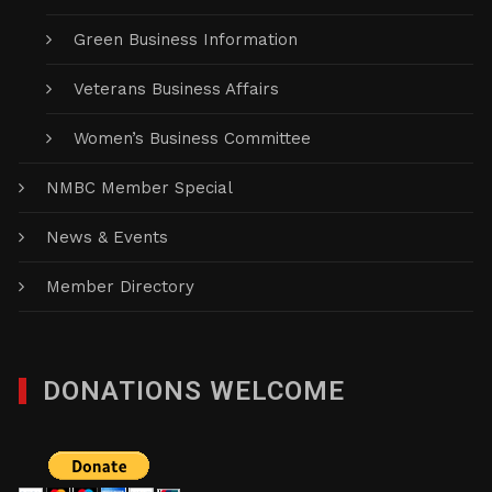
Green Business Information
Veterans Business Affairs
Women’s Business Committee
NMBC Member Special
News & Events
Member Directory
DONATIONS WELCOME