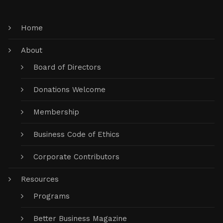
Home
About
Board of Directors
Donations Welcome
Membership
Business Code of Ethics
Corporate Contributors
Resources
Programs
Better Business Magazine