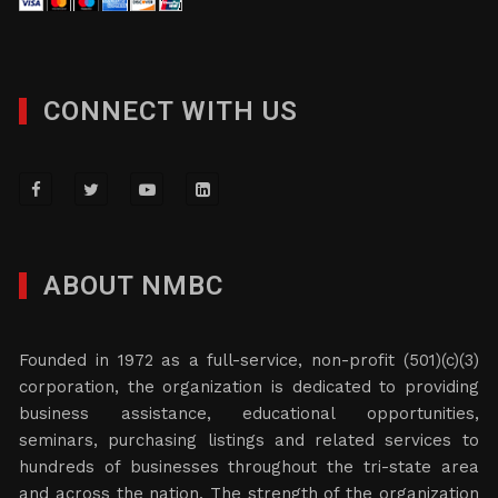
CONNECT WITH US
ABOUT NMBC
Founded in 1972 as a full-service, non-profit (501)(c)(3)
corporation, the organization is dedicated to providing
business assistance, educational opportunities,
seminars, purchasing listings and related services to
hundreds of businesses throughout the tri-state area
and across the nation. The strength of the organization