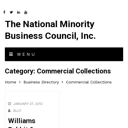
The National Minority
Business Council, Inc.
MENU
Category:
Commercial Collections
Home
Business Directory
Commercial Collections
JANUARY 27, 2012
ALLY
Williams