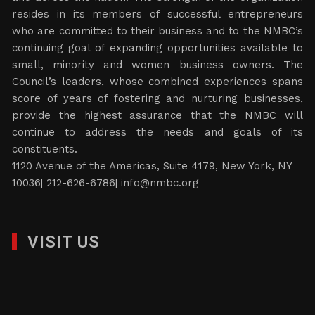
resides in its members of successful entrepreneurs
who are committed to their business and to the NMBC’s
continuing goal of expanding opportunities available to
small, minority and women business owners. The
Council’s leaders, whose combined experiences spans
score of years of fostering and nurturing businesses,
provide the highest assurance that the NMBC will
continue to address the needs and goals of its
constituents.
1120 Avenue of the Americas, Suite 4179, New York, NY
10036| 212-626-6786|
info@nmbc.org
VISIT US