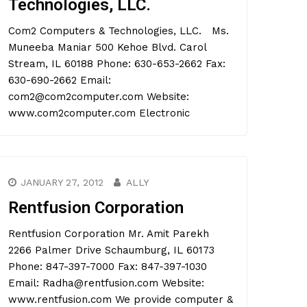
Technologies, LLC.
Com2 Computers & Technologies, LLC. Ms.
Muneeba Maniar 500 Kehoe Blvd. Carol
Stream, IL 60188 Phone: 630-653-2662 Fax:
630-690-2662 Email:
com2@com2computer.com Website:
www.com2computer.com Electronic
JANUARY 27, 2012
ALLY
Rentfusion Corporation
Rentfusion Corporation Mr. Amit Parekh
2266 Palmer Drive Schaumburg, IL 60173
Phone: 847-397-7000 Fax: 847-397-1030
Email: Radha@rentfusion.com Website:
www.rentfusion.com We provide computer &