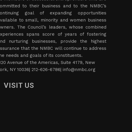
ommitted to their business and to the NMBC’s
ontinuing goal of expanding opportunities
vailable to small, minority and women business
wners. The Council’s leaders, whose combined
xperiences spans score of years of fostering
nd nurturing businesses, provide the highest
ssurance that the NMBC will continue to address
he needs and goals of its constituents.
120 Avenue of the Americas, Suite 4179, New
ork, NY 10036| 212-626-6786|
info@nmbc.org
VISIT US