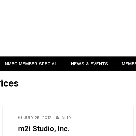
NMBC MEMBER SPECIAL
NEWS & EVENTS
MEMB
ices
JULY 25, 2012
ALLY
m2i Studio, Inc.