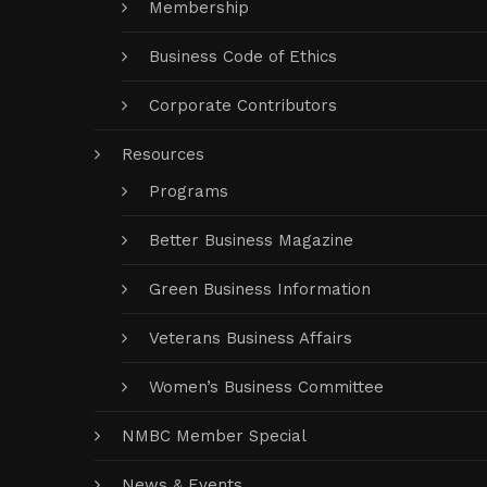
Membership
Business Code of Ethics
Corporate Contributors
Resources
Programs
Better Business Magazine
Green Business Information
Veterans Business Affairs
Women’s Business Committee
NMBC Member Special
News & Events