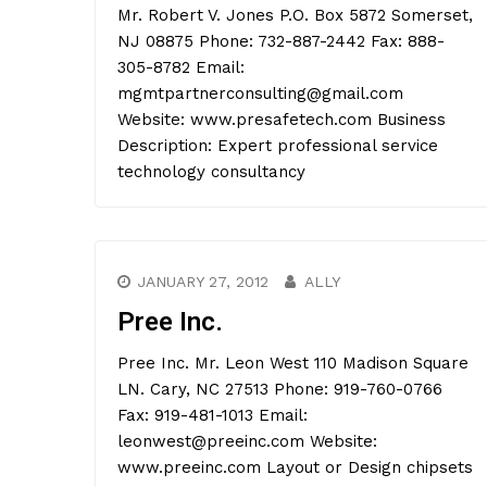
Mr. Robert V. Jones P.O. Box 5872 Somerset,
NJ 08875 Phone: 732-887-2442 Fax: 888-
305-8782 Email:
mgmtpartnerconsulting@gmail.com
Website: www.presafetech.com Business
Description: Expert professional service
technology consultancy
JANUARY 27, 2012
ALLY
Pree Inc.
Pree Inc. Mr. Leon West 110 Madison Square
LN. Cary, NC 27513 Phone: 919-760-0766
Fax: 919-481-1013 Email:
leonwest@preeinc.com Website:
www.preeinc.com Layout or Design chipsets