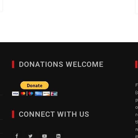
DONATIONS WELCOME
F
(
p
o
CONNECT WITH US
r
t
n
i