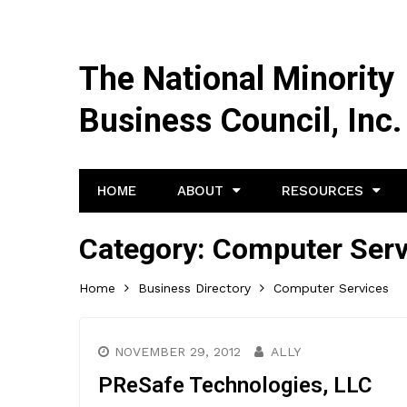
The National Minority
Business Council, Inc.
HOME
ABOUT
RESOURCES
Category:
Computer Serv
Home
Business Directory
Computer Services
NOVEMBER 29, 2012
ALLY
PReSafe Technologies, LLC