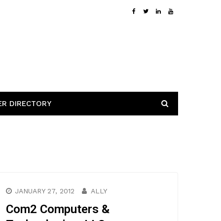
ER DIRECTORY
JANUARY 27, 2012
ALLY
Com2 Computers &