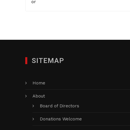
or
SITEMAP
Home
About
Board of Directors
Donations Welcome