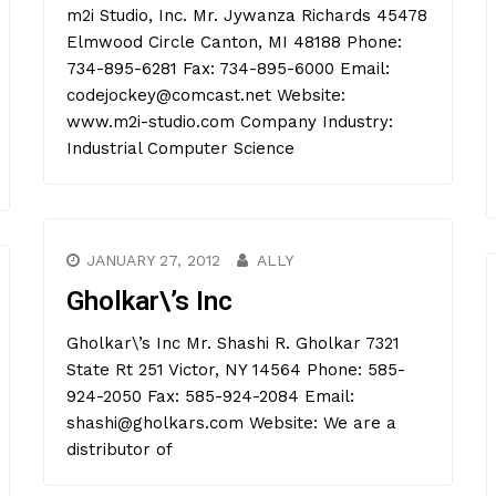
m2i Studio, Inc. Mr. Jywanza Richards 45478
Elmwood Circle Canton, MI 48188 Phone:
734-895-6281 Fax: 734-895-6000 Email:
codejockey@comcast.net Website:
www.m2i-studio.com Company Industry:
Industrial Computer Science
JANUARY 27, 2012
ALLY
Gholkar\’s Inc
Gholkar\’s Inc Mr. Shashi R. Gholkar 7321
State Rt 251 Victor, NY 14564 Phone: 585-
924-2050 Fax: 585-924-2084 Email:
shashi@gholkars.com Website: We are a
distributor of