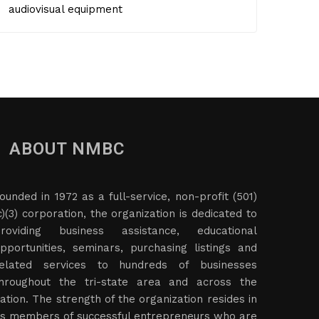
audiovisual equipment
ABOUT NMBC
ounded in 1972 as a full-service, non-profit (501)
c)(3) corporation, the organization is dedicated to
roviding business assistance, educational
pportunities, seminars, purchasing listings and
elated services to hundreds of businesses
hroughout the tri-state area and across the
ation. The strength of the organization resides in
ts members of successful entrepreneurs who are