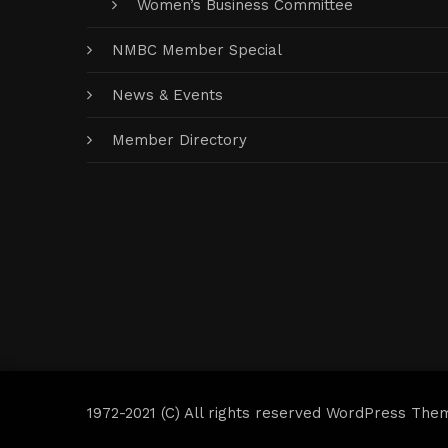
Women’s Business Committee
NMBC Member Special
News & Events
Member Directory
1972-2021 (C) All rights reserved WordPress The