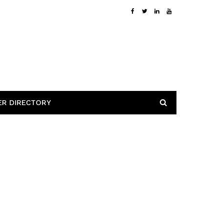
ER DIRECTORY