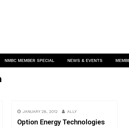
NMBC MEMBER SPECIAL
NEWS & EVENTS
MEMB
n
JANUARY 28, 2012
ALLY
Option Energy Technologies