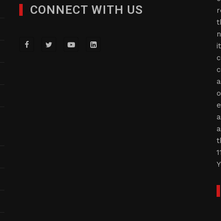
CONNECT WITH US
r
t
n
i
c
c
a
o
e
a
a
t
1
Y