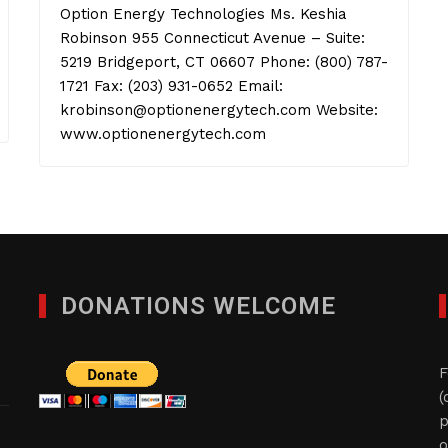
Option Energy Technologies Ms. Keshia
Robinson 955 Connecticut Avenue – Suite:
5219 Bridgeport, CT 06607 Phone: (800) 787-
1721 Fax: (203) 931-0652 Email:
krobinson@optionenergytech.com Website:
www.optionenergytech.com
DONATIONS WELCOME
F
(
p
o