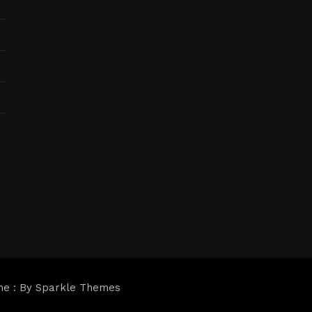
me : By
Sparkle Themes