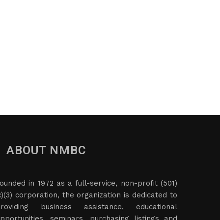
ABOUT NMBC
ounded in 1972 as a full-service, non-profit (501)
c)(3) corporation, the organization is dedicated to
roviding business assistance, educational
pportunities, seminars, purchasing listings and