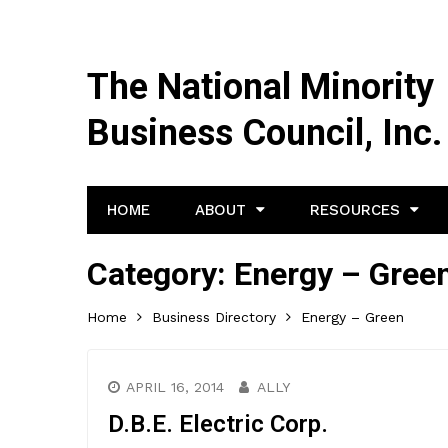
The National Minority
Business Council, Inc.
HOME
ABOUT
RESOURCES
Category:
Energy – Gree
Home
Business Directory
Energy – Green
APRIL 16, 2014
ALLY
D.B.E. Electric Corp.