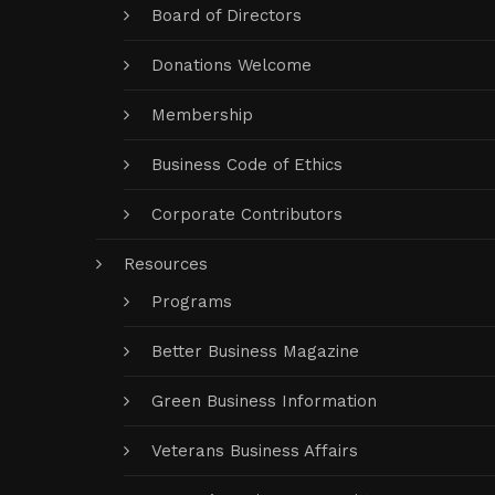
Board of Directors
Donations Welcome
Membership
Business Code of Ethics
Corporate Contributors
Resources
Programs
Better Business Magazine
Green Business Information
Veterans Business Affairs