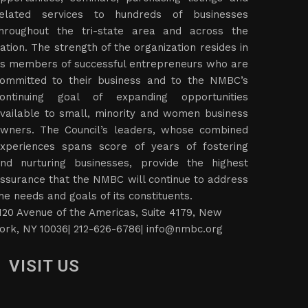
elated services to hundreds of businesses
hroughout the tri-state area and across the
ation. The strength of the organization resides in
ts members of successful entrepreneurs who are
ommitted to their business and to the NMBC’s
ontinuing goal of expanding opportunities
vailable to small, minority and women business
wners. The Council’s leaders, whose combined
xperiences spans score of years of fostering
nd nurturing businesses, provide the highest
ssurance that the NMBC will continue to address
he needs and goals of its constituents.
120 Avenue of the Americas, Suite 4179, New
ork, NY 10036| 212-626-6786|
info@nmbc.org
VISIT US