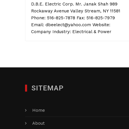
D.B.E. Electric Corp. Mr. Janak Shah 989
Rockaway Avenue Valley Stream, NY 11581
Phone: 516-825-7878 Fax: 516-825-7979
Email: dbeelect@yahoo.com Website:
Company Industry: Electrical & Power
SITEMAP
Home
About