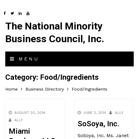
The National Minority
Business Council, Inc.
MENU
Category:
Food/Ingredients
Home
Business Directory
Food/Ingredients
AUGUST 20, 2014
JUNE 2, 2014
ALLY
ALLY
SoSoya, Inc.
Miami
SoSoya, Inc. Ms. Janet