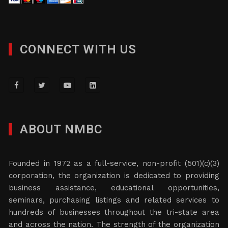
CONNECT WITH US
ABOUT NMBC
Founded in 1972 as a full-service, non-profit (501)(c)(3)
corporation, the organization is dedicated to providing
business assistance, educational opportunities,
seminars, purchasing listings and related services to
hundreds of businesses throughout the tri-state area
and across the nation. The strength of the organization