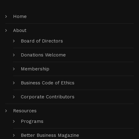
Home
About
Board of Directors
Donations Welcome
Membership
Business Code of Ethics
Corporate Contributors
Resources
Programs
Better Business Magazine