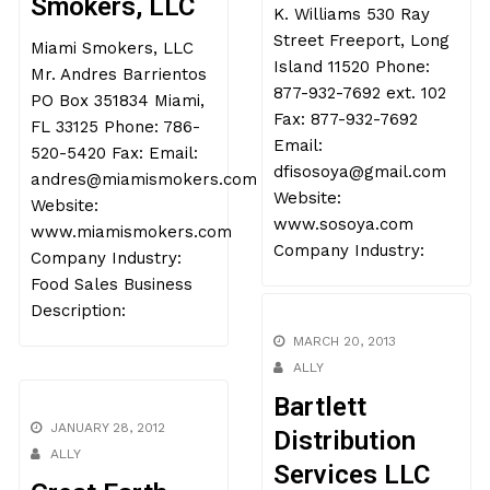
Smokers, LLC
K. Williams 530 Ray
Street Freeport, Long
Miami Smokers, LLC
Island 11520 Phone:
Mr. Andres Barrientos
877-932-7692 ext. 102
PO Box 351834 Miami,
Fax: 877-932-7692
FL 33125 Phone: 786-
Email:
520-5420 Fax: Email:
dfisosoya@gmail.com
andres@miamismokers.com
Website:
Website:
www.sosoya.com
www.miamismokers.com
Company Industry:
Company Industry:
Food Sales Business
Description:
MARCH 20, 2013
ALLY
Bartlett
JANUARY 28, 2012
Distribution
ALLY
Services LLC