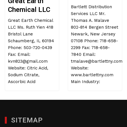
Great Earth
Bartlett Distribution
Chemical LLC
Services LLC Mr.
Great Earth Chemical
Thomas A. Malave
LLC Ms. Ruth Yien 418
802-814 Bergen Street
Bristol Lane
Newark, New Jersey
Schaumberg, IL 60194
07108 Phone: 718-658-
Phone: 503-720-0439
2299 Fax: 718-658-
Fax: Email:
7840 Email:
kvn823@gmail.com
tmalave@bartlettny.com
Website: Citric Acid,
Website:
Sodium Citrate,
www.bartlettny.com
Ascorbic Acid
Main Industry:
SITEMAP