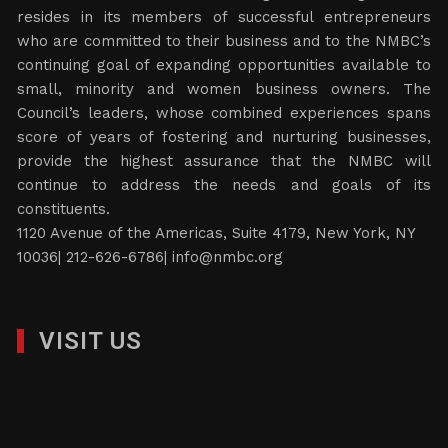
resides in its members of successful entrepreneurs
who are committed to their business and to the NMBC’s
continuing goal of expanding opportunities available to
small, minority and women business owners. The
Council’s leaders, whose combined experiences spans
score of years of fostering and nurturing businesses,
provide the highest assurance that the NMBC will
continue to address the needs and goals of its
constituents.
1120 Avenue of the Americas, Suite 4179, New York, NY
10036| 212-626-6786|
info@nmbc.org
VISIT US