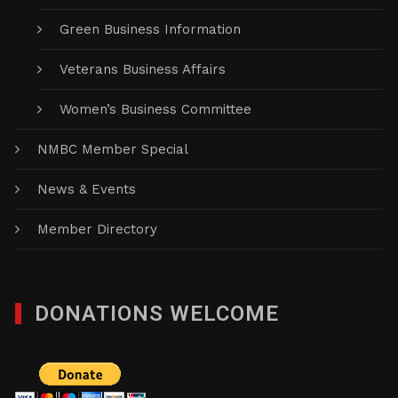
Green Business Information
Veterans Business Affairs
Women’s Business Committee
NMBC Member Special
News & Events
Member Directory
DONATIONS WELCOME