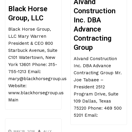
Alvand
Black Horse
Construction
Group, LLC
Inc. DBA
Advance
Black Horse Group,
LLC Mary Warren
Contracting
President & CEO 800
Group
Starbuck Avenue, Suite
C101 Watertown, New
Alvand Construction
York 13601 Phone: 315-
Inc. DBA Advance
755-1213 Email:
Contracting Group Mr.
mary@blackhorsegroup.us
Joe Tabaee –
Website:
President 2512
www.blackhorsegroup.us
Program Drive, Suite
Main
109 Dallas, Texas
75220 Phone: 469 500
5201 Email:
MAY 18, 2016
ALLY