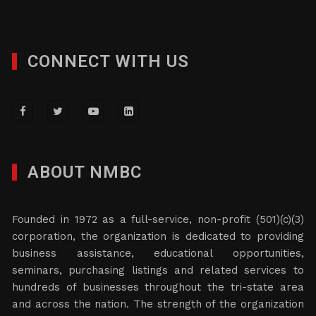
CONNECT WITH US
ABOUT NMBC
Founded in 1972 as a full-service, non-profit (501)(c)(3)
corporation, the organization is dedicated to providing
business assistance, educational opportunities,
seminars, purchasing listings and related services to
hundreds of businesses throughout the tri-state area
and across the nation. The strength of the organization