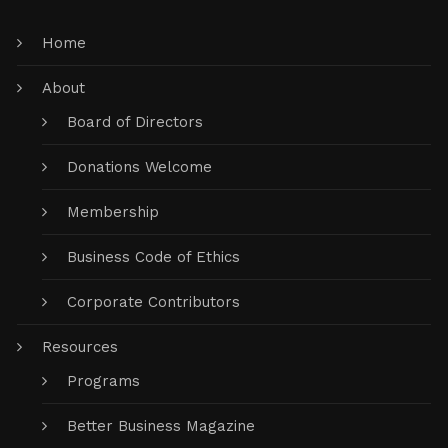
Home
About
Board of Directors
Donations Welcome
Membership
Business Code of Ethics
Corporate Contributors
Resources
Programs
Better Business Magazine