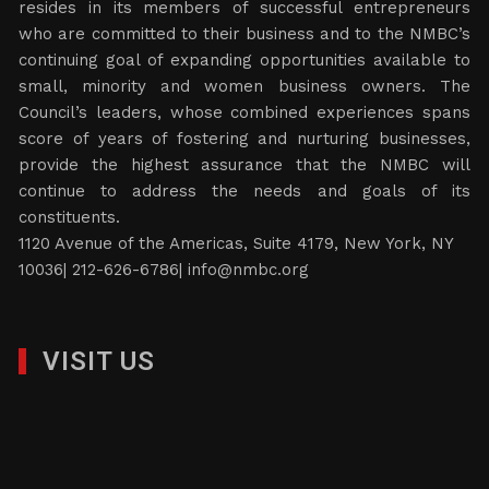
resides in its members of successful entrepreneurs
who are committed to their business and to the NMBC’s
continuing goal of expanding opportunities available to
small, minority and women business owners. The
Council’s leaders, whose combined experiences spans
score of years of fostering and nurturing businesses,
provide the highest assurance that the NMBC will
continue to address the needs and goals of its
constituents.
1120 Avenue of the Americas, Suite 4179, New York, NY
10036| 212-626-6786|
info@nmbc.org
VISIT US