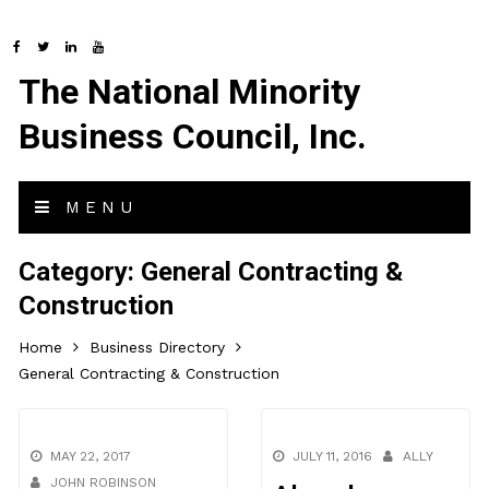
The National Minority
Business Council, Inc.
MENU
Category:
General Contracting &
Construction
Home
Business Directory
General Contracting & Construction
MAY 22, 2017
JULY 11, 2016
ALLY
JOHN ROBINSON