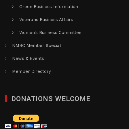
Green Business Information
Veterans Business Affairs
Women’s Business Committee
NMBC Member Special
News & Events
Member Directory
DONATIONS WELCOME