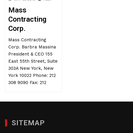
Mass
Contracting
Corp.
Mass Contracting
Corp. Barbra Massina
President & CEO 155
East 55th Street, Suite
303A New York, New
York 10022 Phone: 212
308 9090 Fax: 212
SITEMAP