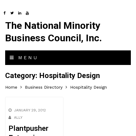
The National Minority
Business Council, Inc.
MENU
Category:
Hospitality Design
Home
Business Directory
Hospitality Design
JANUARY 29, 2012
ALLY
Plantpusher