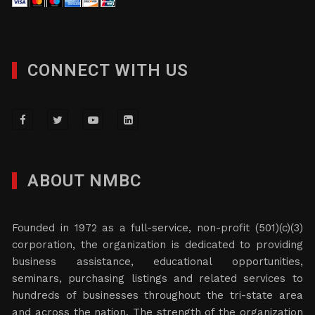
CONNECT WITH US
ABOUT NMBC
Founded in 1972 as a full-service, non-profit (501)(c)(3)
corporation, the organization is dedicated to providing
business assistance, educational opportunities,
seminars, purchasing listings and related services to
hundreds of businesses throughout the tri-state area
and across the nation. The strength of the organization