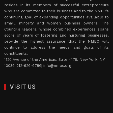
resides in its members of successful entrepreneurs
who are committed to their business and to the NMBC’s
continuing goal of expanding opportunities available to
small, minority and women business owners. The
Council’s leaders, whose combined experiences spans
score of years of fostering and nurturing businesses,
provide the highest assurance that the NMBC will
continue to address the needs and goals of its
constituents.
1120 Avenue of the Americas, Suite 4179, New York, NY
10036| 212-626-6786|
info@nmbc.org
VISIT US