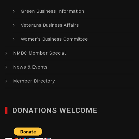
Green Business Information
Veterans Business Affairs
Women’s Business Committee
NMBC Member Special
News & Events
Member Directory
DONATIONS WELCOME