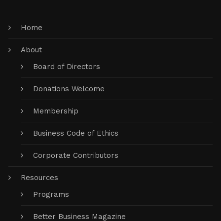
Home
About
Board of Directors
Donations Welcome
Membership
Business Code of Ethics
Corporate Contributors
Resources
Programs
Better Business Magazine