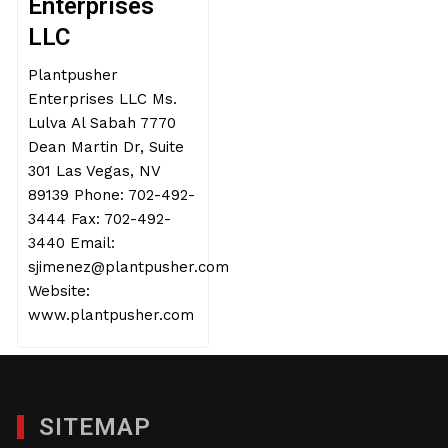
Enterprises
LLC
Plantpusher
Enterprises LLC Ms.
Lulva Al Sabah 7770
Dean Martin Dr, Suite
301 Las Vegas, NV
89139 Phone: 702-492-
3444 Fax: 702-492-
3440 Email:
sjimenez@plantpusher.com
Website:
www.plantpusher.com
SITEMAP