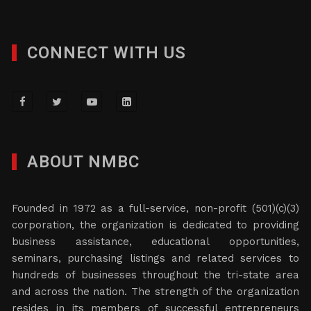
CONNECT WITH US
ABOUT NMBC
Founded in 1972 as a full-service, non-profit (501)(c)(3)
corporation, the organization is dedicated to providing
business assistance, educational opportunities,
seminars, purchasing listings and related services to
hundreds of businesses throughout the tri-state area
and across the nation. The strength of the organization
resides in its members of successful entrepreneurs