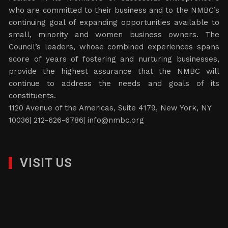
who are committed to their business and to the NMBC’s
continuing goal of expanding opportunities available to
small, minority and women business owners. The
Council’s leaders, whose combined experiences spans
score of years of fostering and nurturing businesses,
provide the highest assurance that the NMBC will
continue to address the needs and goals of its
constituents.
1120 Avenue of the Americas, Suite 4179, New York, NY
10036| 212-626-6786|
info@nmbc.org
VISIT US