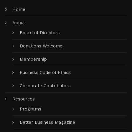
Home
About
Board of Directors
Donations Welcome
Membership
Business Code of Ethics
Corporate Contributors
Resources
Programs
Better Business Magazine