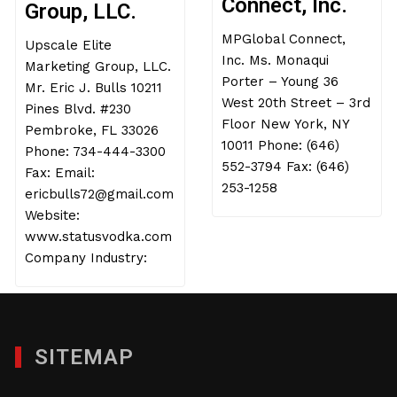
Connect, Inc.
Group, LLC.
MPGlobal Connect,
Upscale Elite
Inc. Ms. Monaqui
Marketing Group, LLC.
Porter – Young 36
Mr. Eric J. Bulls 10211
West 20th Street – 3rd
Pines Blvd. #230
Floor New York, NY
Pembroke, FL 33026
10011 Phone: (646)
Phone: 734-444-3300
552-3794 Fax: (646)
Fax: Email:
253-1258
ericbulls72@gmail.com
Website:
www.statusvodka.com
Company Industry:
SITEMAP