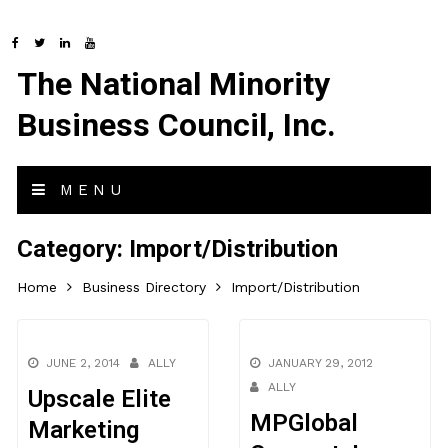
The National Minority
Business Council, Inc.
MENU
Category:
Import/Distribution
Home
Business Directory
Import/Distribution
JUNE 2, 2014
ALLY
JANUARY 29, 2012
ALLY
Upscale Elite
MPGlobal
Marketing