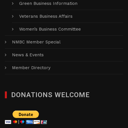
Green Business Information
Veterans Business Affairs
Women’s Business Committee
NMBC Member Special
News & Events
Member Directory
DONATIONS WELCOME