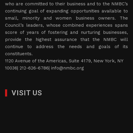
who are committed to their business and to the NMBC’s
continuing goal of expanding opportunities available to
small, minority and women business owners. The
Council’s leaders, whose combined experiences spans
score of years of fostering and nurturing businesses,
provide the highest assurance that the NMBC will
continue to address the needs and goals of its
constituents.
1120 Avenue of the Americas, Suite 4179, New York, NY
10036| 212-626-6786|
info@nmbc.org
VISIT US