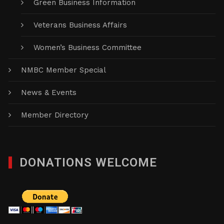
Green Business Information
Veterans Business Affairs
Women’s Business Committee
NMBC Member Special
News & Events
Member Directory
DONATIONS WELCOME