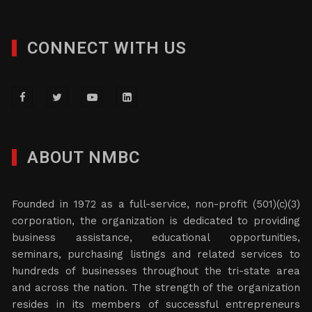
CONNECT WITH US
ABOUT NMBC
Founded in 1972 as a full-service, non-profit (501)(c)(3)
corporation, the organization is dedicated to providing
business assistance, educational opportunities,
seminars, purchasing listings and related services to
hundreds of businesses throughout the tri-state area
and across the nation. The strength of the organization
resides in its members of successful entrepreneurs