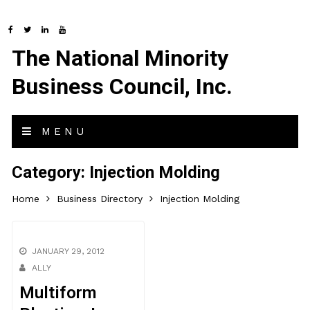
The National Minority
Business Council, Inc.
MENU
Category:
Injection Molding
Home
Business Directory
Injection Molding
JANUARY 29, 2012
ALLY
Multiform