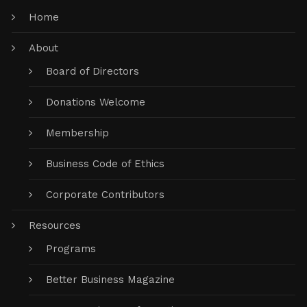
Home
About
Board of Directors
Donations Welcome
Membership
Business Code of Ethics
Corporate Contributors
Resources
Programs
Better Business Magazine