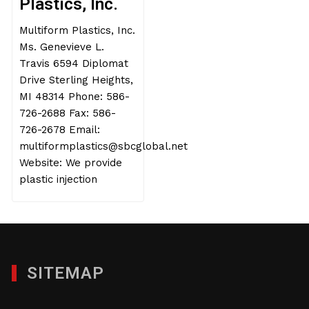
Plastics, Inc.
Multiform Plastics, Inc.
Ms. Genevieve L.
Travis 6594 Diplomat
Drive Sterling Heights,
MI 48314 Phone: 586-
726-2688 Fax: 586-
726-2678 Email:
multiformplastics@sbcglobal.net
Website: We provide
plastic injection
SITEMAP