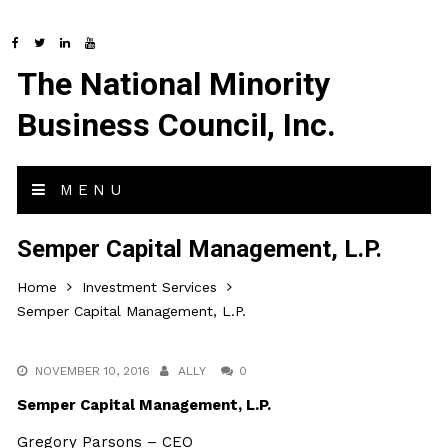
The National Minority
Business Council, Inc.
MENU
Semper Capital Management, L.P.
Home
Investment Services
Semper Capital Management, L.P.
NOVEMBER 10, 2016
ALLY
0
Semper Capital Management, L.P.
Gregory Parsons – CEO