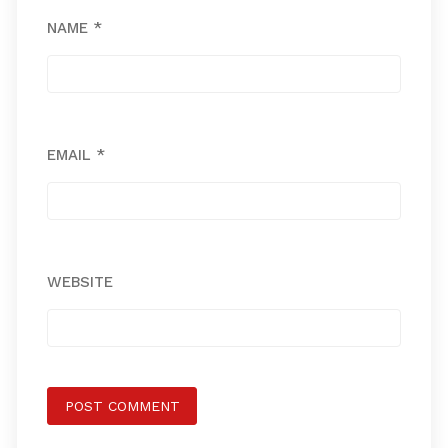
NAME
*
EMAIL
*
WEBSITE