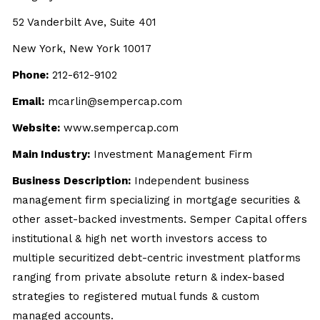
52 Vanderbilt Ave, Suite 401
New York, New York 10017
Phone:
212-612-9102
Email:
mcarlin@sempercap.com
Website:
www.sempercap.com
Main Industry:
Investment Management Firm
Business Description:
Independent business
management firm specializing in mortgage securities &
other asset-backed investments. Semper Capital offers
institutional & high net worth investors access to
multiple securitized debt-centric investment platforms
ranging from private absolute return & index-based
strategies to registered mutual funds & custom
managed accounts.