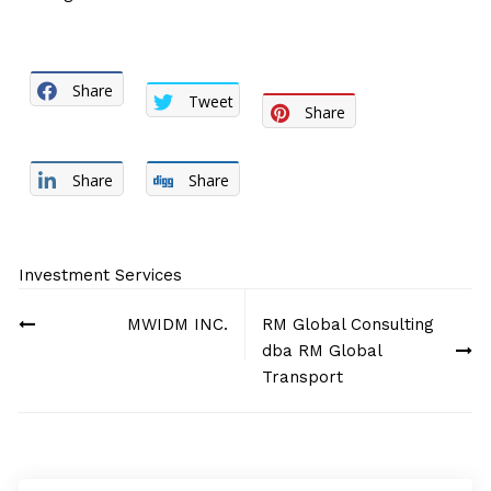
Share
Tweet
Share
Share
Share
Investment Services
Post
MWIDM INC.
RM Global Consulting
navigation
dba RM Global
Transport