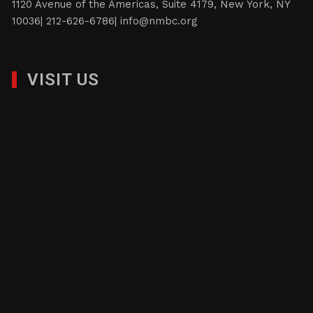
1120 Avenue of the Americas, Suite 4179, New York, NY
10036| 212-626-6786|
info@nmbc.org
VISIT US