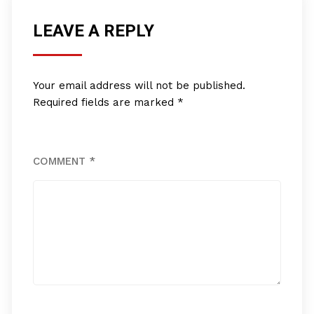
LEAVE A REPLY
Your email address will not be published.
Required fields are marked
*
COMMENT
*