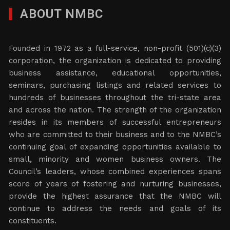
ABOUT NMBC
Founded in 1972 as a full-service, non-profit (501)(c)(3)
corporation, the organization is dedicated to providing
business assistance, educational opportunities,
seminars, purchasing listings and related services to
hundreds of businesses throughout the tri-state area
and across the nation. The strength of the organization
resides in its members of successful entrepreneurs
who are committed to their business and to the NMBC’s
continuing goal of expanding opportunities available to
small, minority and women business owners. The
Council’s leaders, whose combined experiences spans
score of years of fostering and nurturing businesses,
provide the highest assurance that the NMBC will
continue to address the needs and goals of its
constituents.