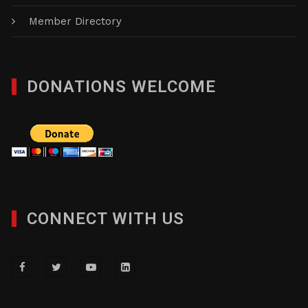
Member Directory
DONATIONS WELCOME
CONNECT WITH US