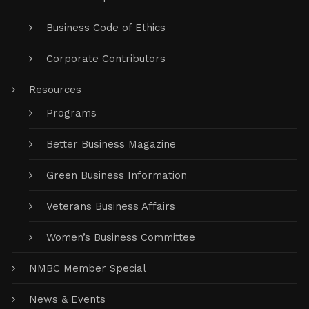
Business Code of Ethics
Corporate Contributors
Resources
Programs
Better Business Magazine
Green Business Information
Veterans Business Affairs
Women’s Business Committee
NMBC Member Special
News & Events