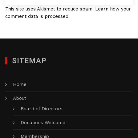
This site uses Akismet to reduce spam.
Learn how your
comment data is processed.
SITEMAP
Home
About
Board of Directors
Donations Welcome
Membership