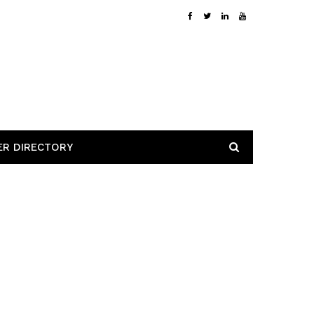
ER DIRECTORY