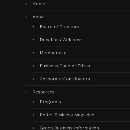
Home
About
Board of Directors
Donations Welcome
Membership
Business Code of Ethics
Corporate Contributors
Resources
Programs
Better Business Magazine
Green Business Information