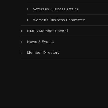
Veterans Business Affairs
Women’s Business Committee
NMBC Member Special
News & Events
Member Directory