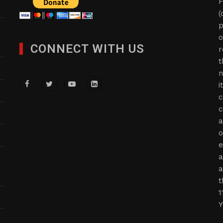
F
(
p
o
CONNECT WITH US
r
t
n
i
c
c
a
o
e
a
a
t
1
Y