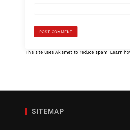
This site uses Akismet to reduce spam.
Learn ho
SITEMAP