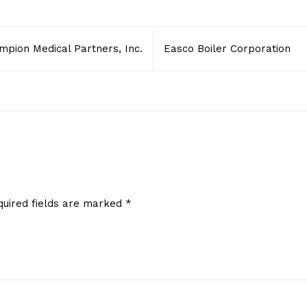
mpion Medical Partners, Inc.
Easco Boiler Corporation
quired fields are marked
*