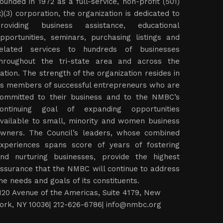
ounded in 1972 as a full-service, non-profit (501)
c)(3) corporation, the organization is dedicated to
roviding business assistance, educational
pportunities, seminars, purchasing listings and
elated services to hundreds of businesses
hroughout the tri-state area and across the
ation. The strength of the organization resides in
ts members of successful entrepreneurs who are
ommitted to their business and to the NMBC’s
ontinuing goal of expanding opportunities
vailable to small, minority and women business
wners. The Council’s leaders, whose combined
xperiences spans score of years of fostering
nd nurturing businesses, provide the highest
ssurance that the NMBC will continue to address
he needs and goals of its constituents.
120 Avenue of the Americas, Suite 4179, New
ork, NY 10036| 212-626-6786|
info@nmbc.org