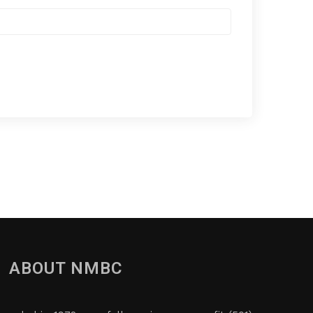
ABOUT NMBC