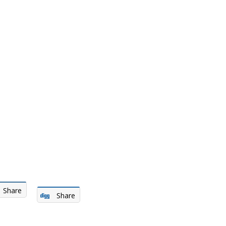
Share
Share