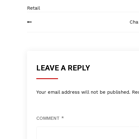
Retail
Post
Cha
navigation
LEAVE A REPLY
Your email address will not be published.
Re
COMMENT
*