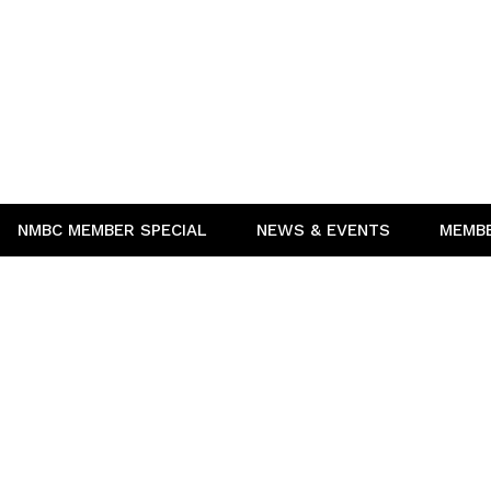
NMBC MEMBER SPECIAL
NEWS & EVENTS
MEMB