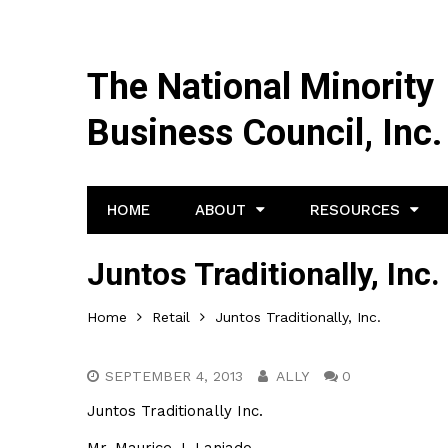
The National Minority
Business Council, Inc.
HOME
ABOUT
RESOURCES
Juntos Traditionally, Inc.
Home
Retail
Juntos Traditionally, Inc.
SEPTEMBER 4, 2013
ALLY
0
Juntos Traditionally Inc.