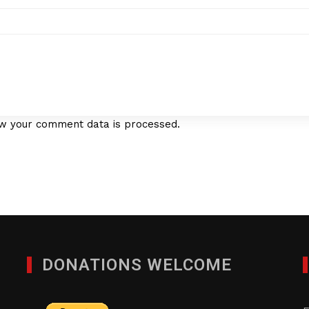
w your comment data is processed.
DONATIONS WELCOME