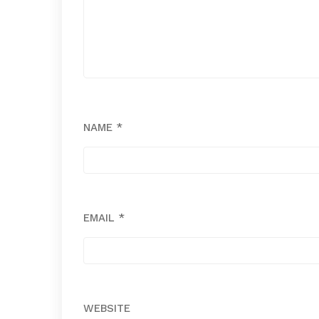
NAME
*
EMAIL
*
WEBSITE