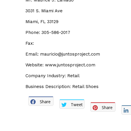
Mr. Maurice J. Laniado
3031 S. Miami Ave
Miami, FL 33129
Phone: 305-586-2017
Fax:
Email: mauricio@juntosproject.com
Website: www.juntosproject.com
Company Industry: Retail
Business Description: Retail Shoes
Share
Tweet
Share