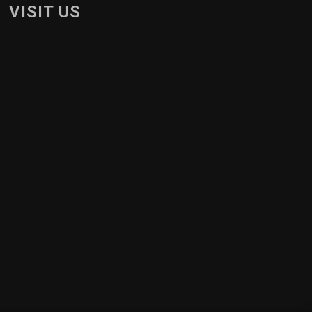
VISIT US