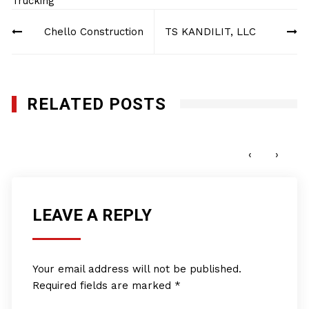
Trucking
Post
Chello Construction
TS KANDILIT, LLC
navigation
RELATED POSTS
East Coast Railroad Services, LLC
SEPTEMBER 7, 2012
‹
›
LEAVE A REPLY
Your email address will not be published.
Required fields are marked
*