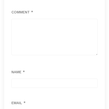
COMMENT
*
NAME
*
EMAIL
*