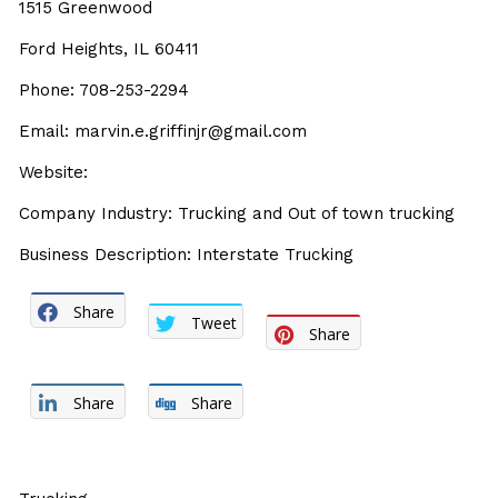
1515 Greenwood
Ford Heights, IL 60411
Phone: 708-253-2294
Email: marvin.e.griffinjr@gmail.com
Website:
Company Industry: Trucking and Out of town trucking
Business Description: Interstate Trucking
Share
Tweet
Share
Share
Share