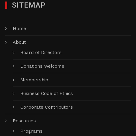
SITEMAP
Home
About
Board of Directors
Donations Welcome
Membership
Business Code of Ethics
Corporate Contributors
Resources
Programs