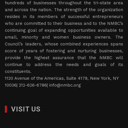
hundreds of businesses throughout the tri-state area
and across the nation. The strength of the organization
resides in its members of successful entrepreneurs
who are committed to their business and to the NMBC’s
continuing goal of expanding opportunities available to
small, minority and women business owners. The
Council’s leaders, whose combined experiences spans
score of years of fostering and nurturing businesses,
provide the highest assurance that the NMBC will
continue to address the needs and goals of its
constituents.
1120 Avenue of the Americas, Suite 4179, New York, NY
10036| 212-626-6786|
info@nmbc.org
VISIT US