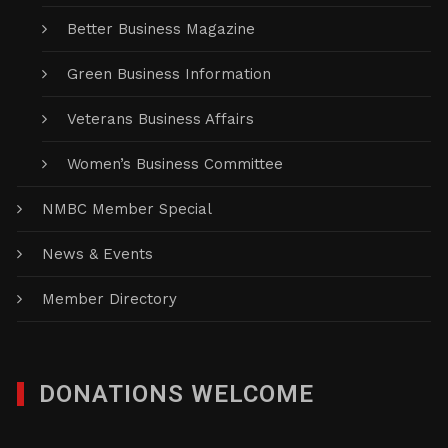
Better Business Magazine
Green Business Information
Veterans Business Affairs
Women’s Business Committee
NMBC Member Special
News & Events
Member Directory
DONATIONS WELCOME