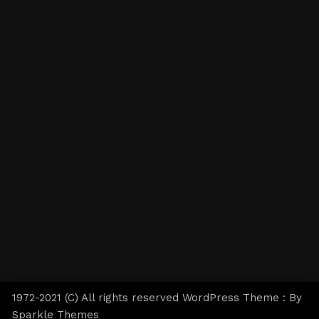
1972-2021 (C) All rights reserved WordPress Theme : By
Sparkle Themes