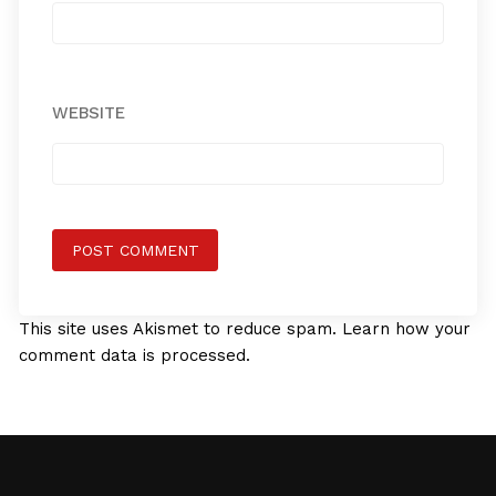
WEBSITE
This site uses Akismet to reduce spam.
Learn how your
comment data is processed.