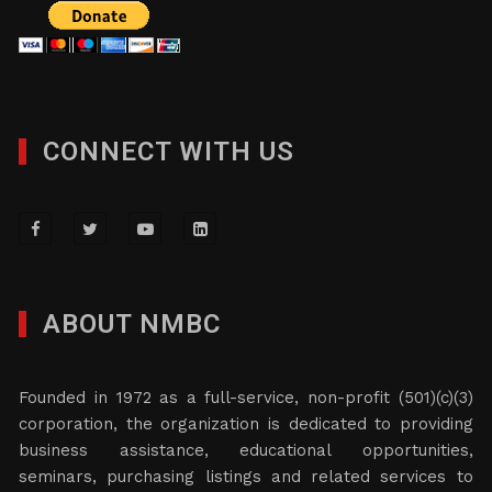
CONNECT WITH US
ABOUT NMBC
Founded in 1972 as a full-service, non-profit (501)(c)(3)
corporation, the organization is dedicated to providing
business assistance, educational opportunities,
seminars, purchasing listings and related services to