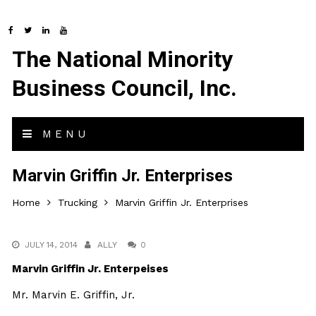
The National Minority
Business Council, Inc.
MENU
Marvin Griffin Jr. Enterprises
Home
Trucking
Marvin Griffin Jr. Enterprises
JULY 14, 2014
ALLY
0
Marvin Griffin Jr. Enterpeises
Mr. Marvin E. Griffin, Jr.