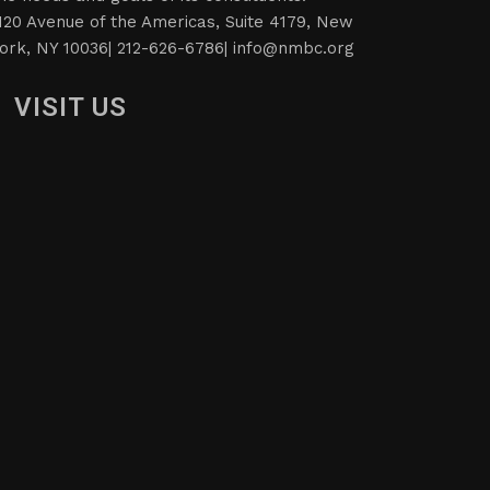
120 Avenue of the Americas, Suite 4179, New
ork, NY 10036| 212-626-6786|
info@nmbc.org
VISIT US