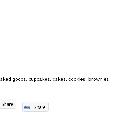
baked goods, cupcakes, cakes, cookies, brownies
Share
Share