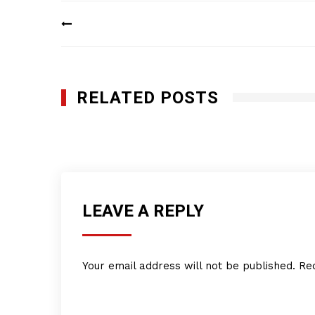
Post
navigation
RELATED POSTS
Delicias de la Abuela
JUNE 2, 2014
LEAVE A REPLY
Your email address will not be published.
Re