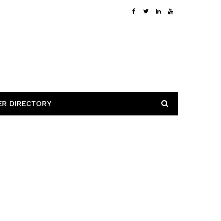
ER DIRECTORY