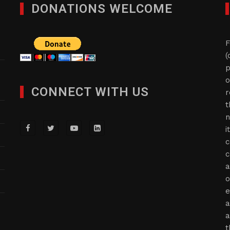
DONATIONS WELCOME
F
(
p
o
CONNECT WITH US
r
t
n
i
c
c
a
o
e
a
a
t