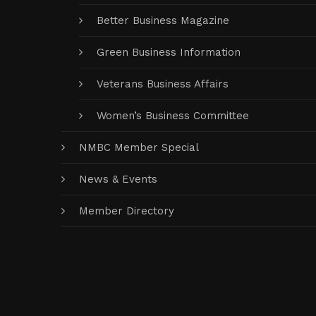
Better Business Magazine
Green Business Information
Veterans Business Affairs
Women’s Business Committee
NMBC Member Special
News & Events
Member Directory