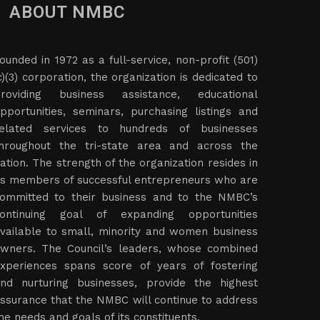
ABOUT NMBC
ounded in 1972 as a full-service, non-profit (501)
c)(3) corporation, the organization is dedicated to
roviding business assistance, educational
pportunities, seminars, purchasing listings and
elated services to hundreds of businesses
hroughout the tri-state area and across the
ation. The strength of the organization resides in
ts members of successful entrepreneurs who are
ommitted to their business and to the NMBC’s
ontinuing goal of expanding opportunities
vailable to small, minority and women business
wners. The Council’s leaders, whose combined
xperiences spans score of years of fostering
nd nurturing businesses, provide the highest
ssurance that the NMBC will continue to address
he needs and goals of its constituents.