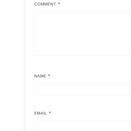
COMMENT
*
NAME
*
EMAIL
*