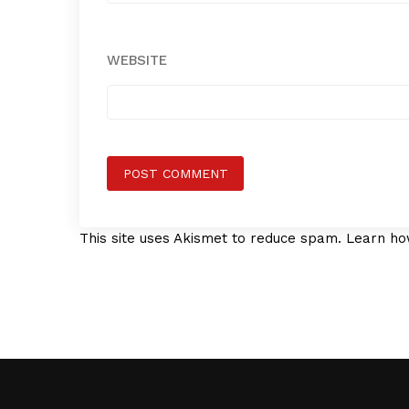
WEBSITE
This site uses Akismet to reduce spam.
Learn ho