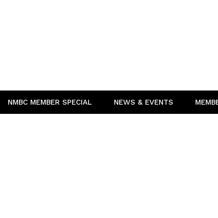
NMBC MEMBER SPECIAL
NEWS & EVENTS
MEMB