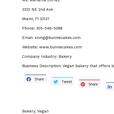
Ms. Mariama Cortez
2322 NE 2nd Ave
Miami, Fl 33137
Phone: 305-546-5398
Email: snmg@bunniecakes.com
Website: www.bunniecakes.com
Company Industry: Bakery
Business Description: Vegan bakery that offers 
Share
Tweet
Share
Bakery
,
Vegan