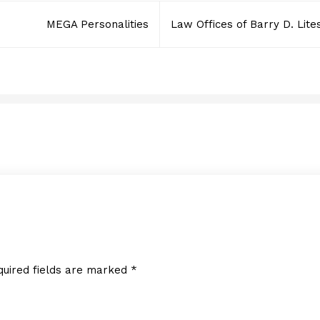
MEGA Personalities
Law Offices of Barry D. Lite
SoSoya, Inc.
JUNE 2, 2014
quired fields are marked
*