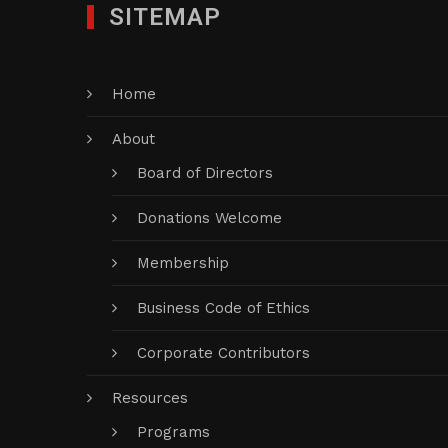
SITEMAP
Home
About
Board of Directors
Donations Welcome
Membership
Business Code of Ethics
Corporate Contributors
Resources
Programs