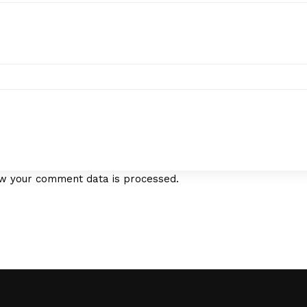
w your comment data is processed.