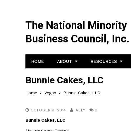
The National Minority
Business Council, Inc.
HOME
ABOUT
RESOURCES
Bunnie Cakes, LLC
Home
Vegan
Bunnie Cakes, LLC
OCTOBER 9, 2014
ALLY
0
Bunnie Cakes, LLC