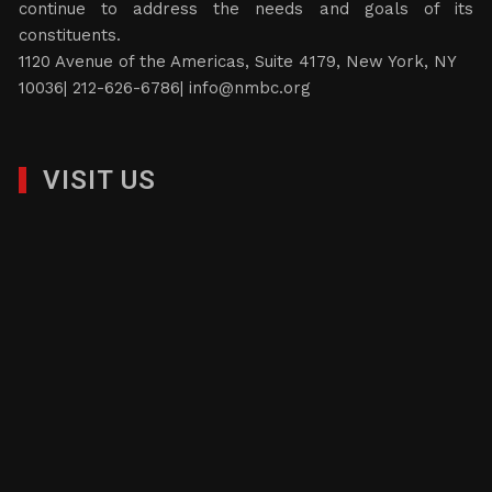
continue to address the needs and goals of its
constituents.
1120 Avenue of the Americas, Suite 4179, New York, NY
10036| 212-626-6786|
info@nmbc.org
VISIT US