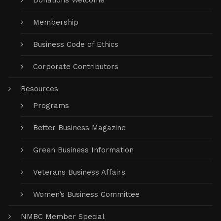
Donations Welcome
Membership
Business Code of Ethics
Corporate Contributors
Resources
Programs
Better Business Magazine
Green Business Information
Veterans Business Affairs
Women’s Business Committee
NMBC Member Special