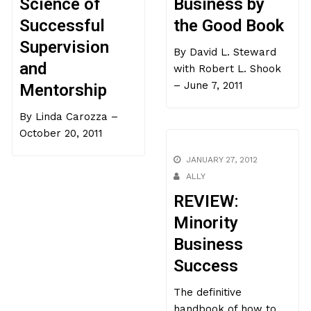
Science of
Business by
Successful
the Good Book
Supervision
By David L. Steward
and
with Robert L. Shook
– June 7, 2011
Mentorship
By Linda Carozza –
October 20, 2011
JANUARY 27, 2012
ALLY
REVIEW:
Minority
Business
Success
The definitive
handbook of how to