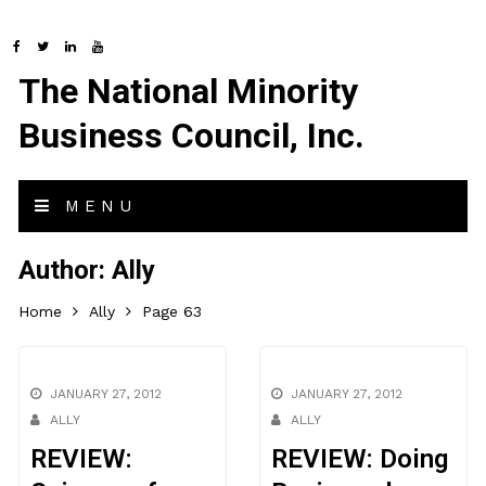
The National Minority
Business Council, Inc.
MENU
Author:
Ally
Home
Ally
Page 63
JANUARY 27, 2012
JANUARY 27, 2012
ALLY
ALLY
REVIEW:
REVIEW: Doing