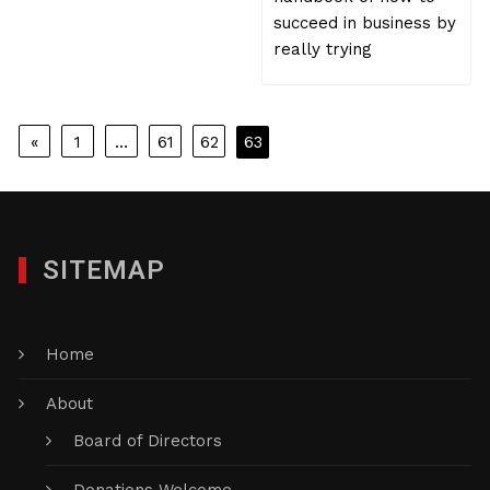
succeed in business by
really trying
Posts
«
1
…
61
62
63
pagination
SITEMAP
Home
About
Board of Directors