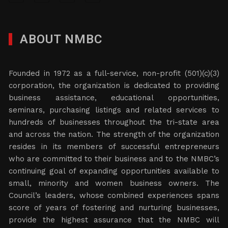
ABOUT NMBC
Founded in 1972 as a full-service, non-profit (501)(c)(3)
corporation, the organization is dedicated to providing
business assistance, educational opportunities,
seminars, purchasing listings and related services to
hundreds of businesses throughout the tri-state area
and across the nation. The strength of the organization
resides in its members of successful entrepreneurs
who are committed to their business and to the NMBC’s
continuing goal of expanding opportunities available to
small, minority and women business owners. The
Council’s leaders, whose combined experiences spans
score of years of fostering and nurturing businesses,
provide the highest assurance that the NMBC will