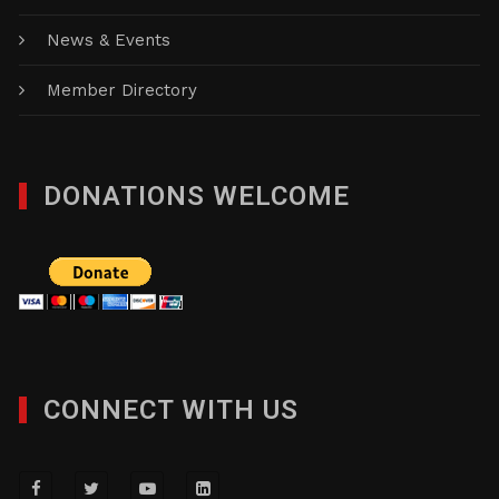
News & Events
Member Directory
DONATIONS WELCOME
CONNECT WITH US