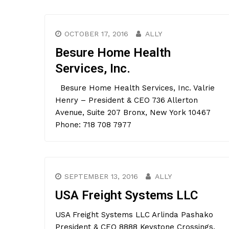
OCTOBER 17, 2016
ALLY
Besure Home Health
Services, Inc.
Besure Home Health Services, Inc. Valrie
Henry – President & CEO 736 Allerton
Avenue, Suite 207 Bronx, New York 10467
Phone: 718 708 7977
SEPTEMBER 13, 2016
ALLY
USA Freight Systems LLC
USA Freight Systems LLC Arlinda Pashako
President & CEO 8888 Keystone Crossings,