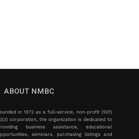
ABOUT NMBC
ounded in 1972 as a full-service, non-profit (501)
c)(3) corporation, the organization is dedicated to
roviding business assistance, educational
pportunities, seminars, purchasing listings and