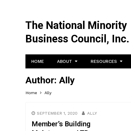
The National Minority
Business Council, Inc.
HOME
ABOUT
RESOURCES
Author:
Ally
Home
Ally
SEPTEMBER 1, 2020
ALLY
Member’s Building