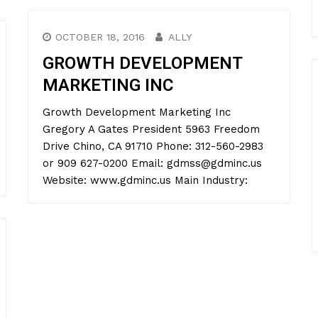
OCTOBER 18, 2016
ALLY
GROWTH DEVELOPMENT
MARKETING INC
Growth Development Marketing Inc
Gregory A Gates President 5963 Freedom
Drive Chino, CA 91710 Phone: 312-560-2983
or 909 627-0200 Email: gdmss@gdminc.us
Website: www.gdminc.us Main Industry: