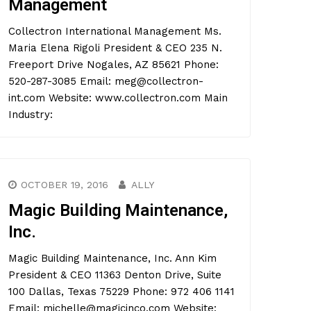
Management
Collectron International Management Ms.
Maria Elena Rigoli President & CEO 235 N.
Freeport Drive Nogales, AZ 85621 Phone:
520-287-3085 Email: meg@collectron-
int.com Website: www.collectron.com Main
Industry:
OCTOBER 19, 2016
ALLY
Magic Building Maintenance,
Inc.
Magic Building Maintenance, Inc. Ann Kim
President & CEO 11363 Denton Drive, Suite
100 Dallas, Texas 75229 Phone: 972 406 1141
Email: michelle@magicinco.com Website: