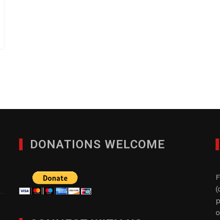
DONATIONS WELCOME
F
(
p
o