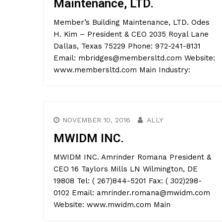
Maintenance, LTD.
Member’s Building Maintenance, LTD. Odes
H. Kim – President & CEO 2035 Royal Lane
Dallas, Texas 75229 Phone: 972-241-8131
Email: mbridges@membersltd.com Website:
www.membersltd.com Main Industry:
NOVEMBER 10, 2016
ALLY
MWIDM INC.
MWIDM INC. Amrinder Romana President &
CEO 16 Taylors Mills LN Wilmington, DE
19808 Tel: ( 267)844-5201 Fax: ( 302)298-
0102 Email: amrinder.romana@mwidm.com
Website: www.mwidm.com Main