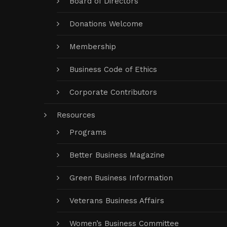
Board of Directors
Donations Welcome
Membership
Business Code of Ethics
Corporate Contributors
Resources
Programs
Better Business Magazine
Green Business Information
Veterans Business Affairs
Women’s Business Committee