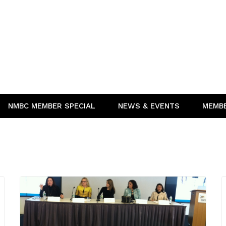
NMBC MEMBER SPECIAL
NEWS & EVENTS
MEMB