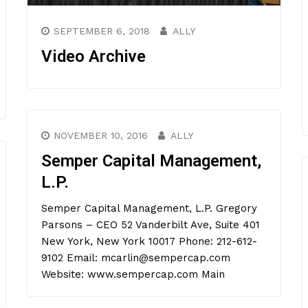
SEPTEMBER 6, 2018
ALLY
Video Archive
NOVEMBER 10, 2016
ALLY
Semper Capital Management,
L.P.
Semper Capital Management, L.P. Gregory
Parsons – CEO 52 Vanderbilt Ave, Suite 401
New York, New York 10017 Phone: 212-612-
9102 Email: mcarlin@sempercap.com
Website: www.sempercap.com Main