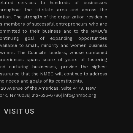
elated services to hundreds of businesses
hroughout the tri-state area and across the
ation. The strength of the organization resides in
ts members of successful entrepreneurs who are
ommitted to their business and to the NMBC’s
ontinuing goal of expanding opportunities
vailable to small, minority and women business
wners. The Council’s leaders, whose combined
xperiences spans score of years of fostering
nd nurturing businesses, provide the highest
ssurance that the NMBC will continue to address
he needs and goals of its constituents.
120 Avenue of the Americas, Suite 4179, New
ork, NY 10036| 212-626-6786|
info@nmbc.org
VISIT US