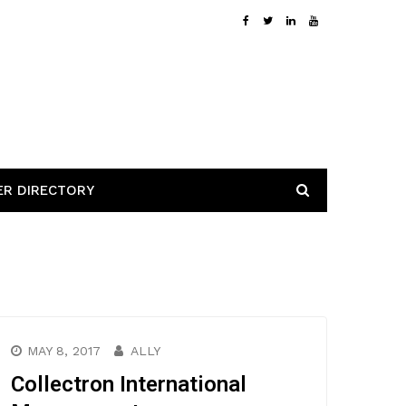
ER DIRECTORY
MAY 8, 2017
ALLY
Collectron International