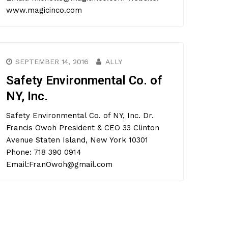
www.magicinco.com
SEPTEMBER 14, 2016
ALLY
Safety Environmental Co. of
NY, Inc.
Safety Environmental Co. of NY, Inc. Dr.
Francis Owoh President & CEO 33 Clinton
Avenue Staten Island, New York 10301
Phone: 718 390 0914
Email:FranOwoh@gmail.com