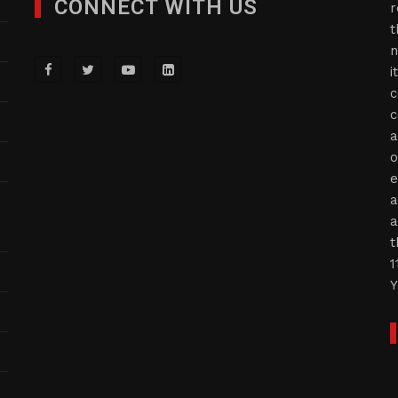
CONNECT WITH US
r
t
n
i
c
c
a
o
e
a
a
t
1
Y