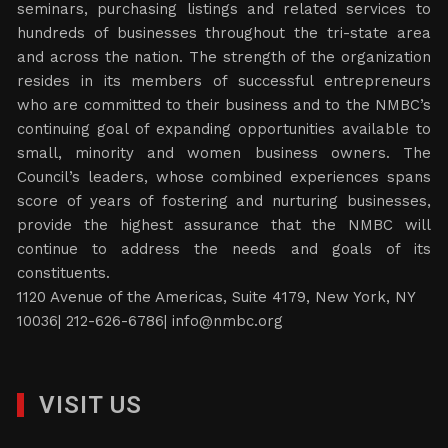
seminars, purchasing listings and related services to
hundreds of businesses throughout the tri-state area
and across the nation. The strength of the organization
resides in its members of successful entrepreneurs
who are committed to their business and to the NMBC’s
continuing goal of expanding opportunities available to
small, minority and women business owners. The
Council’s leaders, whose combined experiences spans
score of years of fostering and nurturing businesses,
provide the highest assurance that the NMBC will
continue to address the needs and goals of its
constituents.
1120 Avenue of the Americas, Suite 4179, New York, NY
10036| 212-626-6786|
info@nmbc.org
VISIT US