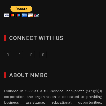
CONNECT WITH US
ABOUT NMBC
Founded in 1972 as a full-service, non-profit (501)(c)(3)
corporation, the organization is dedicated to providing
business assistance, educational opportunities,