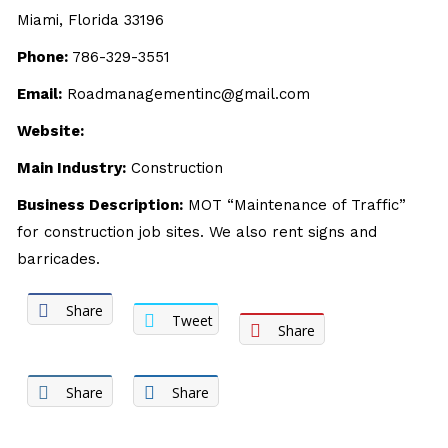
Miami, Florida 33196
Phone:
786-329-3551
Email:
Roadmanagementinc@gmail.com
Website:
Main Industry:
Construction
Business Description:
MOT “Maintenance of Traffic”
for construction job sites. We also rent signs and
barricades.
Share
Tweet
Share
Share
Share