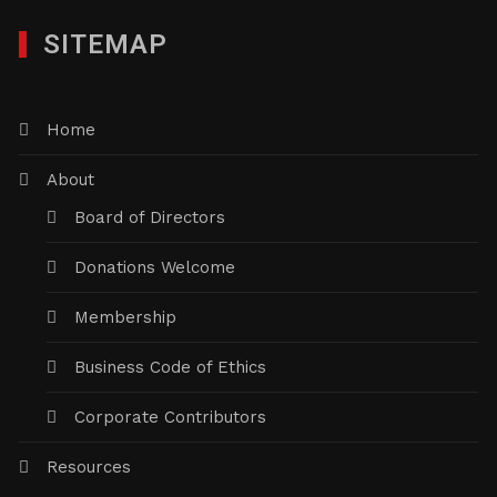
SITEMAP
Home
About
Board of Directors
Donations Welcome
Membership
Business Code of Ethics
Corporate Contributors
Resources