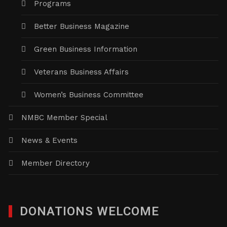
Programs
Better Business Magazine
Green Business Information
Veterans Business Affairs
Women’s Business Committee
NMBC Member Special
News & Events
Member Directory
DONATIONS WELCOME