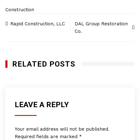
Construction
Post
Rapid Construction, LLC
DAL Group Restoration
navigation
Co.
RELATED POSTS
LEAVE A REPLY
Your email address will not be published.
Required fields are marked
*