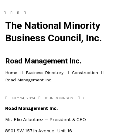
The National Minority
Business Council, Inc.
Road Management Inc.
Home
Business Directory
Construction
Road Management Inc.
JULY 24, 2024
JOHN ROBINSON
0
Road Management Inc.
Mr. Elio Arbolaez – President & CEO
8901 SW 157th Avenue, Unit 16