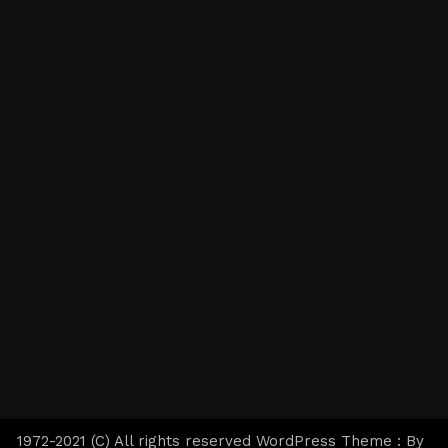
1972-2021 (C) All rights reserved WordPress Theme : By