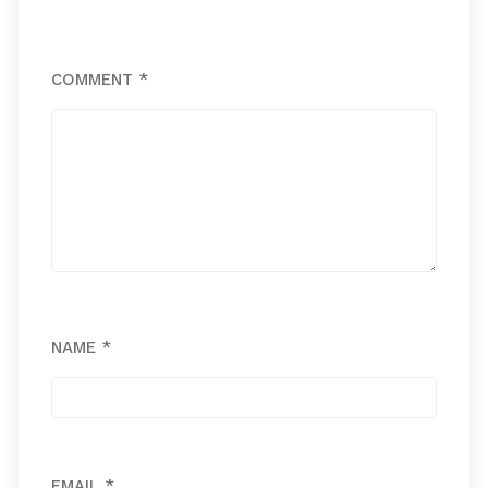
COMMENT
*
NAME
*
EMAIL
*