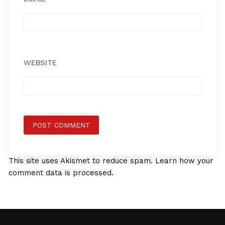
WEBSITE
This site uses Akismet to reduce spam.
Learn how your
comment data is processed.