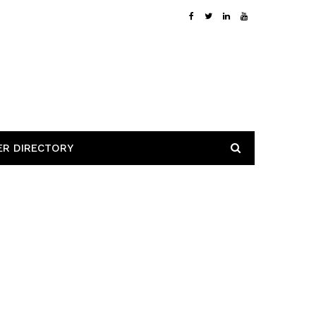
ER DIRECTORY