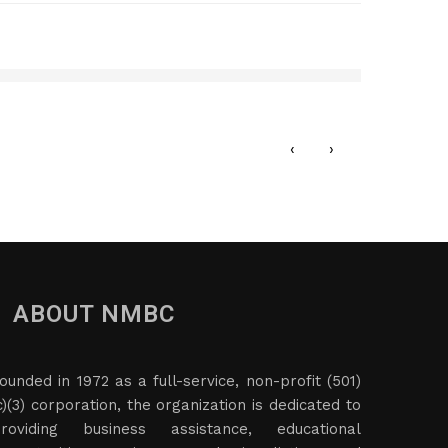
LC
Cedar
JANU
‹
›
ABOUT NMBC
ounded in 1972 as a full-service, non-profit (501)
c)(3) corporation, the organization is dedicated to
roviding business assistance, educational