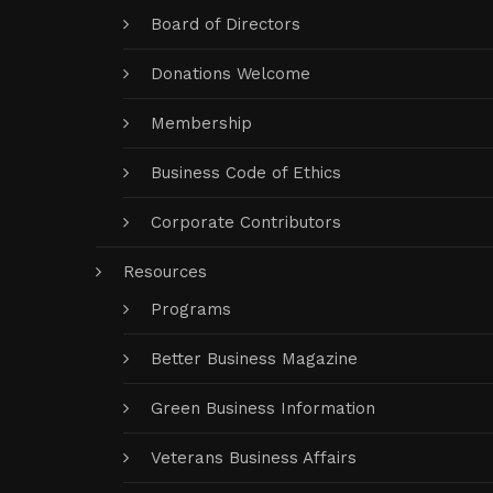
Board of Directors
Donations Welcome
Membership
Business Code of Ethics
Corporate Contributors
Resources
Programs
Better Business Magazine
Green Business Information
Veterans Business Affairs