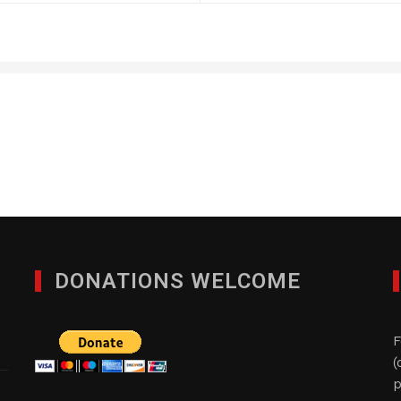
Blu Pharmaceuticals, L
JANUARY 29, 2012
DONATIONS WELCOME
F
(
p