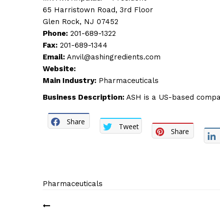
65 Harristown Road, 3rd Floor
Glen Rock, NJ 07452
Phone:
201-689-1322
Fax:
201-689-1344
Email:
Anvil@ashingredients.com
Website:
Main Industry:
Pharmaceuticals
Business Description:
ASH is a US-based company 
Share
Tweet
Share
Pharmaceuticals
Post
navigation