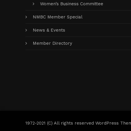
Women’s Business Committee
NMBC Member Special
News & Events
Member Directory
1972-2021 (C) All rights reserved WordPress The