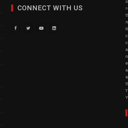
o
CONNECT WITH US
r
t
n
i
c
c
a
o
e
a
a
t
1
Y