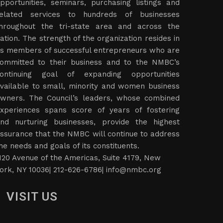
pportunities, seminars, purchasing listings and
elated services to hundreds of businesses
hroughout the tri-state area and across the
ation. The strength of the organization resides in
ts members of successful entrepreneurs who are
ommitted to their business and to the NMBC’s
ontinuing goal of expanding opportunities
vailable to small, minority and women business
wners. The Council’s leaders, whose combined
xperiences spans score of years of fostering
nd nurturing businesses, provide the highest
ssurance that the NMBC will continue to address
he needs and goals of its constituents.
120 Avenue of the Americas, Suite 4179, New
ork, NY 10036| 212-626-6786|
info@nmbc.org
VISIT US