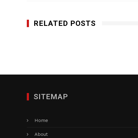
RELATED POSTS
Champion Medical Partners, Inc.
SEPTEMBER 4, 2013
SITEMAP
Home
About