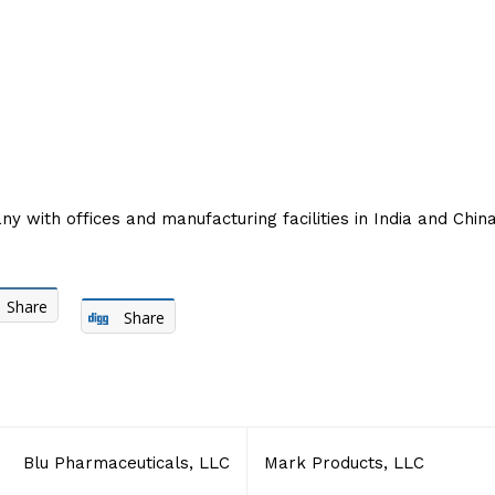
with offices and manufacturing facilities in India and China
Share
Share
Blu Pharmaceuticals, LLC
Mark Products, LLC