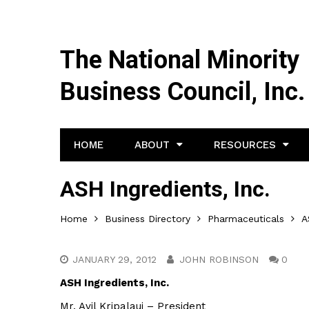
The National Minority
Business Council, Inc.
HOME
ABOUT
RESOURCES
ASH Ingredients, Inc.
Home
Business Directory
Pharmaceuticals
A
JANUARY 29, 2012
JOHN ROBINSON
0
ASH Ingredients, Inc.
Mr. Avil Kripalaui – President