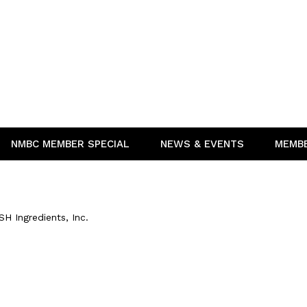
NMBC MEMBER SPECIAL
NEWS & EVENTS
MEMB
SH Ingredients, Inc.