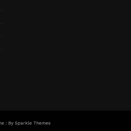
me : By
Sparkle Themes