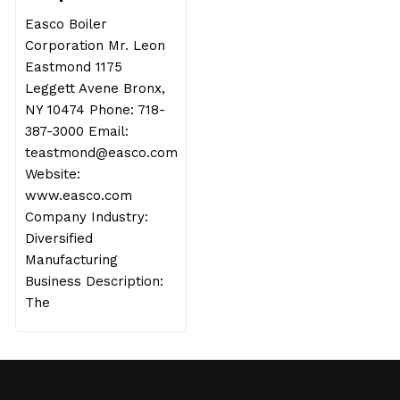
Easco Boiler
Corporation Mr. Leon
Eastmond 1175
Leggett Avene Bronx,
NY 10474 Phone: 718-
387-3000 Email:
teastmond@easco.com
Website:
www.easco.com
Company Industry:
Diversified
Manufacturing
Business Description:
The