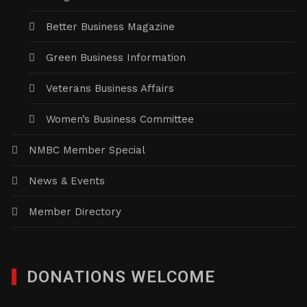
Better Business Magazine
Green Business Information
Veterans Business Affairs
Women’s Business Committee
NMBC Member Special
News & Events
Member Directory
DONATIONS WELCOME