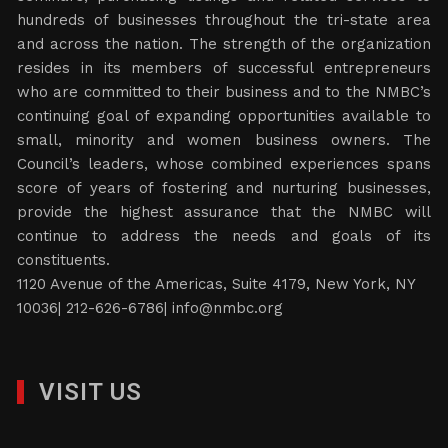
hundreds of businesses throughout the tri-state area
and across the nation. The strength of the organization
resides in its members of successful entrepreneurs
who are committed to their business and to the NMBC’s
continuing goal of expanding opportunities available to
small, minority and women business owners. The
Council’s leaders, whose combined experiences spans
score of years of fostering and nurturing businesses,
provide the highest assurance that the NMBC will
continue to address the needs and goals of its
constituents.
1120 Avenue of the Americas, Suite 4179, New York, NY
10036| 212-626-6786|
info@nmbc.org
VISIT US