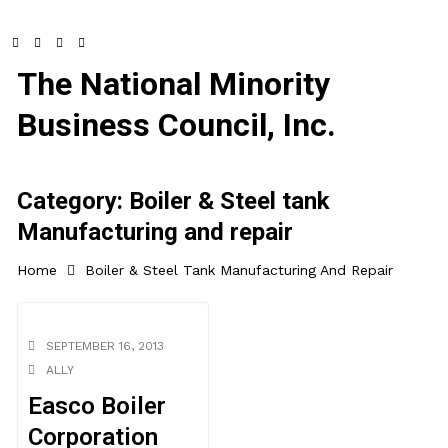
The National Minority
Business Council, Inc.
Category:
Boiler & Steel tank
Manufacturing and repair
Home
Boiler & Steel Tank Manufacturing And Repair
SEPTEMBER 16, 2013
ALLY
Easco Boiler
Corporation