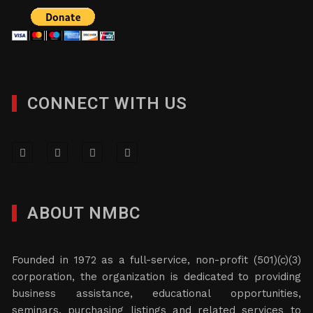
CONNECT WITH US
ABOUT NMBC
Founded in 1972 as a full-service, non-profit (501)(c)(3)
corporation, the organization is dedicated to providing
business assistance, educational opportunities,
seminars, purchasing listings and related services to