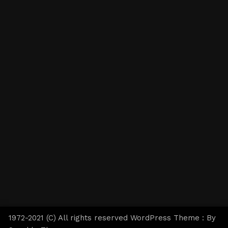
1972-2021 (C) All rights reserved WordPress Theme : By