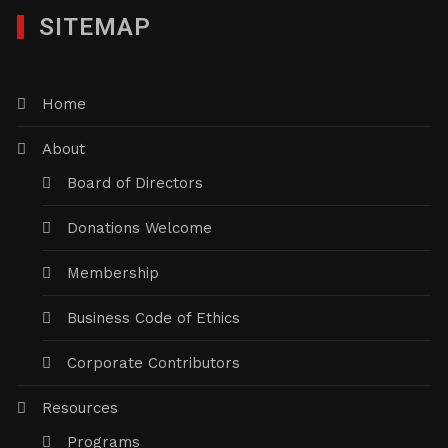
SITEMAP
Home
About
Board of Directors
Donations Welcome
Membership
Business Code of Ethics
Corporate Contributors
Resources
Programs