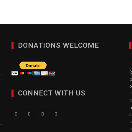
DONATIONS WELCOME
F
(
p
o
CONNECT WITH US
r
t
n
i
c
c