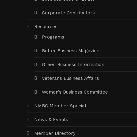
Corporate Contributors
Resources
Programs
Better Business Magazine
Green Business Information
Veterans Business Affairs
Women’s Business Committee
NMBC Member Special
News & Events
Member Directory