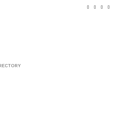
RECTORY