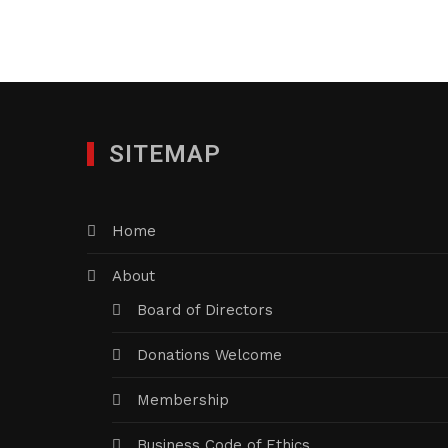
SITEMAP
Home
About
Board of Directors
Donations Welcome
Membership
Business Code of Ethics