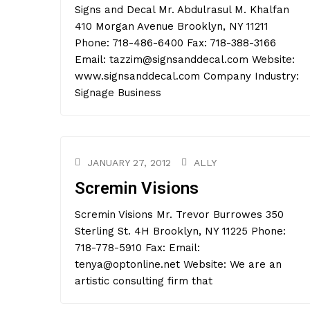
Signs and Decal Mr. Abdulrasul M. Khalfan
410 Morgan Avenue Brooklyn, NY 11211
Phone: 718-486-6400 Fax: 718-388-3166
Email: tazzim@signsanddecal.com Website:
www.signsanddecal.com Company Industry:
Signage Business
JANUARY 27, 2012
ALLY
Scremin Visions
Scremin Visions Mr. Trevor Burrowes 350
Sterling St. 4H Brooklyn, NY 11225 Phone:
718-778-5910 Fax: Email:
tenya@optonline.net Website: We are an
artistic consulting firm that