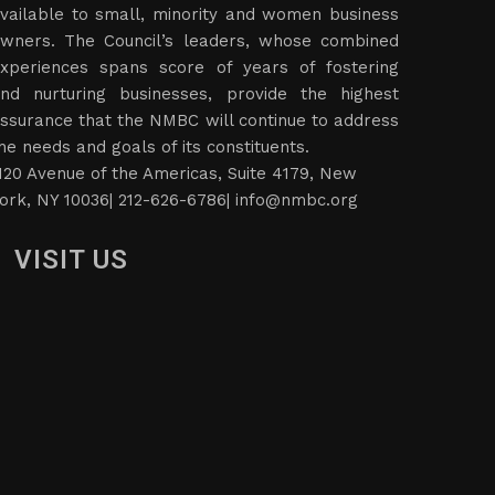
vailable to small, minority and women business
wners. The Council’s leaders, whose combined
xperiences spans score of years of fostering
nd nurturing businesses, provide the highest
ssurance that the NMBC will continue to address
he needs and goals of its constituents.
120 Avenue of the Americas, Suite 4179, New
ork, NY 10036| 212-626-6786|
info@nmbc.org
VISIT US