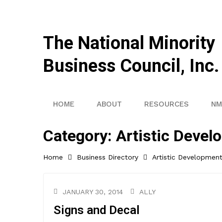
The National Minority
Business Council, Inc.
HOME
ABOUT
RESOURCES
NM
Category:
Artistic Devel
Home
Business Directory
Artistic Developmen
JANUARY 30, 2014
ALLY
Signs and Decal