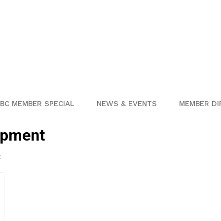
BC MEMBER SPECIAL
NEWS & EVENTS
MEMBER DI
opment
t