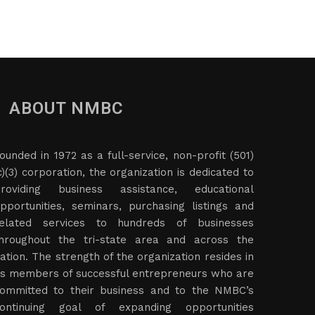
ABOUT NMBC
ounded in 1972 as a full-service, non-profit (501)
c)(3) corporation, the organization is dedicated to
roviding business assistance, educational
pportunities, seminars, purchasing listings and
elated services to hundreds of businesses
hroughout the tri-state area and across the
ation. The strength of the organization resides in
ts members of successful entrepreneurs who are
ommitted to their business and to the NMBC’s
ontinuing goal of expanding opportunities