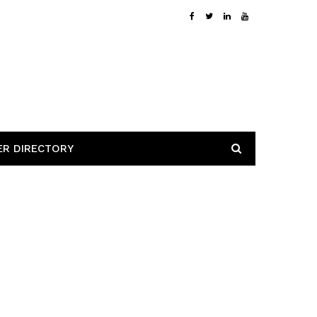
ER DIRECTORY