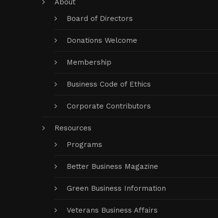
About
Board of Directors
Donations Welcome
Membership
Business Code of Ethics
Corporate Contributors
Resources
Programs
Better Business Magazine
Green Business Information
Veterans Business Affairs