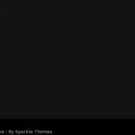
me : By
Sparkle Themes