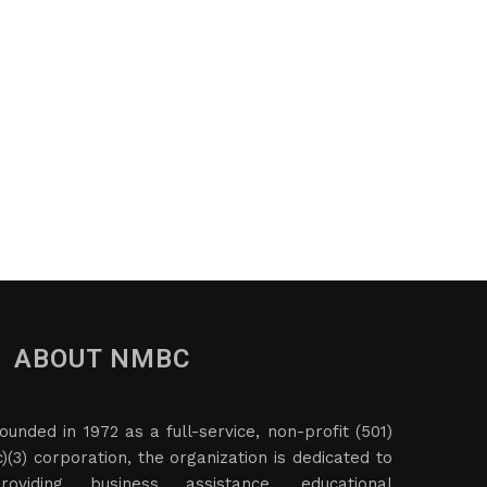
ABOUT NMBC
ounded in 1972 as a full-service, non-profit (501)
c)(3) corporation, the organization is dedicated to
roviding business assistance, educational