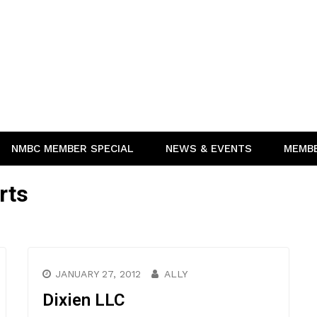
NMBC MEMBER SPECIAL
NEWS & EVENTS
MEMB
rts
JANUARY 27, 2012
ALLY
Dixien LLC