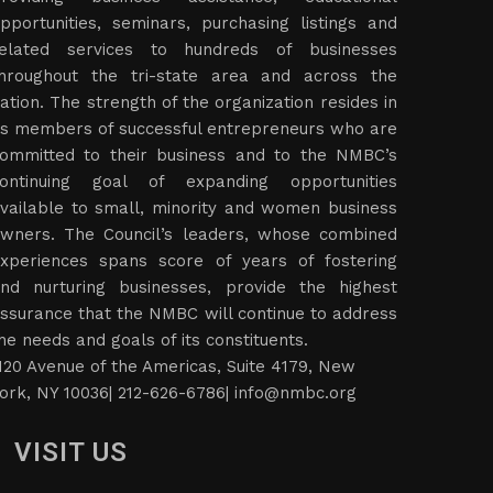
pportunities, seminars, purchasing listings and
elated services to hundreds of businesses
hroughout the tri-state area and across the
ation. The strength of the organization resides in
ts members of successful entrepreneurs who are
ommitted to their business and to the NMBC’s
ontinuing goal of expanding opportunities
vailable to small, minority and women business
wners. The Council’s leaders, whose combined
xperiences spans score of years of fostering
nd nurturing businesses, provide the highest
ssurance that the NMBC will continue to address
he needs and goals of its constituents.
120 Avenue of the Americas, Suite 4179, New
ork, NY 10036| 212-626-6786|
info@nmbc.org
VISIT US