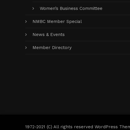
Women’s Business Committee
NMBC Member Special
News & Events
Member Directory
1972-2021 (C) All rights reserved WordPress The