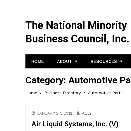
The National Minority
Business Council, Inc.
HOME
ABOUT
RESOURCES
Category:
Automotive Pa
Home
Business Directory
Automotive Parts
JANUARY 27, 2012
ALLY
Air Liquid Systems, Inc. (V)