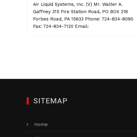
Air Liquid Systems, Inc. (V) Mr. Walter A.
Gaffney 315 Fire Station Road, PO BOX 218
Forbes Road, PA 15633 Phone: 724-834-8090
Fax: 724-834-7120 Email:
SITEMAP
Home