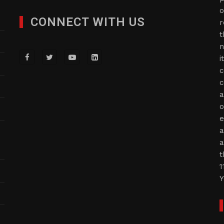
o
CONNECT WITH US
r
t
n
i
c
c
a
o
e
a
a
t
1
Y