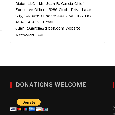
Dixien LLC Mr. Juan R. Garcia Chief
Executive Officer 5286 Circle Drive Lake
City, GA 30260 Phone: 404-366-7427 Fax:
404-366-0323 Email:
Juan.R.Garcia@dixien.com Website:
www.dixien.com
DONATIONS WELCOME
F
(
p