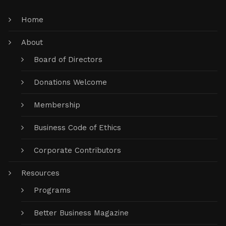
Home
About
Board of Directors
Donations Welcome
Membership
Business Code of Ethics
Corporate Contributors
Resources
Programs
Better Business Magazine