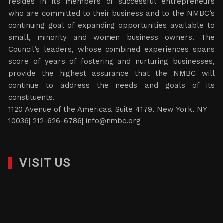
resides in its members of successful entrepreneurs
who are committed to their business and to the NMBC’s
continuing goal of expanding opportunities available to
small, minority and women business owners. The
Council’s leaders, whose combined experiences spans
score of years of fostering and nurturing businesses,
provide the highest assurance that the NMBC will
continue to address the needs and goals of its
constituents.
1120 Avenue of the Americas, Suite 4179, New York, NY
10036| 212-626-6786|
info@nmbc.org
VISIT US