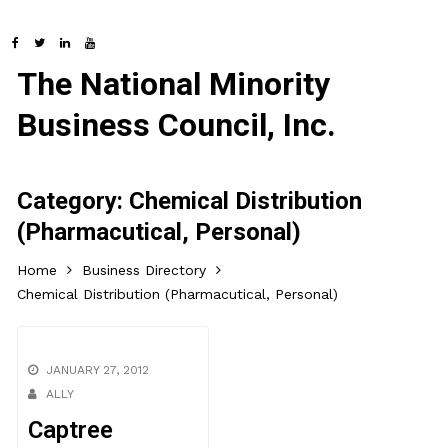
The National Minority
Business Council, Inc.
Category:
Chemical Distribution
(Pharmacutical, Personal)
Home
Business Directory
Chemical Distribution (Pharmacutical, Personal)
JANUARY 27, 2012
ALLY
Captree