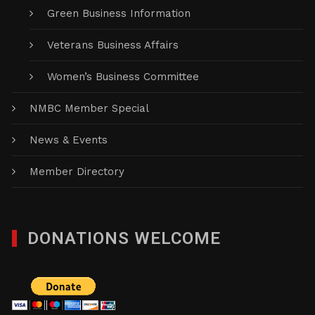
Green Business Information
Veterans Business Affairs
Women’s Business Committee
NMBC Member Special
News & Events
Member Directory
DONATIONS WELCOME