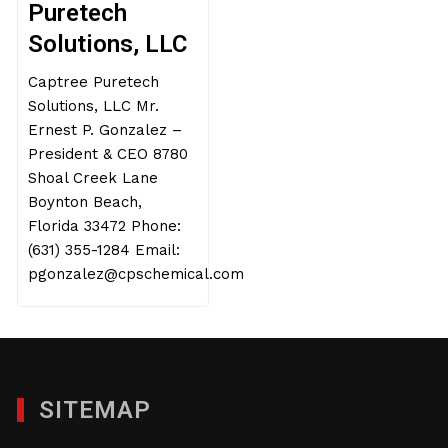
Puretech
Solutions, LLC
Captree Puretech
Solutions, LLC Mr.
Ernest P. Gonzalez –
President & CEO 8780
Shoal Creek Lane
Boynton Beach,
Florida 33472 Phone:
(631) 355-1284 Email:
pgonzalez@cpschemical.com
SITEMAP