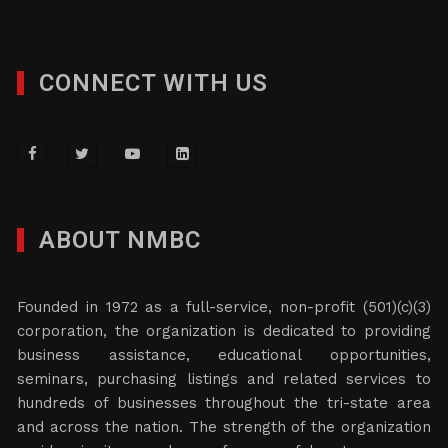
CONNECT WITH US
ABOUT NMBC
Founded in 1972 as a full-service, non-profit (501)(c)(3)
corporation, the organization is dedicated to providing
business assistance, educational opportunities,
seminars, purchasing listings and related services to
hundreds of businesses throughout the tri-state area
and across the nation. The strength of the organization